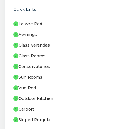
Quick Links
Louvre Pod
Awnings
Glass Verandas
Glass Rooms
Conservatories
Sun Rooms
Vue Pod
Outdoor Kitchen
Carport
Sloped Pergola