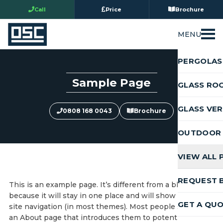
Call
Price
Brochure
MENU
PERGOLAS
Sample Page
GLASS RO
GLASS VE
0808 168 0043
Brochure
OUTDOOR 
VIEW ALL
REQUEST 
This is an example page. It’s different from a blog post
because it will stay in one place and will show up in your
GET A QU
site navigation (in most themes). Most people start with
an About page that introduces them to potential site