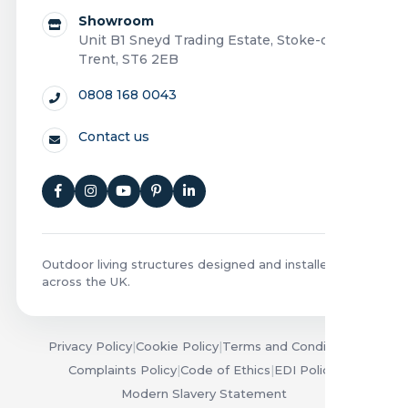
Showroom
Unit B1 Sneyd Trading Estate, Stoke-on-
Trent, ST6 2EB
0808 168 0043
Contact us
Outdoor living structures designed and installed
across the UK.
Privacy Policy
|
Cookie Policy
|
Terms and Conditions
|
Complaints Policy
|
Code of Ethics
|
EDI Policy
|
Modern Slavery Statement