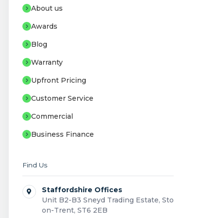
About us
Awards
Blog
Warranty
Upfront Pricing
Customer Service
Commercial
Business Finance
Find Us
Staffordshire Offices
Unit B2-B3 Sneyd Trading Estate, Stoke-
on-Trent, ST6 2EB