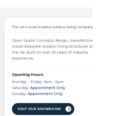
The UK's most trusted outdoor living company
Open Space Concepts design, manufacture and
install bespoke outdoor living structures across
the UK, built on over 25 years of industry
experience.
Opening Hours
Monday - Friday: 9am - 5pm
Saturday:
Appointment Only
Sunday:
Appointment Only
VISIT OUR SHOWROOM