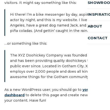
SHOWRO
visitors. It might say something like this:
INSPIRATI
Hi there! I’m a bike messenger by day, aspiring
actor by night, and this is my website. I live in Los
Angeles, have a great dog named Jack, and I like
ABOUT
piña coladas. (And gettin’ caught in the rain.)
CONTACT
…or something like this:
The XYZ Doohickey Company was founded in 1971,
and has been providing quality doohickeys to the
public ever since. Located in Gotham City, XYZ
employs over 2,000 people and does all kinds of
awesome things for the Gotham community.
As a new WordPress user, you should go to
your
dashboard
to delete this page and create new pages for
your content. Have fun!