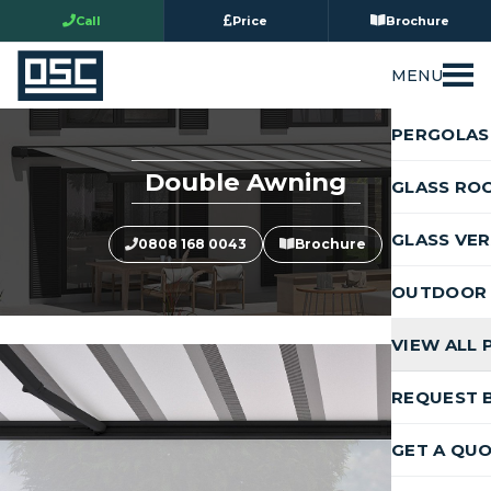
Call
Price
Brochure
MENU
PERGOLAS
Double Awning
GLASS RO
GLASS VE
0808 168 0043
Brochure
OUTDOOR 
VIEW ALL
REQUEST 
GET A QU