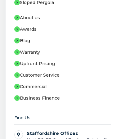
Sloped Pergola
About us
Awards
Blog
Warranty
Upfront Pricing
Customer Service
Commercial
Business Finance
Find Us
Staffordshire Offices