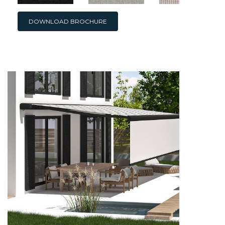
DOWNLOAD BROCHURE