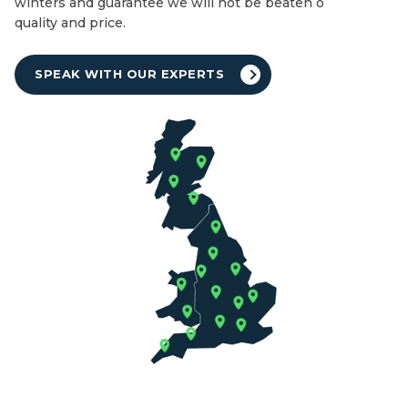
winters and guarantee we will not be beaten on both
quality and price.
SPEAK WITH OUR EXPERTS