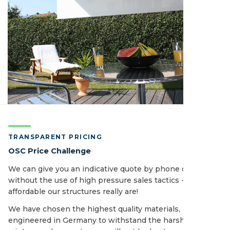
TRANSPARENT PRICING
OSC Price Challenge
We can give you an indicative quote by phone or email
without the use of high pressure sales tactics - see how
affordable our structures really are!
We have chosen the highest quality materials,
engineered in Germany to withstand the harshest of UK