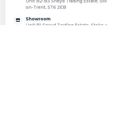
Unit B2-B3 Sneyd Trading Estate, Stoke-
on-Trent, ST6 2EB
Showroom
Unit B1 Sneyd Trading Estate, Stoke-on-
Trent, ST6 2EB
0808 168 0043
Contact us
Outdoor living structures designed and installed
across the UK.
Privacy Policy
|
Cookie Policy
|
Terms and Conditions
|
Complaints Policy
|
Code of Ethics
|
EDI Policy
|