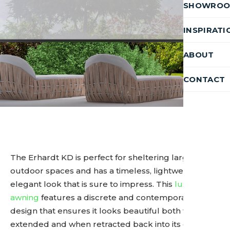
SHOWRO
INSPIRATI
ABOUT
CONTACT
The Erhardt KD is perfect for sheltering larger
outdoor spaces and has a timeless, lightweight, and
elegant look that is sure to impress. This
luxury
awning
features a discrete and contemporary
design that ensures it looks beautiful both when
extended and when retracted back into its cassette.