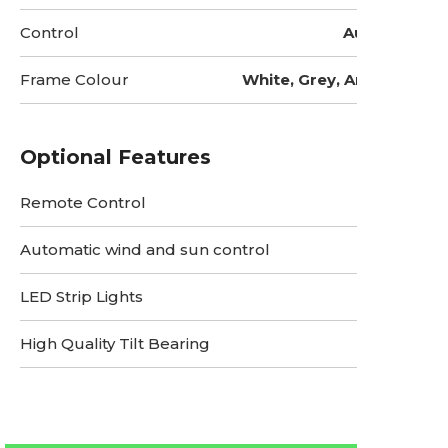
Control
Automatic
Frame Colour
White, Grey, Anthracite
Optional Features
Remote Control
Automatic wind and sun control
LED Strip Lights
High Quality Tilt Bearing