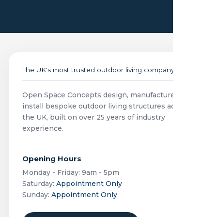
The UK's most trusted outdoor living company
Open Space Concepts design, manufacture and
install bespoke outdoor living structures across
the UK, built on over 25 years of industry
experience.
Opening Hours
Monday - Friday: 9am - 5pm
Saturday:
Appointment Only
Sunday:
Appointment Only