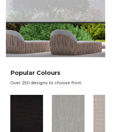
Popular Colours
Over 250 designs to choose from.