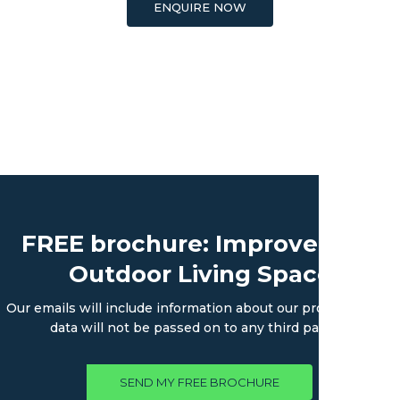
ENQUIRE NOW
FREE brochure: Improve Your
Outdoor Living Space
Our emails will include information about our products. Your
data will not be passed on to any third parties.
SEND MY FREE BROCHURE