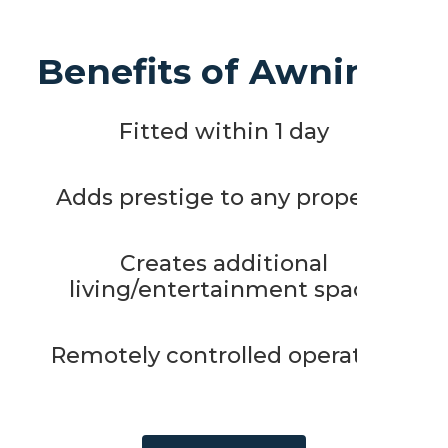
Benefits of Awnings
Fitted within 1 day
Adds prestige to any property
Creates additional
living/entertainment space
Remotely controlled operation