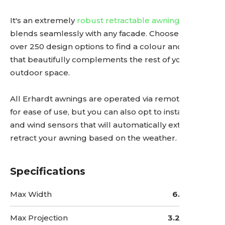
It's an extremely
robust retractable awning
that
blends seamlessly with any facade. Choose from
over 250 design options to find a colour and pattern
that beautifully complements the rest of your
outdoor space.
All Erhardt awnings are operated via remote control
for ease of use, but you can also opt to install sun
and wind sensors that will automatically extend or
retract your awning based on the weather.
Specifications
Max Width
6.5 Metres
Max Projection
3.25 Metres