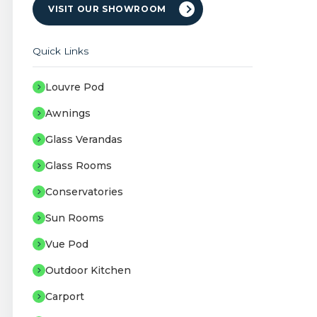
VISIT OUR SHOWROOM
Quick Links
Louvre Pod
Awnings
Glass Verandas
Glass Rooms
Conservatories
Sun Rooms
Vue Pod
Outdoor Kitchen
Carport