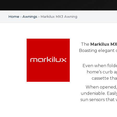
Home
›
Awnings
› Markilux MX3 Awning
The
Markilux M
Boasting elegant c
Even when folde
home’s curb ap
cassette tha
When opened, t
undeniable. Easil
sun sensors that 