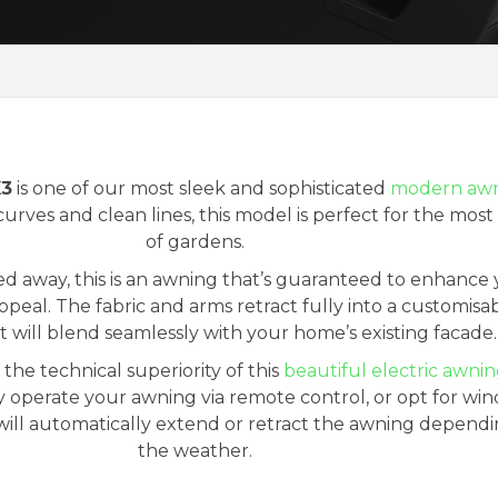
X3
is one of our most sleek and sophisticated
modern awn
urves and clean lines, this model is perfect for the most 
of gardens.
d away, this is an awning that’s guaranteed to enhance
peal. The fabric and arms retract fully into a customisa
t will blend seamlessly with your home’s existing facade.
he technical superiority of this
beautiful electric awni
y operate your awning via remote control, or opt for wi
will automatically extend or retract the awning depend
the weather.