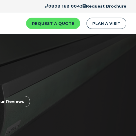
0808 168 0043
Request Brochure
REQUEST A QUOTE
PLAN A VISIT
ur Reviews