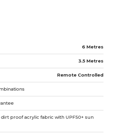
6 Metres
3.5 Metres
Remote Controlled
mbinations
rantee
 dirt proof acrylic fabric with UPF50+ sun