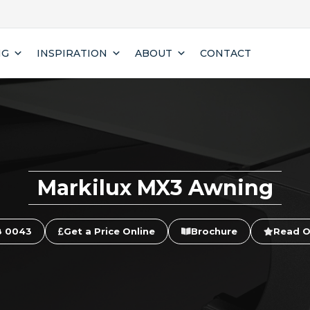
NG
INSPIRATION
ABOUT
CONTACT
Markilux MX3 Awning
8 0043
Get a Price Online
Brochure
Read O