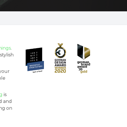
ings
.
stylish
 your
ble
ng
is
nd and
ing on