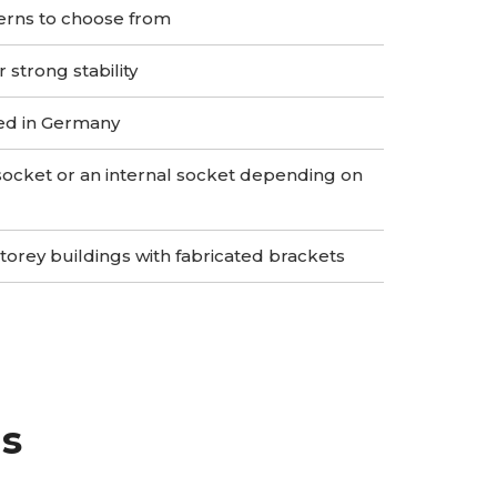
erns to choose from
strong stability
ed in Germany
socket or an internal socket depending on
storey buildings with fabricated brackets
gs