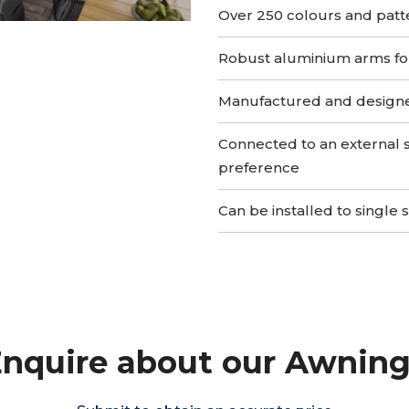
Over 250 colours and patt
Robust aluminium arms for 
Manufactured and design
Connected to an external 
preference
Can be installed to single 
nquire about our Awnin