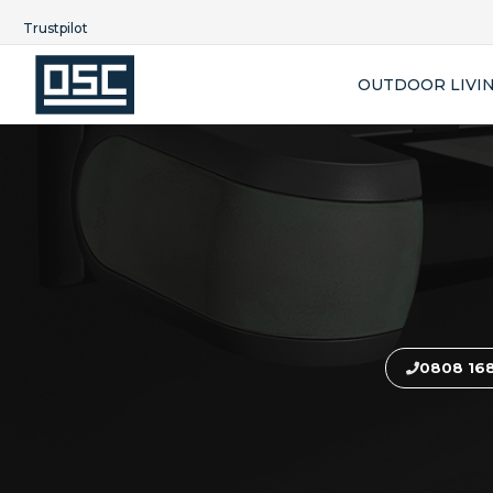
Trustpilot
OUTDOOR LIVI
0808 16