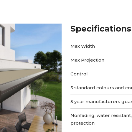
Specifications
Max Width
Max Projection
Control
5 standard colours and co
5 year manufacturers gua
Nonfading, water resistant,
protection