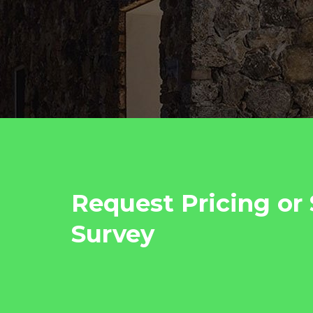
Request Pricing or 
Survey