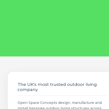
The UK's most trusted outdoor living
company
Open Space Concepts design, manufacture and
install bespoke outdoor living structures across