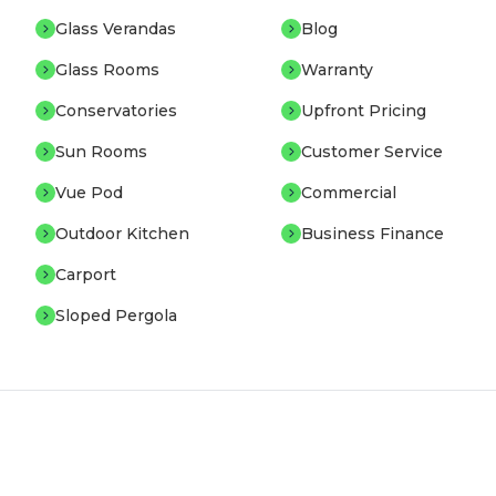
Glass Verandas
Blog
Glass Rooms
Warranty
Conservatories
Upfront Pricing
Sun Rooms
Customer Service
Vue Pod
Commercial
Outdoor Kitchen
Business Finance
Carport
Sloped Pergola