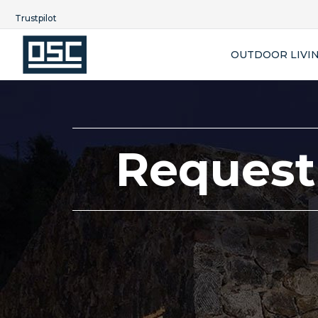
Trustpilot
OUTDOOR LIVI
Request 