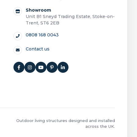
Showroom
Unit B1 Sneyd Trading Estate, Stoke-on-
Trent, ST6 2EB
0808 168 0043
Contact us
Outdoor living structures designed and installed
across the UK.