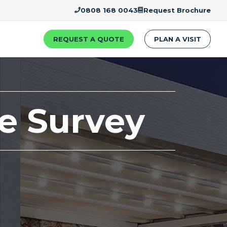
0808 168 0043
Request Brochure
REQUEST A QUOTE
PLAN A VISIT
te Survey