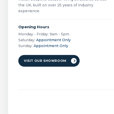
the UK, built on over 25 years of industry
experience.
Opening Hours
Monday - Friday: 9am - 5pm
Saturday:
Appointment Only
Sunday:
Appointment Only
VISIT OUR SHOWROOM