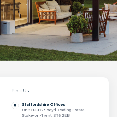
Find Us
Staffordshire Offices
Unit B2-B3 Sneyd Trading Estate,
Stoke-on-Trent, ST6 2EB