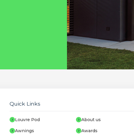
Quick Links
Louvre Pod
About us
Awnings
Awards