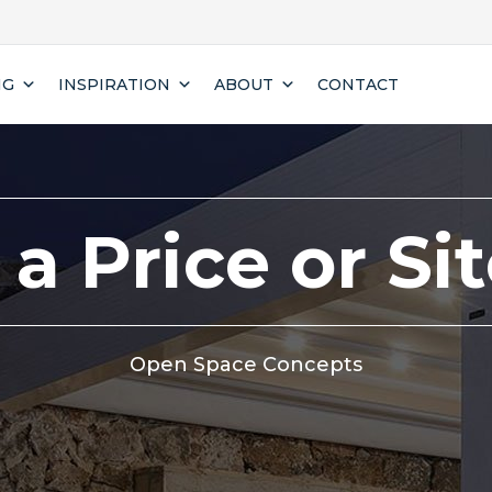
NG
INSPIRATION
ABOUT
CONTACT
a Price or Si
Open Space Concepts