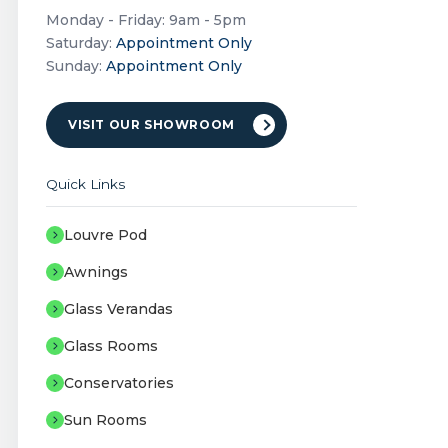
Monday - Friday: 9am - 5pm
Saturday:
Appointment Only
Sunday:
Appointment Only
VISIT OUR SHOWROOM
Quick Links
Louvre Pod
Awnings
Glass Verandas
Glass Rooms
Conservatories
Sun Rooms