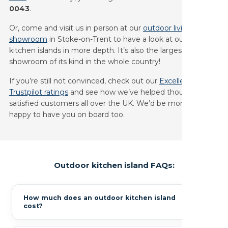
0043
.
Or, come and visit us in person at our
outdoor living
showroom
in Stoke-on-Trent to have a look at our outdoor
kitchen islands in more depth. It’s also the largest outdoor
showroom of its kind in the whole country!
If you’re still not convinced, check out our
Excellent
Trustpilot ratings
and see how we’ve helped thousands of
satisfied customers all over the UK. We’d be more than
happy to have you on board too.
Outdoor kitchen island FAQs:
How much does an outdoor kitchen island
cost?