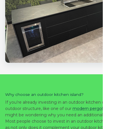
Why choose an outdoor kitchen island?
If you’re already investing in an outdoor kitchen or other
outdoor structure, like one of our
modern pergolas
, you
might be wondering why you need an additional island.
Most people choose to invest in an outdoor kitchen island
as not only does it complement your outdoor kitchen, but