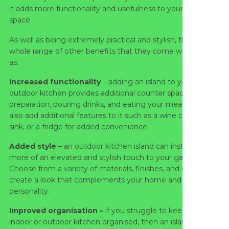
it adds more functionality and usefulness to your outdoor
space.
As well as being extremely practical and stylish, there are a
whole range of other benefits that they come with, such
as:
Increased functionality
– adding an island to your
outdoor kitchen provides additional counter space for food
preparation, pouring drinks, and eating your meals. You can
also add additional features to it such as a wine cooler, a
sink, or a fridge for added convenience.
Added style –
an outdoor kitchen island can instantly add
more of an elevated and stylish touch to your garden.
Choose from a variety of materials, finishes, and designs to
create a look that complements your home and your
personality.
Improved organisation –
if you struggle to keep your
indoor or outdoor kitchen organised, then an island might