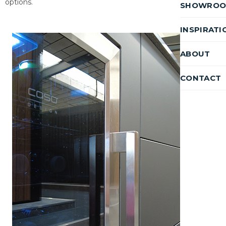
options.
SHOWRO
INSPIRATI
ABOUT
CONTACT