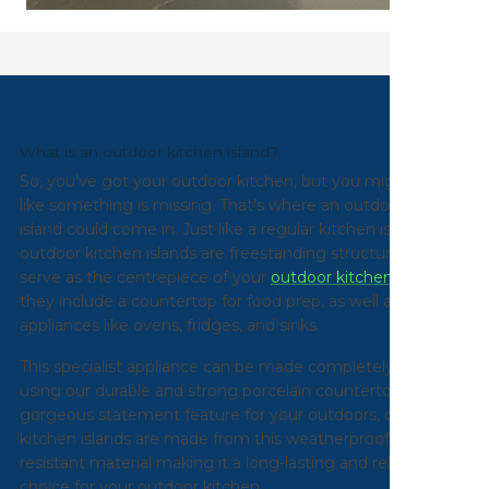
What is an outdoor kitchen island?
So, you’ve got your outdoor kitchen, but you might feel
like something is missing. That’s where an outdoor kitchen
island could come in. Just like a regular kitchen island, our
outdoor kitchen islands are freestanding structures that
serve as the centrepiece of your
outdoor kitchen
. Typically
they include a countertop for food prep, as well as built-in
appliances like ovens, fridges, and sinks.
This specialist appliance can be made completely bespoke
using our durable and strong porcelain countertop. A
gorgeous statement feature for your outdoors, our
kitchen islands are made from this weatherproof and
resistant material making it a long-lasting and reliable
choice for your outdoor kitchen.