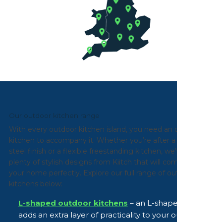
Our outdoor kitchen range
With every outdoor kitchen island, you need an outdoor
kitchen to accompany it. Whether you’re after a stainless
steel finish or a flexible freestanding kitchen, we’ve got
plenty of stylish designs from Kiitch that will complement
your home perfectly. Explore our full range of outdoor
kitchens below:
L-shaped outdoor kitchens
– an L-shaped design
adds an extra layer of practicality to your outdoor