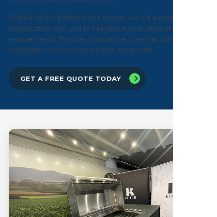
With all of our kitchens and islands, we will arrange an initial
consultation with you to talk about your ideas and
requirements. This way you can be sure that our
installation matches your vision and needs.
GET A FREE QUOTE TODAY