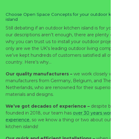
Choose Open Space Concepts for your outdoor kitchen
island
Still debating if an outdoor kitchen island is for you? Well, if
our descriptions aren’t enough, there are plenty of reasons
why you can trust us to install your outdoor project. Not
only are we the UK’s leading outdoor living company, but
we’ve kept hundreds of customers satisfied all over the
country. Here’s why…
Our quality manufacturers –
we work closely with
manufacturers from Germany, Belgium, and The
Netherlands, who are renowned for their superior quality of
materials and designs.
We’ve got decades of experience –
despite being
founded in 2018, our team has
over 30 years worth of
experience
, so we know a thing or two about outdoor
kitchen islands!
Our quick and efficient installations –
when it comes