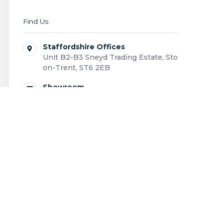
Find Us
Staffordshire Offices
Unit B2-B3 Sneyd Trading Estate, Stoke-
on-Trent, ST6 2EB
Showroom
Unit B1 Sneyd Trading Estate, Stoke-on-
Trent, ST6 2EB
0808 168 0043
Contact us
Outdoor living structures designed and installed