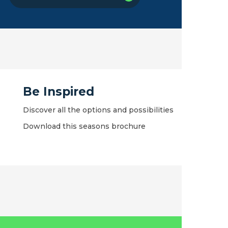
Be Inspired
Discover all the options and possibilities
Download this seasons brochure