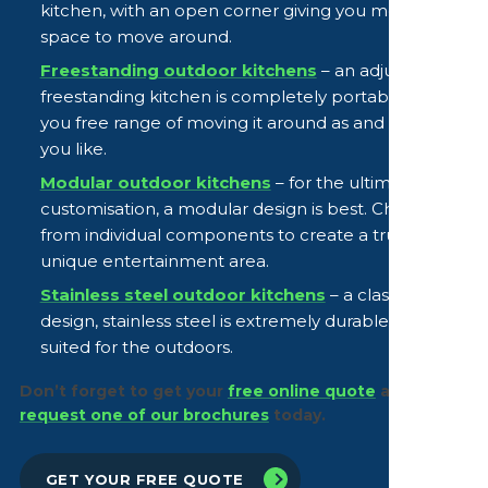
kitchen, with an open corner giving you more
space to move around.
Freestanding outdoor kitchens
– an adjustable
freestanding kitchen is completely portable, giving
you free range of moving it around as and when
you like.
Modular outdoor kitchens
– for the ultimate
customisation, a modular design is best. Choose
from individual components to create a truly
unique entertainment area.
Stainless steel outdoor kitchens
– a classic
design, stainless steel is extremely durable and well
suited for the outdoors.
Don’t forget to get your
free online quote
and
request one of our brochures
today.
GET YOUR FREE QUOTE