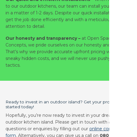
to our outdoor kitchens, our team can install your project
in a matter of 1-2 days. Despite our quick installation, we
get the job done efficiently and with a meticulous
attention to detail.
Our honesty and transparency –
at Open Space
Concepts, we pride ourselves on our honesty and integrity.
That’s why we provide accurate upfront pricing with no
sneaky hidden costs, and we will never use pushy sales
tactics.
Ready to invest in an outdoor island? Get your project
started today!
Hopefully, you’re now ready to invest in your dream
outdoor kitchen island. Please get in touch with any other
questions or enquiries by filling out our
online contact
form
. Alternatively, you can give us a call on
0808 168