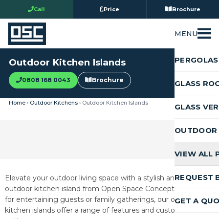
Call
Price
Brochure
MENU
PERGOLAS
Outdoor Kitchen Islands
0808 168 0043
Brochure
GLASS RO
Home
›
Outdoor Kitchens
› Outdoor Kitchen Islands
GLASS VE
OUTDOOR 
VIEW ALL
REQUEST 
Elevate your outdoor living space with a stylish and functional
outdoor kitchen island from Open Space Concepts. Perfect
for entertaining guests or family gatherings, our outdoor
GET A QU
kitchen islands offer a range of features and customisation