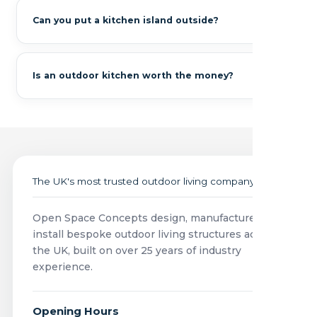
Can you put a kitchen island outside?
Is an outdoor kitchen worth the money?
The UK's most trusted outdoor living company
Open Space Concepts design, manufacture and
install bespoke outdoor living structures across
the UK, built on over 25 years of industry
experience.
Opening Hours