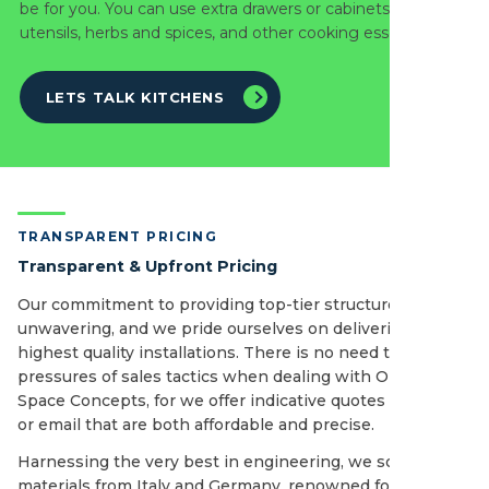
be for you. You can use extra drawers or cabinets to store
utensils, herbs and spices, and other cooking essentials.
LETS TALK KITCHENS
TRANSPARENT PRICING
Transparent & Upfront Pricing
Our commitment to providing top-tier structures is
unwavering, and we pride ourselves on delivering the
highest quality installations. There is no need to fear the
pressures of sales tactics when dealing with Open
Space Concepts, for we offer indicative quotes by phone
or email that are both affordable and precise.
Harnessing the very best in engineering, we source our
materials from Italy and Germany, renowned for its