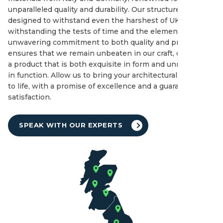
unparalleled quality and durability. Our structures are
designed to withstand even the harshest of UK winters,
withstanding the tests of time and the elements. Our
unwavering commitment to both quality and price
ensures that we remain unbeaten in our craft, delivering
a product that is both exquisite in form and unmatched
in function. Allow us to bring your architectural dreams
to life, with a promise of excellence and a guarantee of
satisfaction.
SPEAK WITH OUR EXPERTS