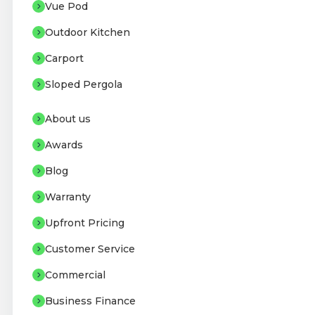
Vue Pod
Outdoor Kitchen
Carport
Sloped Pergola
About us
Awards
Blog
Warranty
Upfront Pricing
Customer Service
Commercial
Business Finance