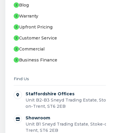
Blog
Warranty
Upfront Pricing
Customer Service
Commercial
Business Finance
Find Us
Staffordshire Offices
Unit B2-B3 Sneyd Trading Estate, Stoke-
on-Trent, ST6 2EB
Showroom
Unit B1 Sneyd Trading Estate, Stoke-on-
Trent, ST6 2EB