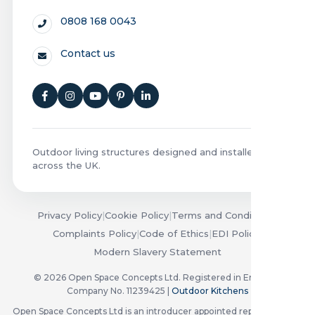
0808 168 0043
Contact us
Outdoor living structures designed and installed
across the UK.
Privacy Policy
|
Cookie Policy
|
Terms and Conditions
|
Complaints Policy
|
Code of Ethics
|
EDI Policy
|
Modern Slavery Statement
© 2026 Open Space Concepts Ltd. Registered in England.
Company No. 11239425 |
Outdoor Kitchens
Open Space Concepts Ltd is an introducer appointed representative