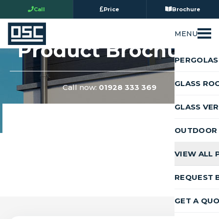
Call
Price
Brochure
MENU
Product Brochure
PERGOLAS
GLASS RO
Call now:
01928 333 369
GLASS VE
OUTDOOR 
VIEW ALL
REQUEST 
GET A QU