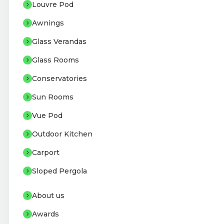
Louvre Pod
Awnings
Glass Verandas
Glass Rooms
Conservatories
Sun Rooms
Vue Pod
Outdoor Kitchen
Carport
Sloped Pergola
About us
Awards