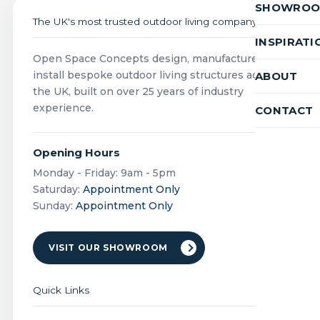
SHOWRO
The UK's most trusted outdoor living company
INSPIRATI
Open Space Concepts design, manufacture and
install bespoke outdoor living structures across
ABOUT
the UK, built on over 25 years of industry
experience.
CONTACT
Opening Hours
Monday - Friday: 9am - 5pm
Saturday:
Appointment Only
Sunday:
Appointment Only
VISIT OUR SHOWROOM
Quick Links