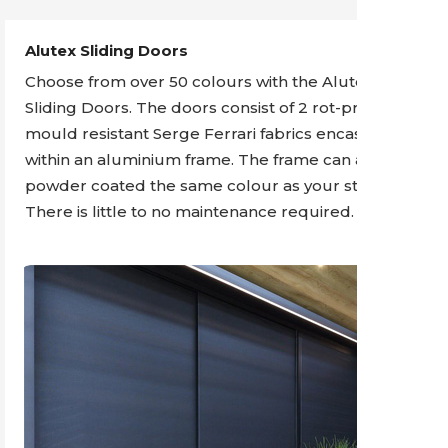
Alutex Sliding Doors
Choose from over 50 colours with the Alutex
Sliding Doors. The doors consist of 2 rot-proof and
mould resistant Serge Ferrari fabrics encased
within an aluminium frame. The frame can also be
powder coated the same colour as your structure.
There is little to no maintenance required.