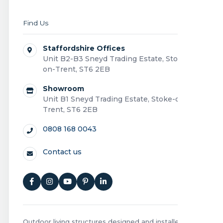
Find Us
Staffordshire Offices
Unit B2-B3 Sneyd Trading Estate, Stoke-
on-Trent, ST6 2EB
Showroom
Unit B1 Sneyd Trading Estate, Stoke-on-
Trent, ST6 2EB
0808 168 0043
Contact us
Outdoor living structures designed and installed