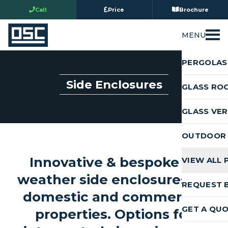
Call
Price
Brochure
MENU
PERGOLAS
Side Enclosures
GLASS RO
GLASS VE
OUTDOOR 
Innovative & bespoke all
VIEW ALL
weather side enclosures for
REQUEST 
domestic and commercial
GET A QU
properties. Options for