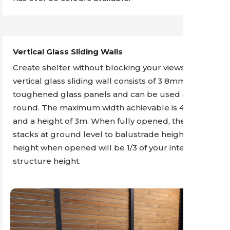
Vertical Glass Sliding Walls
Create shelter without blocking your views. The
vertical glass sliding wall consists of 3 8mm
toughened glass panels and can be used all year
round. The maximum width achievable is 4.25m
and a height of 3m. When fully opened, the glass
stacks at ground level to balustrade height. The
height when opened will be 1/3 of your internal
structure height.