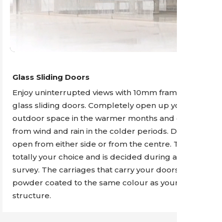
Glass Sliding Doors
Enjoy uninterrupted views with 10mm frameless
glass sliding doors. Completely open up your
outdoor space in the warmer months and contain it
from wind and rain in the colder periods. Doors can
open from either side or from the centre. This is
totally your choice and is decided during a site
survey. The carriages that carry your doors are
powder coated to the same colour as your
structure.