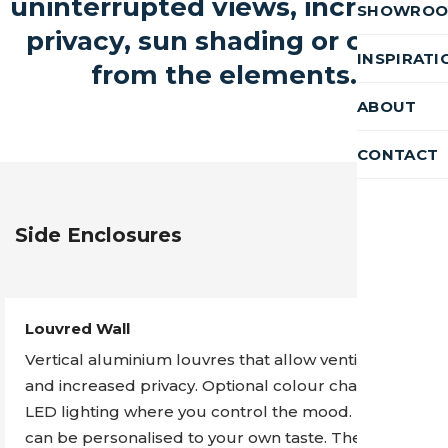
uninterrupted views, increased
SHOWRO
privacy, sun shading or cover
INSPIRATI
from the elements.
ABOUT
CONTACT
Side Enclosures
Louvred Wall
Vertical aluminium louvres that allow ventilation
and increased privacy. Optional colour changing
LED lighting where you control the mood. These
can be personalised to your own taste. The louvres