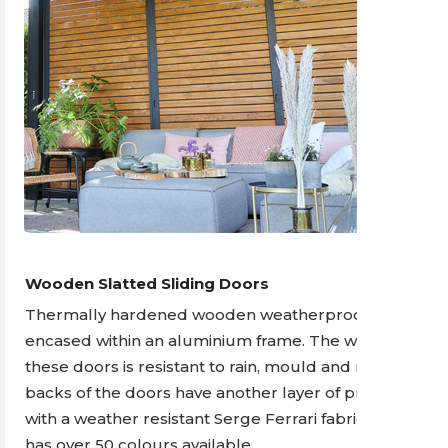
Wooden Slatted Sliding Doors
Thermally hardened wooden weatherproof doors
encased within an aluminium frame. The wood in
these doors is resistant to rain, mould and rot. The
backs of the doors have another layer of protection
with a weather resistant Serge Ferrari fabric which
has over 50 colours available.