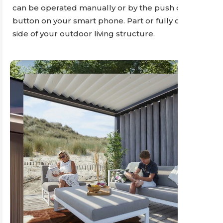
can be operated manually or by the push of a
button on your smart phone. Part or fully cover any
side of your outdoor living structure.