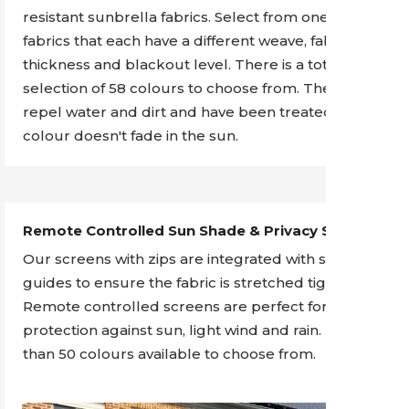
resistant sunbrella fabrics. Select from one of 4
fabrics that each have a different weave, fabric
thickness and blackout level. There is a total
selection of 58 colours to choose from. The fabrics
repel water and dirt and have been treated so the
colour doesn't fade in the sun.
Remote Controlled Sun Shade & Privacy Screens
Our screens with zips are integrated with side
guides to ensure the fabric is stretched tight.
Remote controlled screens are perfect for
protection against sun, light wind and rain. More
than 50 colours available to choose from.