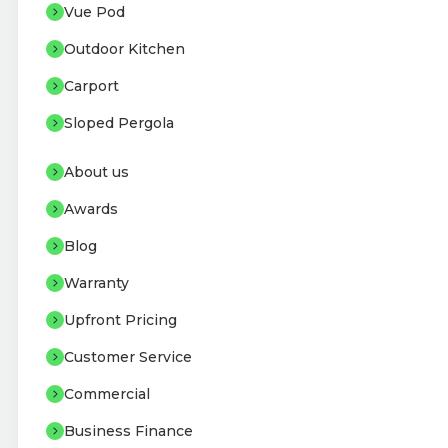
Vue Pod
Outdoor Kitchen
Carport
Sloped Pergola
About us
Awards
Blog
Warranty
Upfront Pricing
Customer Service
Commercial
Business Finance