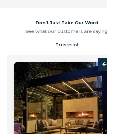
Don't Just Take Our Word
See what our customers are saying.
Trustpilot