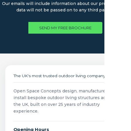
Our emails will include information about our products. Your
data will not be passed on to any third parties.
SEND MY FREE BROCHURE
The UK's most trusted outdoor living company
Open Space Concepts design, manufacture and
install bespoke outdoor living structures across
the UK, built on over 25 years of industry
experience.
Opening Hours