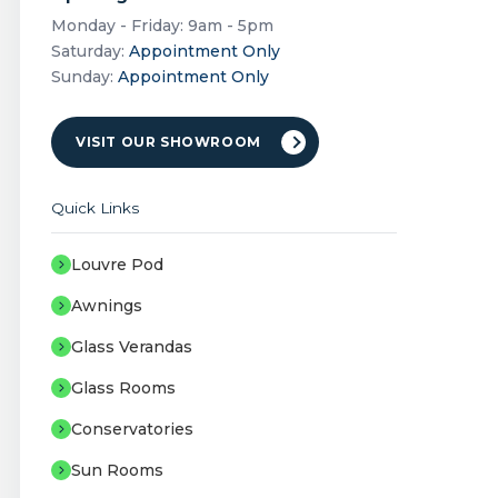
Monday - Friday: 9am - 5pm
Saturday:
Appointment Only
Sunday:
Appointment Only
VISIT OUR SHOWROOM
Quick Links
Louvre Pod
Awnings
Glass Verandas
Glass Rooms
Conservatories
Sun Rooms