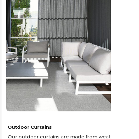
Outdoor Curtains
Our outdoor curtains are made from weather