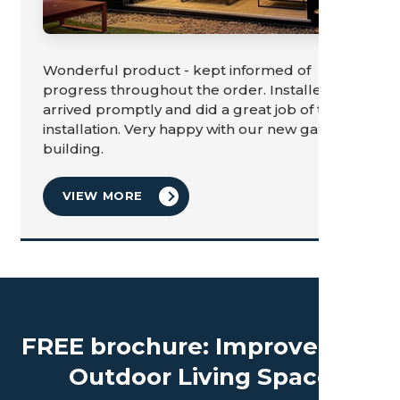
Wonderful product - kept informed of
progress throughout the order. Installers
arrived promptly and did a great job of the
installation. Very happy with our new garden
building.
VIEW MORE
FREE brochure: Improve Your
Outdoor Living Space