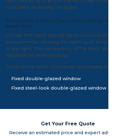
fabric blocks up to 85% of the sun’s heat without
completely darkening the space.
Privacy and a view of your surroundings at the
same time
Choose from more than 50 fabric colours and different
transparencies, allowing the fabric to let through more
or less light. The transparency of the fabric also
regulates the level of privacy.
Combine the SolFix screens along the same side with:
Fixed double-glazed window
Fixed steel-look double-glazed window
Get Your Free Quote
Receive an estimated price and expert advice - no