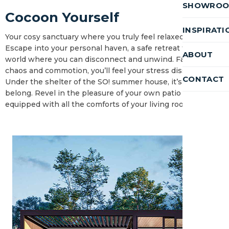
SHOWRO
Cocoon Yourself
INSPIRATI
Your cosy sanctuary where you truly feel relaxed.
Escape into your personal haven, a safe retreat from the
ABOUT
world where you can disconnect and unwind. Far from the
chaos and commotion, you’ll feel your stress dissolve.
CONTACT
Under the shelter of the SO! summer house, it’s where you
belong. Revel in the pleasure of your own patio or garden,
equipped with all the comforts of your living room.