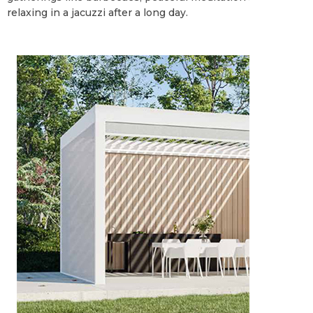
relaxing in a jacuzzi after a long day.