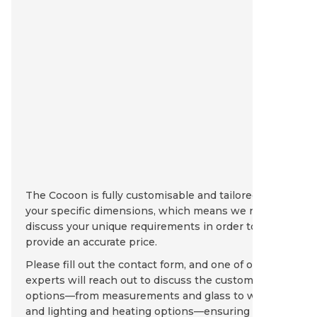
The Cocoon is fully customisable and tailored to
your specific dimensions, which means we need to
discuss your unique requirements in order to
provide an accurate price.
Please fill out the contact form, and one of our
experts will reach out to discuss the customisation
options—from measurements and glass to walls
and lighting and heating options—ensuring that