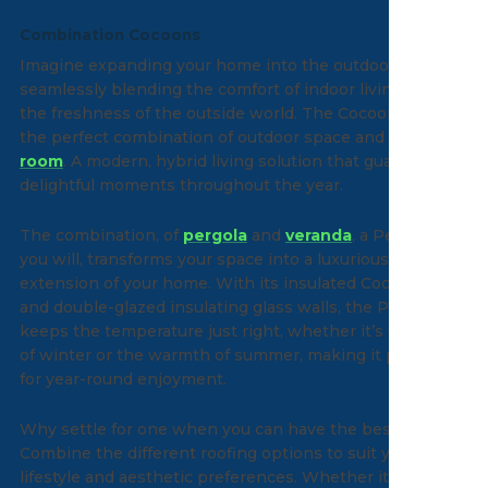
Combination Cocoons
Imagine expanding your home into the outdoors,
seamlessly blending the comfort of indoor living with
the freshness of the outside world. The Cocoon offers
the perfect combination of outdoor space and
garden
room
. A modern, hybrid living solution that guarantees
delightful moments throughout the year.
The combination, of
pergola
and
veranda
, a Peranda if
you will, transforms your space into a luxurious
extension of your home. With its insulated Cocoon roof
and double-glazed insulating glass walls, the Peranda
keeps the temperature just right, whether it’s the chill
of winter or the warmth of summer, making it perfect
for year-round enjoyment.
Why settle for one when you can have the best of all?
Combine the different roofing options to suit your
lifestyle and aesthetic preferences. Whether it’s the