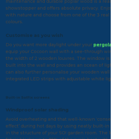
maintenance and durable poplar wood is a real
showstopper and offers absolute privacy. Enjoy the link
with nature and choose from one of the 3 real wood
colours.
Customise as you wish
Do you want more daylight under your
pergola
? Then
equip your Cocoon wall with a see-through window with
the width of 2 wooden louvres. The window is discreetly
built into the wall and provides an ocean of light. You
can also further personalise your wooden wall with the
integrated LED strips with adjustable white light.
Built-in SolFix screens
Windproof solar shading
Avoid overheating and that well-known ‘conservatory
effect’ during hot days by using neatly built-in screens
in the structure of your SO! garden room. The lowered