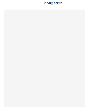
obligation.