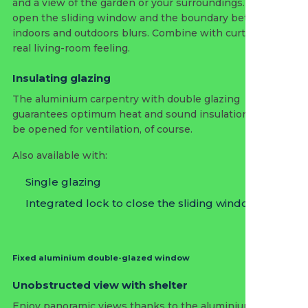
and a view of the garden or your surroundings. Slide
open the sliding window and the boundary between
indoors and outdoors blurs. Combine with curtains for a
real living-room feeling.
Insulating glazing
The aluminium carpentry with double glazing
guarantees optimum heat and sound insulation and can
be opened for ventilation, of course.
Also available with:
Single glazing
Integrated lock to close the sliding window
Fixed aluminium double-glazed window
Unobstructed view with shelter
Enjoy panoramic views thanks to the aluminium window