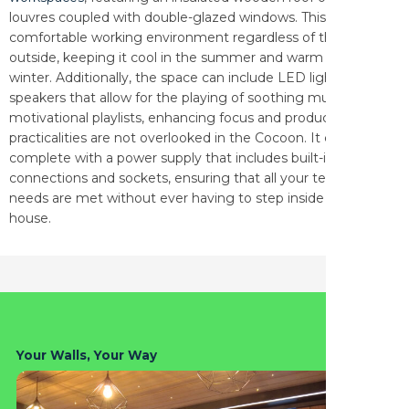
louvres coupled with double-glazed windows. This ensures a
comfortable working environment regardless of the weather
outside, keeping it cool in the summer and warm in the
winter. Additionally, the space can include LED lighting and
speakers that allow for the playing of soothing music or
motivational playlists, enhancing focus and productivity. The
practicalities are not overlooked in the Cocoon. It comes
complete with a power supply that includes built-in USB
connections and sockets, ensuring that all your technological
needs are met without ever having to step inside the main
house.
Your Walls, Your Way