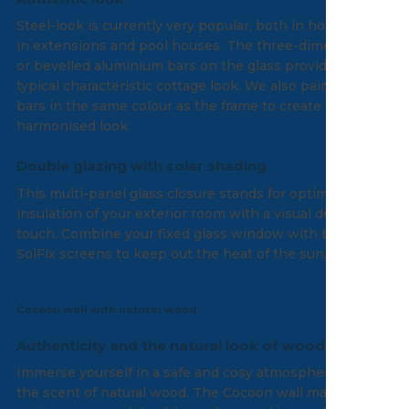
Steel-look is currently very popular, both in homes and
in extensions and pool houses. The three-dimensional
or bevelled aluminium bars on the glass provide that
typical characteristic cottage look. We also paint the
bars in the same colour as the frame to create a
harmonised look.
Double glazing with solar shading
This multi-panel glass closure stands for optimal
insulation of your exterior room with a visual design
touch. Combine your fixed glass window with built-in
SolFix screens to keep out the heat of the sun.
Cocoon wall with natural wood
Authenticity and the natural look of wood
Immerse yourself in a safe and cosy atmosphere with
the scent of natural wood. The Cocoon wall made of low-