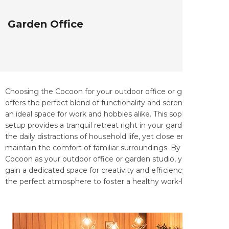
Garden Office
Choosing the Cocoon for your outdoor office or garden studio
offers the perfect blend of functionality and serenity, creating
an ideal space for work and hobbies alike. This sophisticated
setup provides a tranquil retreat right in your garden, far from
the daily distractions of household life, yet close enough to
maintain the comfort of familiar surroundings. By installing a
Cocoon as your outdoor office or garden studio, you not only
gain a dedicated space for creativity and efficiency but also
the perfect atmosphere to foster a healthy work-life balance.