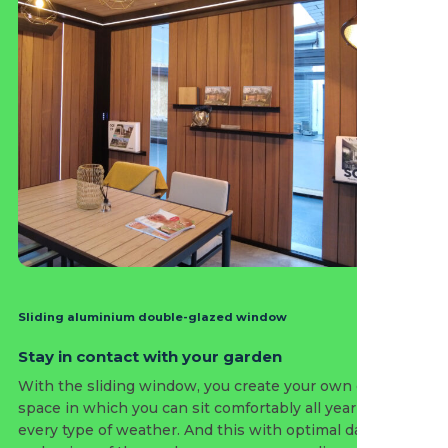
Sliding aluminium double-glazed window
Stay in contact with your garden
With the sliding window, you create your own outdoor
space in which you can sit comfortably all year round in
every type of weather. And this with optimal daylight