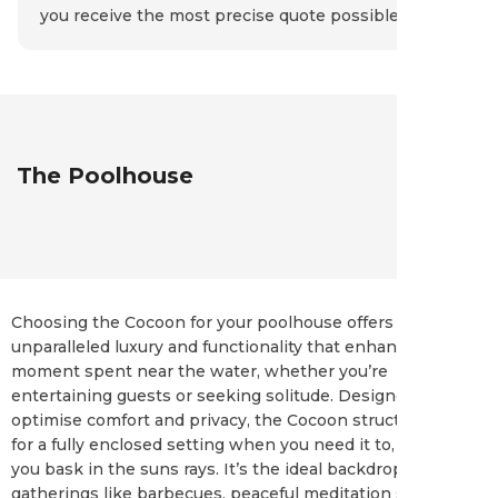
you receive the most precise quote possible.
The Poolhouse
Choosing the Cocoon for your poolhouse offers an
unparalleled luxury and functionality that enhances every
moment spent near the water, whether you’re
entertaining guests or seeking solitude. Designed to
optimise comfort and privacy, the Cocoon structure allows
for a fully enclosed setting when you need it to, or open as
you bask in the suns rays. It’s the ideal backdrop for social
gatherings like barbecues, peaceful meditation sessions, or