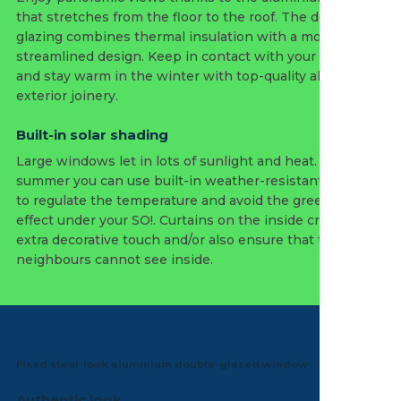
that stretches from the floor to the roof. The double
glazing combines thermal insulation with a modern and
streamlined design. Keep in contact with your garden
and stay warm in the winter with top-quality aluminium
exterior joinery.
Built-in solar shading
Large windows let in lots of sunlight and heat. So in the
summer you can use built-in weather-resistant screens
to regulate the temperature and avoid the greenhouse
effect under your SO!. Curtains on the inside create an
extra decorative touch and/or also ensure that the
neighbours cannot see inside.
Fixed steel-look aluminium double-glazed window
Authentic look