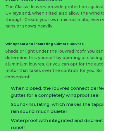
The Classic louvres provide protection against the sun’s
UV rays and, when tilted, also allow the wind to pass
through. Create your own microclimate, even when it
rains or snows heavily.
Windproof and insulating Climate louvres
Shade or light under the louvred roof? You can
determine this yourself by opening or closing the
aluminium louvres. Or you can opt for the automatic
motor that takes over the controls for you. So
convenient!
When closed, the louvres connect perfectly to the
gutter for a completely windproof seal
Sound-insulating, which makes the tapping of the
rain sound much quieter
Waterproof with integrated and discreet rain
runoff