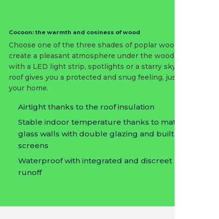
Cocoon: the warmth and cosiness of wood
Choose one of the three shades of poplar wood and
create a pleasant atmosphere under the wooden roof
with a LED light strip, spotlights or a starry sky. A fixed
roof gives you a protected and snug feeling, just like in
your home.
Airtight thanks to the roof insulation
Stable indoor temperature thanks to matching
glass walls with double glazing and built-in
screens
Waterproof with integrated and discreet rain
runoff