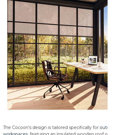
The Cocoon’s design is tailored specifically for
outdoor
workspaces
, featuring an insulated wooden roof or Climate