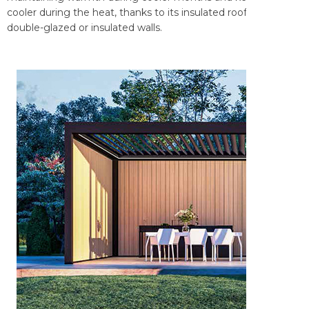
cooler during the heat, thanks to its insulated roof and
double-glazed or insulated walls.