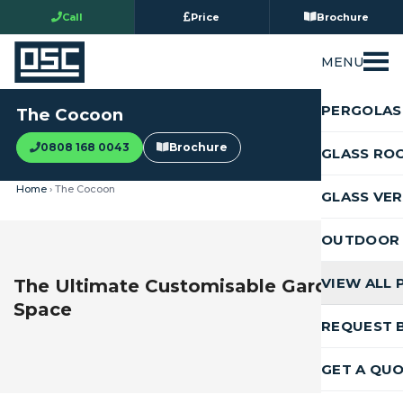
Call
Price
Brochure
MENU
PERGOLAS
The Cocoon
0808 168 0043
Brochure
GLASS RO
Home
› The Cocoon
GLASS VE
OUTDOOR 
VIEW ALL
The Ultimate Customisable Garden
Space
REQUEST 
GET A QU