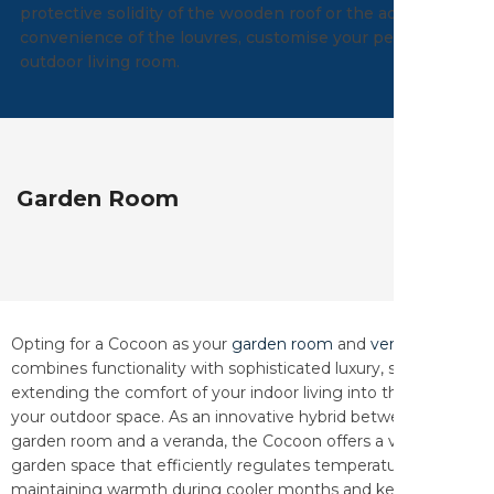
protective solidity of the wooden roof or the adjustable
convenience of the louvres, customise your perfect
outdoor living room.
Garden Room
Opting for a Cocoon as your
garden room
and
veranda
combines functionality with sophisticated luxury, seamlessly
extending the comfort of your indoor living into the beauty of
your outdoor space. As an innovative hybrid between a
garden room and a veranda, the Cocoon offers a versatile
garden space that efficiently regulates temperature—
maintaining warmth during cooler months and keeping it