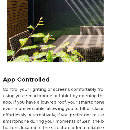
App Controlled
Control your lighting or screens comfortably from your seat
using your smartphone or tablet by opening the Casambi
app. If you have a louvred roof, your smartphone becomes
even more versatile, allowing you to tilt or close the louvres
effortlessly. Alternatively, if you prefer not to use your
smartphone during your moments of Zen, the built-in push
buttons located in the structure offer a reliable solution.