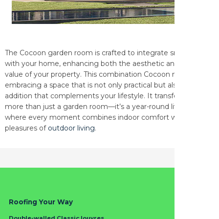
The Cocoon garden room is crafted to integrate smoothly
with your home, enhancing both the aesthetic and functional
value of your property. This combination Cocoon means
embracing a space that is not only practical but also a stylish
addition that complements your lifestyle. It transforms into
more than just a garden room—it’s a year-round living space
where every moment combines indoor comfort with the
pleasures of
outdoor living
.
Roofing Your Way
Double-walled Classic louvres