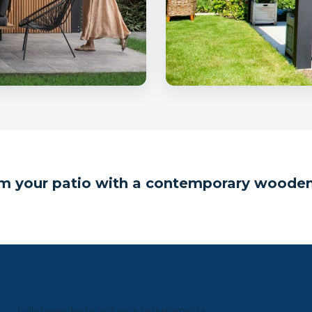
m your patio with a contemporary woode
Fully bespoke to suit your requirements