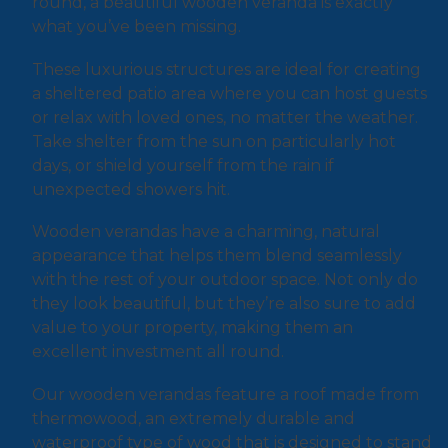
round, a beautiful wooden veranda is exactly
what you’ve been missing.
These luxurious structures are ideal for creating
a sheltered patio area where you can host guests
or relax with loved ones, no matter the weather.
Take shelter from the sun on particularly hot
days, or shield yourself from the rain if
unexpected showers hit.
Wooden verandas have a charming, natural
appearance that helps them blend seamlessly
with the rest of your outdoor space. Not only do
they look beautiful, but they’re also sure to add
value to your property, making them an
excellent investment all round.
Our wooden verandas feature a roof made from
thermowood, an extremely durable and
waterproof type of wood that is designed to stand