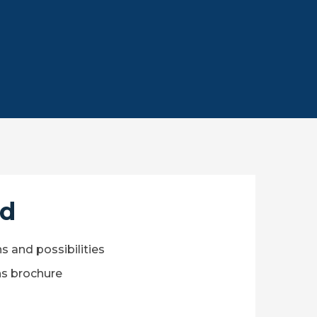
ed
ns and possibilities
s brochure