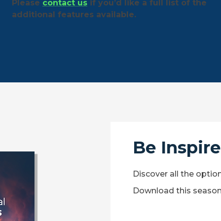
Please
contact us
if you’d like a full list of the
additional features available.
Be Inspir
Discover all the optio
Download this season