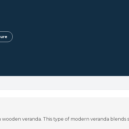
ure
ish wooden veranda. This type of modern veranda blends s