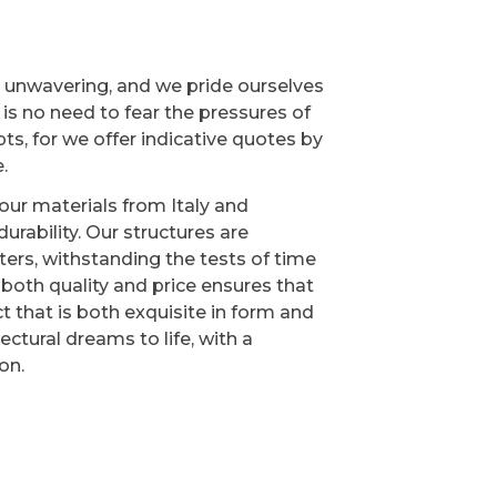
s unwavering, and we pride ourselves
e is no need to fear the pressures of
s, for we offer indicative quotes by
.
our materials from Italy and
urability. Our structures are
ers, withstanding the tests of time
oth quality and price ensures that
t that is both exquisite in form and
ectural dreams to life, with a
on.