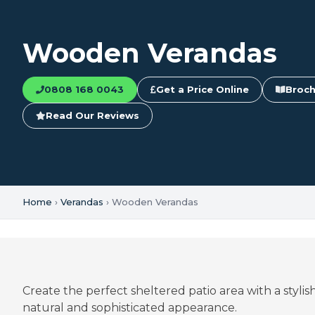
Wooden Verandas
0808 168 0043
Get a Price Online
Broch
Read Our Reviews
Home
›
Verandas
› Wooden Verandas
Create the perfect sheltered patio area with a styl
natural and sophisticated appearance.