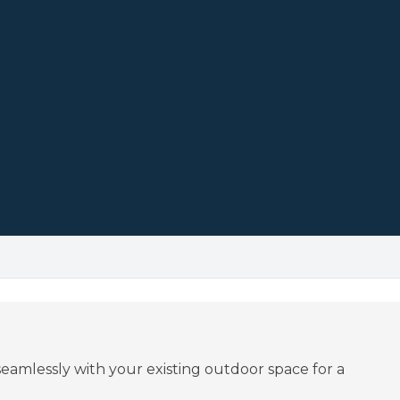
eamlessly with your existing outdoor space for a