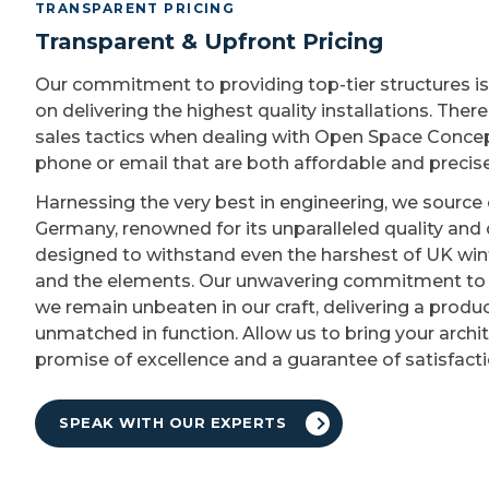
TRANSPARENT PRICING
Transparent & Upfront Pricing
Our commitment to providing top-tier structures i
on delivering the highest quality installations. Ther
sales tactics when dealing with Open Space Concept
phone or email that are both affordable and precise
Harnessing the very best in engineering, we source 
Germany, renowned for its unparalleled quality and d
designed to withstand even the harshest of UK wint
and the elements. Our unwavering commitment to b
we remain unbeaten in our craft, delivering a produc
unmatched in function. Allow us to bring your archit
promise of excellence and a guarantee of satisfacti
SPEAK WITH OUR EXPERTS