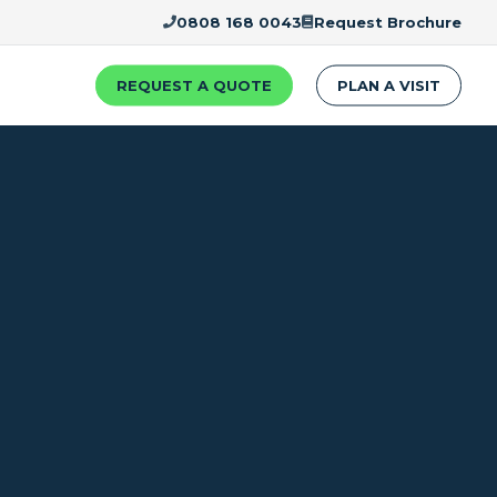
0808 168 0043
Request Brochure
REQUEST A QUOTE
PLAN A VISIT