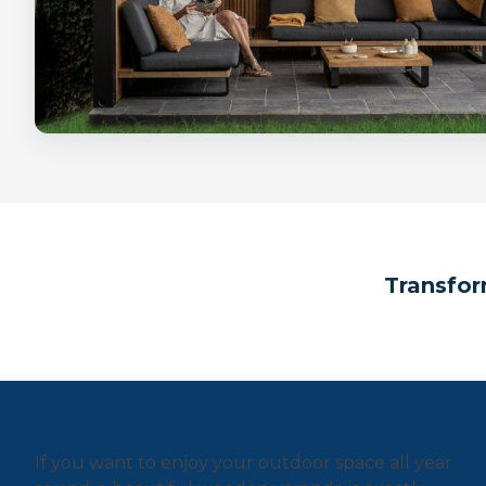
Transfor
If you want to enjoy your outdoor space all year