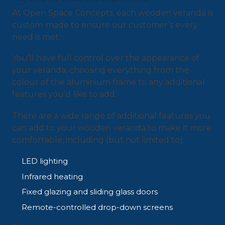
At Open Space Concepts, each wooden veranda is
custom-made to ensure our customer’s every
need is met.
You’ll have full control over the appearance of
your veranda, choosing everything from the
colour of the aluminium frame to any additional
features you’d like to add.
There are a wide range of additional features you
can add to your wooden veranda to make it more
comfortable, including (but not limited to):
LED lighting
Infrared heating
Fixed glazing and sliding glass doors
Remote-controlled drop-down screens