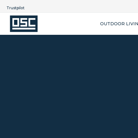
Trustpilot
OUTDOOR LIVI