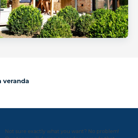
n veranda
Not sure exactly what you want? No problem!