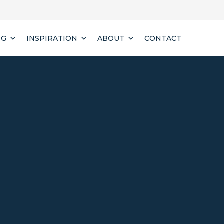
NG
INSPIRATION
ABOUT
CONTACT