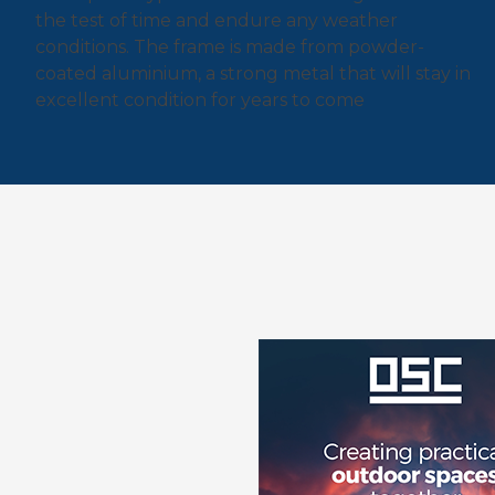
the test of time and endure any weather
conditions. The frame is made from powder-
coated aluminium, a strong metal that will stay in
excellent condition for years to come