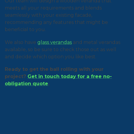
Our team will design a wooden veranda that
meets all your requirements and blends
seamlessly with your existing facade,
recommending any features that might be
beneficial to you.
We also have
glass verandas
and metal verandas
available, so be sure to check those out as well
and decide which option you like best.
Ready to get the ball rolling with your
project?
Get in touch today for a free no-
obligation quote
.