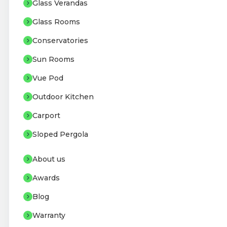
Glass Verandas
Glass Rooms
Conservatories
Sun Rooms
Vue Pod
Outdoor Kitchen
Carport
Sloped Pergola
About us
Awards
Blog
Warranty