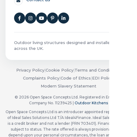
Outdoor living structures designed and installed
across the UK.
Privacy Policy
|
Cookie Policy
|
Terms and Conditions
|
Complaints Policy
|
Code of Ethics
|
EDI Policy
|
Modern Slavery Statement
© 2026 Open Space Concepts Ltd. Registered in England.
Company No. 11239425 |
Outdoor Kitchens
Open Space Concepts Ltd is an introducer appointed representative
of Ideal Sales Solutions Ltd T/A Ideal4Finance. Ideal Sales Solutions
is a credit broker and not a lender (FRN 703401). Finance available
subject to status. The rate offered is always provisional and will
depend upon your personal circumstances, the loan amount and