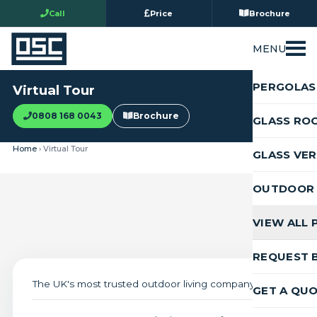
Call
Price
Brochure
MENU
PERGOLAS
Virtual Tour
0808 168 0043
Brochure
GLASS RO
Home
› Virtual Tour
GLASS VE
OUTDOOR 
VIEW ALL
REQUEST 
The UK's most trusted outdoor living company
GET A QU