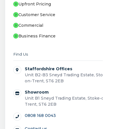
Upfront Pricing
Customer Service
Commercial
Business Finance
Find Us
Staffordshire Offices
Unit B2-B3 Sneyd Trading Estate, Stoke-
on-Trent, ST6 2EB
Showroom
Unit B1 Sneyd Trading Estate, Stoke-on-
Trent, ST6 2EB
0808 168 0043
Contact us