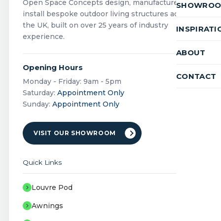
Open Space Concepts design, manufacture and
SHOWRO
install bespoke outdoor living structures across
the UK, built on over 25 years of industry
INSPIRATI
experience.
ABOUT
Opening Hours
CONTACT
Monday - Friday: 9am - 5pm
Saturday:
Appointment Only
Sunday:
Appointment Only
VISIT OUR SHOWROOM
Quick Links
Louvre Pod
Awnings