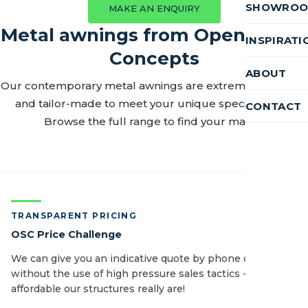
SHOWRO
MAKE AN ENQUIRY
Metal awnings from Open Space
INSPIRATI
Concepts
ABOUT
Our contemporary metal awnings are extremely durable
and tailor-made to meet your unique specifications.
CONTACT
Browse the full range to find your match.
TRANSPARENT PRICING
OSC Price Challenge
We can give you an indicative quote by phone or email
without the use of high pressure sales tactics - see how
affordable our structures really are!