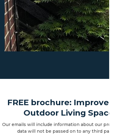
FREE brochure: Improve Your
Outdoor Living Space
Our emails will include information about our products. Your
data will not be passed on to any third parties.