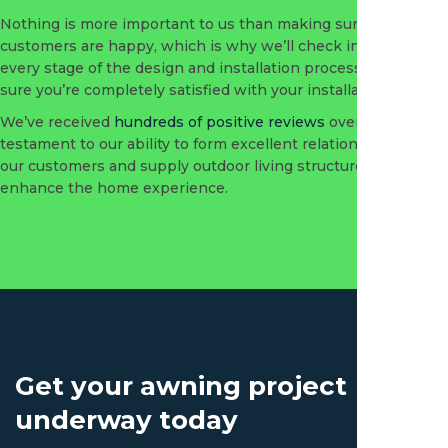
Nothing is more important to us than making sure our
customers are happy, which is why we’ll check in with you at
every stage of the design and installation process to make
sure you’re completely satisfied with your installation.
We’ve received
hundreds of positive reviews
over the years, a
testament to our ability to form excellent relationships with
our customers and supply outdoor living structures that
enhance the home experience.
Get your awning project
underway today