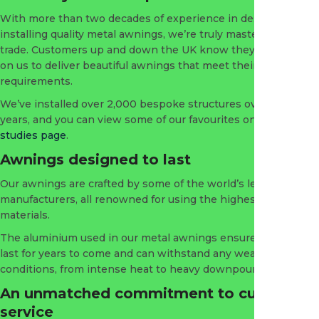
With more than two decades of experience in designing and
installing quality metal awnings, we’re truly masters of our
trade. Customers up and down the UK know they can depend
on us to deliver beautiful awnings that meet their
requirements.
We’ve installed over 2,000 bespoke structures over the
years, and you can view some of our favourites on our
case
studies page
.
Awnings designed to last
Our awnings are crafted by some of the world’s leading
manufacturers, all renowned for using the highest quality
materials.
The aluminium used in our metal awnings ensures they will
last for years to come and can withstand any weather
conditions, from intense heat to heavy downpours.
An unmatched commitment to customer
service