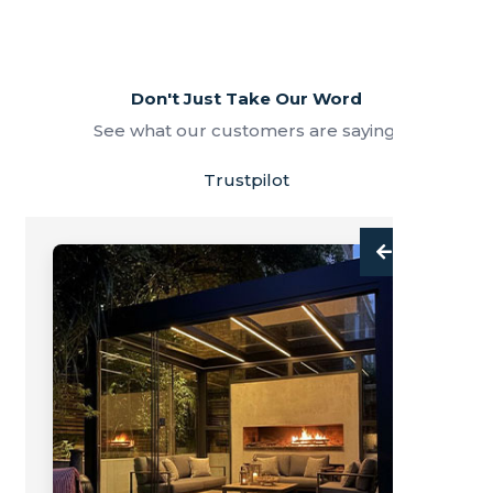
Don't Just Take Our Word
See what our customers are saying.
Trustpilot