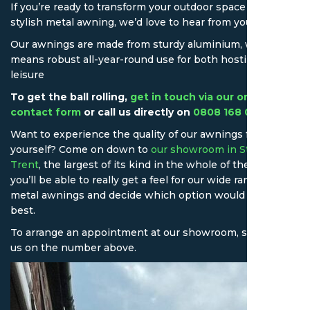
If you’re ready to transform your outdoor space with a
stylish metal awning, we’d love to hear from you.
Our awnings are made from sturdy aluminium, which
means robust all-year-round use for both hosting and
leisure
To get the ball rolling,
get in touch via our online
contact form
or call us directly on
0808 168 0043
.
Want to experience the quality of our awnings for
yourself? Come on down to
our showroom in Stoke-on-
Trent
, the largest of its kind in the whole of the UK! Here,
you’ll be able to really get a feel for our wide range of
metal awnings and decide which option would suit you
best.
To arrange an appointment at our showroom, simply call
us on the number above.