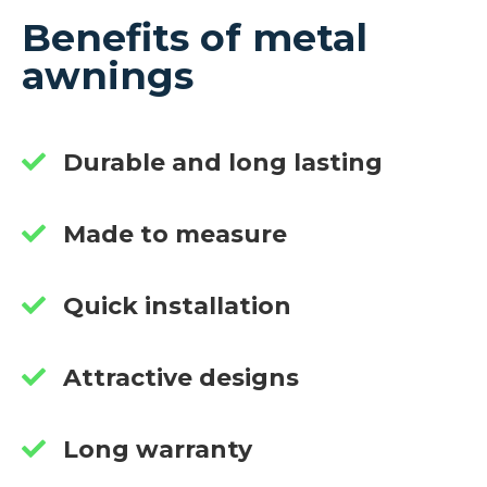
Benefits of metal
awnings
Durable and long lasting
Made to measure
Quick installation
Attractive designs
Long warranty