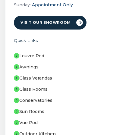
Sunday:
Appointment Only
VISIT OUR SHOWROOM
Quick Links
Louvre Pod
Awnings
Glass Verandas
Glass Rooms
Conservatories
Sun Rooms
Vue Pod
Outdoor Kitchen