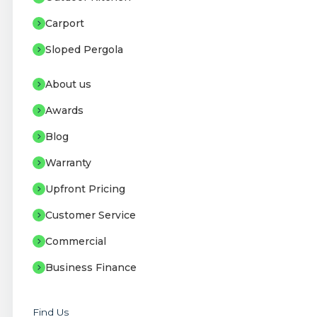
Carport
Sloped Pergola
About us
Awards
Blog
Warranty
Upfront Pricing
Customer Service
Commercial
Business Finance
Find Us