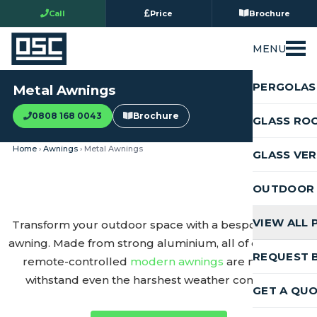
Call
Price
Brochure
MENU
PERGOLAS
Metal Awnings
0808 168 0043
Brochure
GLASS RO
Home
›
Awnings
› Metal Awnings
GLASS VE
OUTDOOR 
VIEW ALL
Transform your outdoor space with a bespoke metal
awning. Made from strong aluminium, all of our stylish,
REQUEST 
remote-controlled
modern awnings
are made to
withstand even the harshest weather conditions.
GET A QU