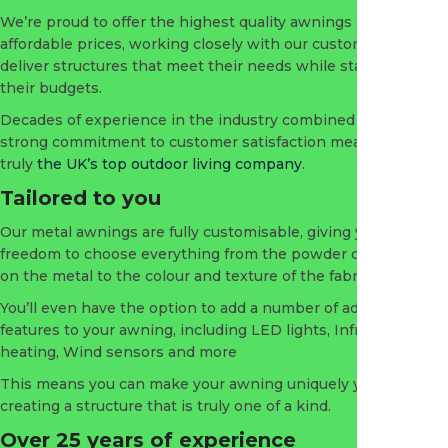
We’re proud to offer the highest quality awnings at the most
affordable prices, working closely with our customers to
deliver structures that meet their needs while staying within
their budgets.
Decades of experience in the industry combined with a
strong commitment to customer satisfaction means we’re
truly
the UK’s top outdoor living company
.
Tailored to you
Our metal awnings are fully customisable, giving you the
freedom to choose everything from the powder coating used
on the metal to the colour and texture of the fabric.
You’ll even have the option to add a number of additional
features to your awning, including LED lights, Infrared
heating, Wind sensors and more
This means you can make your awning uniquely your own,
creating a structure that is truly one of a kind.
Over 25 years of experience