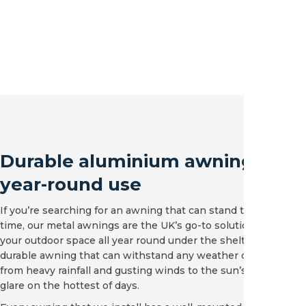
Durable aluminium awnings for
year-round use
If you’re searching for an awning that can stand the test of
time, our metal awnings are the UK’s go-to solution. Enjoy
your outdoor space all year round under the shelter of a
durable awning that can withstand any weather condition,
from heavy rainfall and gusting winds to the sun’s intense
glare on the hottest of days.