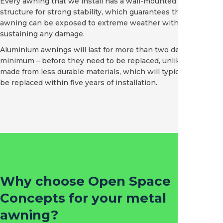
Every awning that we install has a wall-mounted aluminium
structure for strong stability, which guarantees that the
awning can be exposed to extreme weather without
sustaining any damage.
Aluminium awnings will last for more than two decades –
minimum – before they need to be replaced, unlike awnings
made from less durable materials, which will typically need to
be replaced within five years of installation.
Why choose Open Space
Concepts for your metal
awning?