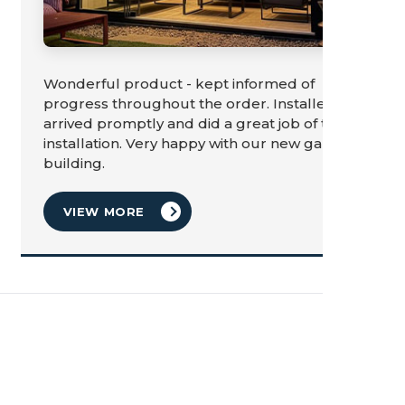
Wonderful product - kept informed of
progress throughout the order. Installers
arrived promptly and did a great job of the
installation. Very happy with our new garden
building.
VIEW MORE