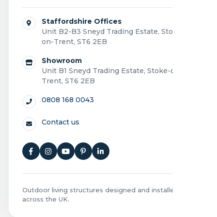
Staffordshire Offices
Unit B2-B3 Sneyd Trading Estate, Stoke-
on-Trent, ST6 2EB
Showroom
Unit B1 Sneyd Trading Estate, Stoke-on-
Trent, ST6 2EB
0808 168 0043
Contact us
Outdoor living structures designed and installed
across the UK.