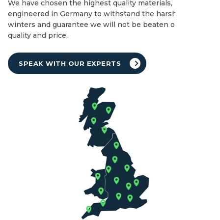
We have chosen the highest quality materials,
engineered in Germany to withstand the harshest of UK
winters and guarantee we will not be beaten on both
quality and price.
SPEAK WITH OUR EXPERTS