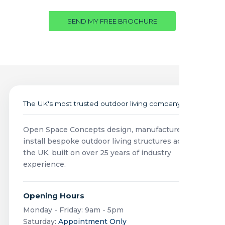
SEND MY FREE BROCHURE
The UK's most trusted outdoor living company
Open Space Concepts design, manufacture and
install bespoke outdoor living structures across
the UK, built on over 25 years of industry
experience.
Opening Hours
Monday - Friday: 9am - 5pm
Saturday:
Appointment Only