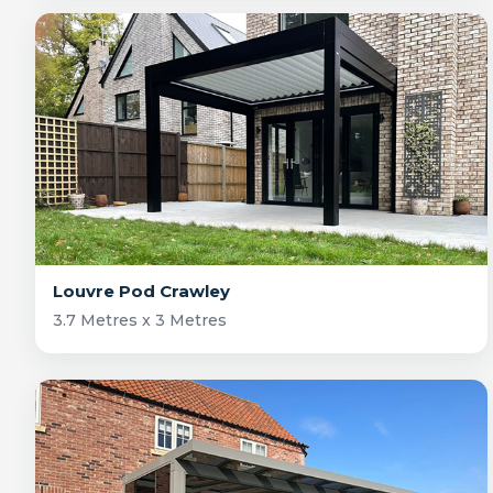
Louvre Pod Crawley
3.7 Metres x 3 Metres