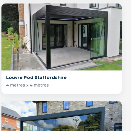
Louvre Pod Staffordshire
4 metres x 4 metres