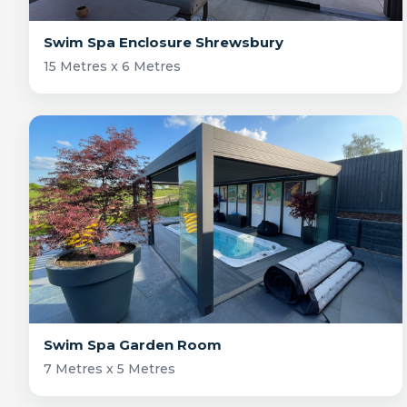
Swim Spa Enclosure Shrewsbury
15 Metres x 6 Metres
Swim Spa Garden Room
7 Metres x 5 Metres