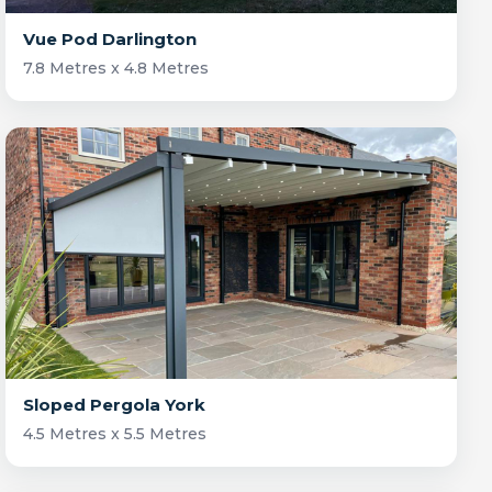
Vue Pod Darlington
7.8 Metres x 4.8 Metres
Sloped Pergola York
4.5 Metres x 5.5 Metres