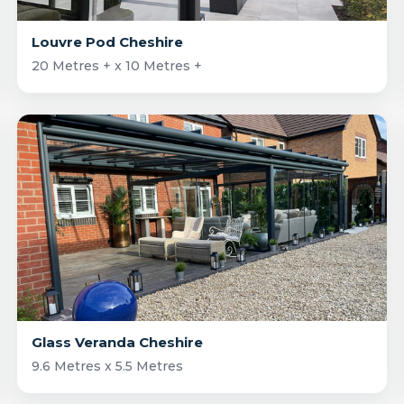
Louvre Pod Cheshire
20 Metres + x 10 Metres +
Glass Veranda Cheshire
9.6 Metres x 5.5 Metres