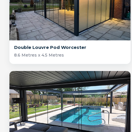
Double Louvre Pod Worcester
8.6 Metres x 4.5 Metres