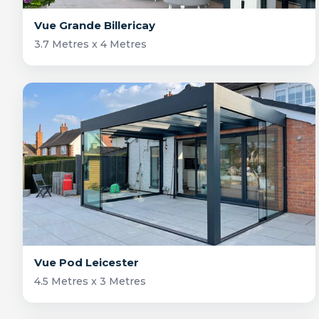
Vue Grande Billericay
3.7 Metres x 4 Metres
Vue Pod Leicester
4.5 Metres x 3 Metres