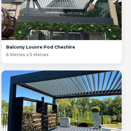
Balcony Louvre Pod Cheshire
6 Metres x 5 Metres