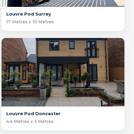
Louvre Pod Surrey
17 Metres x 10 Metres
Louvre Pod Doncaster
4.4 Metres x 3 Metres