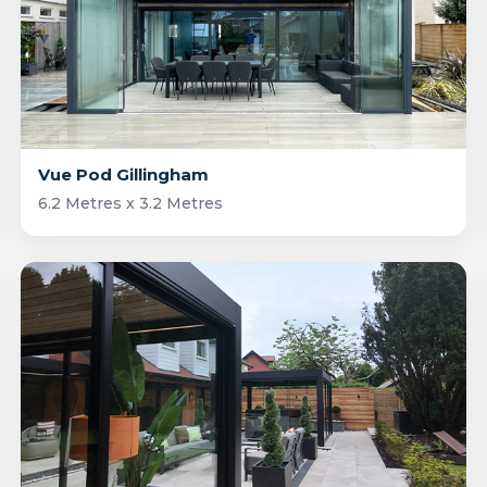
Vue Pod Gillingham
6.2 Metres x 3.2 Metres