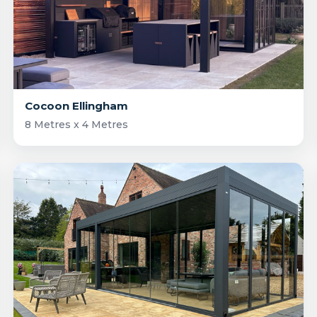
Cocoon Ellingham
8 Metres x 4 Metres