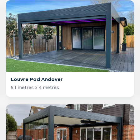
Louvre Pod Andover
5.1 metres x 4 metres