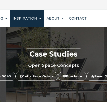
NG
INSPIRATION
ABOUT
CONTACT
Case Studies
Open Space Concepts
8 0043
Get a Price Online
Brochure
Read O