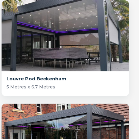
Louvre Pod Beckenham
5 Metres x 6.7 Metres