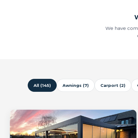
W
We have comp
All (145)
Awnings (7)
Carport (2)