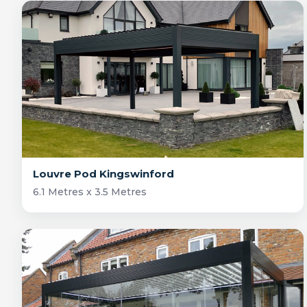
Louvre Pod Kingswinford
6.1 Metres x 3.5 Metres