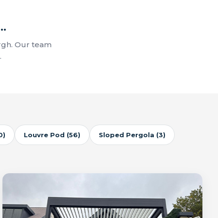
..
rgh. Our team
.
0)
Louvre Pod (56)
Sloped Pergola (3)