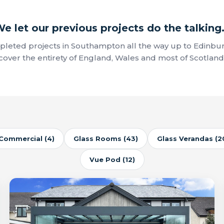
e let our previous projects do the talking.
leted projects in Southampton all the way up to Edinbu
cover the entirety of England, Wales and most of Scotland
Commercial (4)
Glass Rooms (43)
Glass Verandas (2
Vue Pod (12)