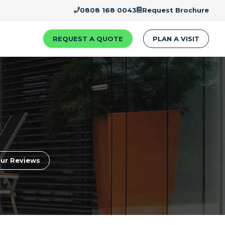
0808 168 0043
Request Brochure
REQUEST A QUOTE
PLAN A VISIT
ur Reviews