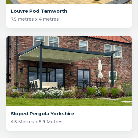
Louvre Pod Tamworth
7.5 metres x 4 metres
Sloped Pergola Yorkshire
4.5 Metres x 5.9 Metres