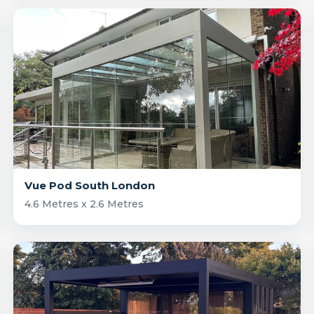
Vue Pod South London
4.6 Metres x 2.6 Metres