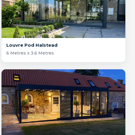
Louvre Pod Halstead
6 Metres x 3.6 Metres