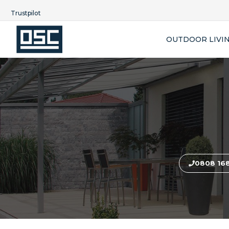
Trustpilot
OUTDOOR LIVI
0808 16