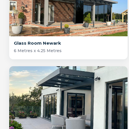
Glass Room Newark
6 Metres x 4.25 Metres