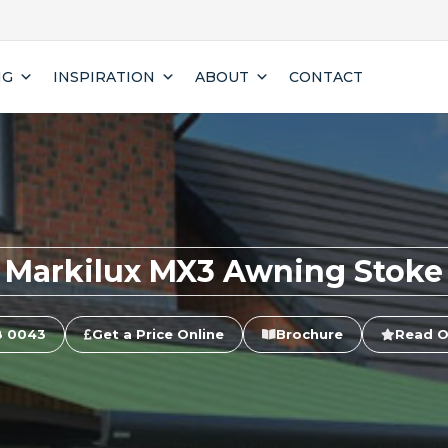
NG
INSPIRATION
ABOUT
CONTACT
Markilux MX3 Awning Stoke
8 0043
Get a Price Online
Brochure
Read O