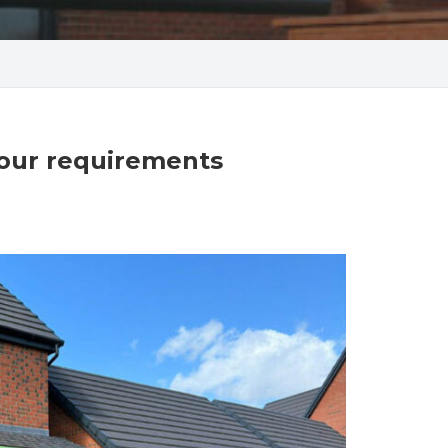
your requirements