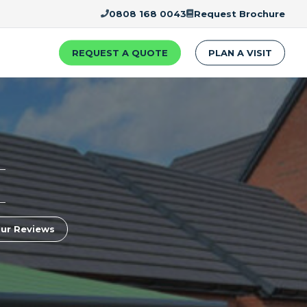
0808 168 0043
Request Brochure
REQUEST A QUOTE
PLAN A VISIT
ur Reviews