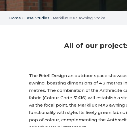
Home
›
Case Studies
› Markilux MX3 Awning Stoke
All of our proje
The Brief: Design an outdoor space showca
awning, boasting dimensions of 4.3 metres in
metres. The combination of the Anthracite c
fabric (Colour Code 31416) will establish a s
As the focal point, the Markilux MX3 awning
functionality with style. Its lively green fabri
pop of colour, complementing the Anthracite