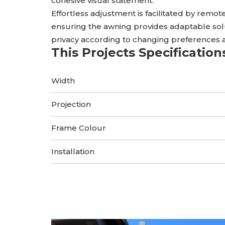
cohesive visual statement.
Effortless adjustment is facilitated by remote
ensuring the awning provides adaptable sol
privacy according to changing preferences 
This Projects Specification
Width
Projection
Frame Colour
Installation