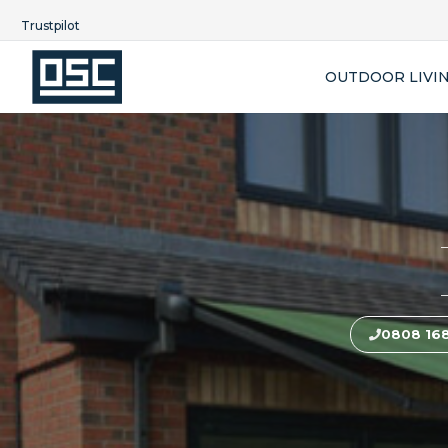
Trustpilot
OUTDOOR LIVI
0808 16