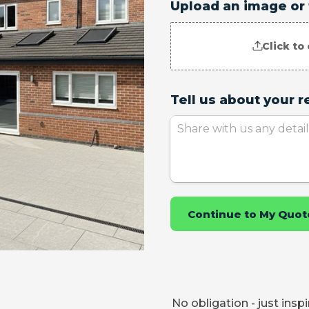
No obligation - just insp