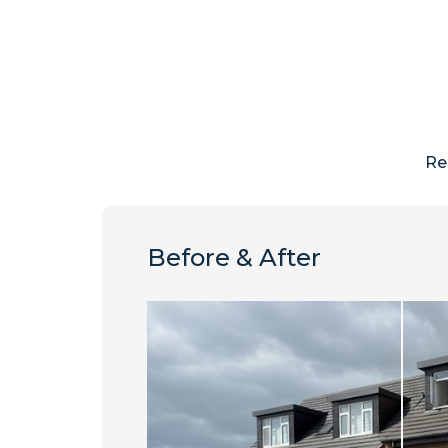
Re
Before & After