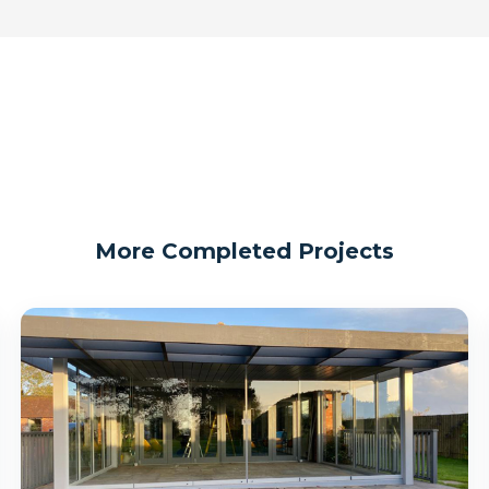
More Completed Projects