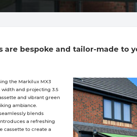
cts are bespoke and tailor-made to 
sing the Markilux MX3
 width and projecting 3.5
assette and vibrant green
triking ambiance.
 seamlessly blends
c introduces a refreshing
 cassette to create a