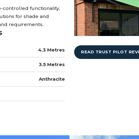
-controlled functionality,
utions for shade and
and requirements.
s
4.3 Metres
READ TRUST PILOT REV
3.5 Metres
Anthracite