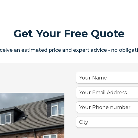
Get Your Free Quote
ceive an estimated price and expert advice - no obligati