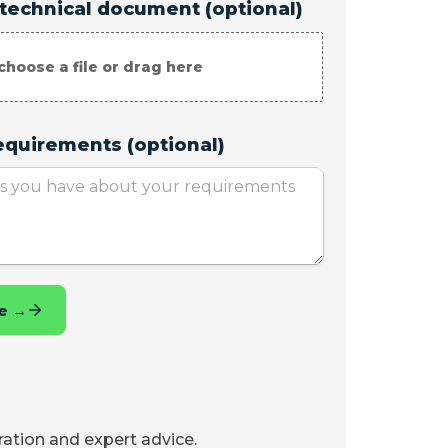
iration and expert advice.