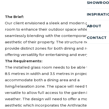
SHOWRO
INSPIRATI
The Brief:
Our client envisioned a sleek and modern glass
ABOUT
room to enhance their outdoor space while
seamlessly blending with the contemporary
CONTACT
aesthetic of their property. The structure needed to
provide distinct zones for both dining and relaxation,
offering versatility for entertaining and everyday use.
The Requirements:
The installed glass room needs to be able to span
8.5 metres in width and 3.5 metres in projection to
accommodate both a dining area and a
living/relaxation zone. The space will need to be
versatile to allow full access to the garden in good
weather. The design will need to offer a modern
aesthetic which incorporates the Anthracite Grey of