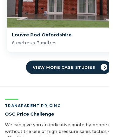
Louvre Pod Oxfordshire
6 metres x 3 metres
VIEW MORE CASE STUDIES
TRANSPARENT PRICING
OSC Price Challenge
We can give you an indicative quote by phone or email
without the use of high pressure sales tactics - see how