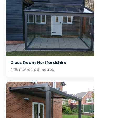
Glass Room Hertfordshire
4.25 metres x 3 metres