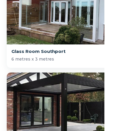
Glass Room Southport
6 metres x 3 metres