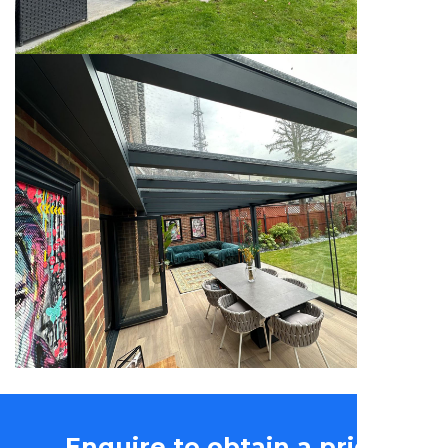
Enquire to obtain a price