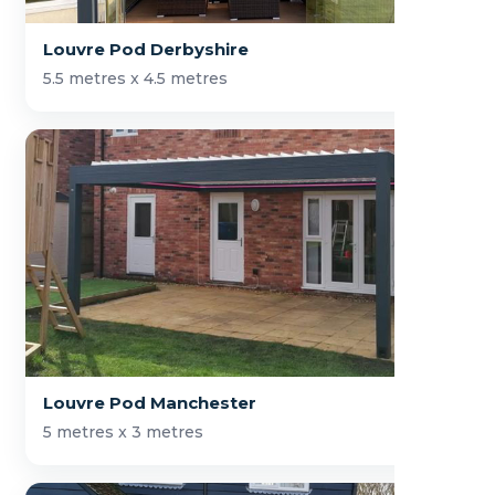
Louvre Pod Derbyshire
5.5 metres x 4.5 metres
Louvre Pod Manchester
5 metres x 3 metres