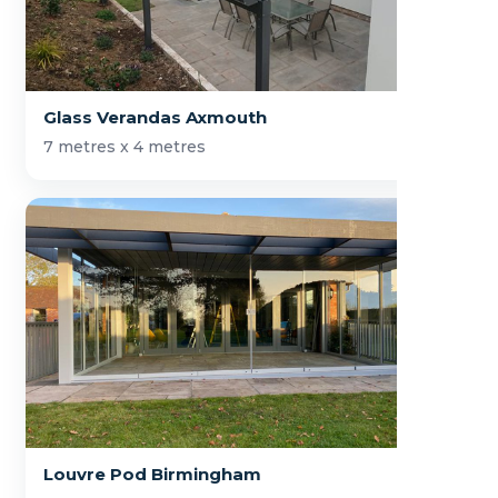
Glass Verandas Axmouth
7 metres x 4 metres
Louvre Pod Birmingham