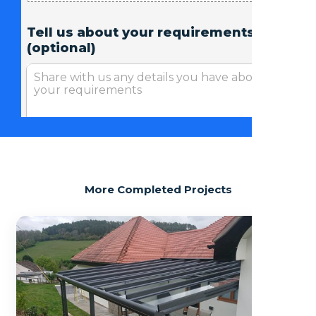
More Completed Projects