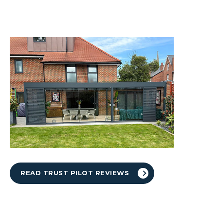
READ TRUST PILOT REVIEWS