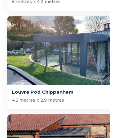
6 metres x 4.2 metres
Louvre Pod Chippenham
4.5 metres x 2.9 metres