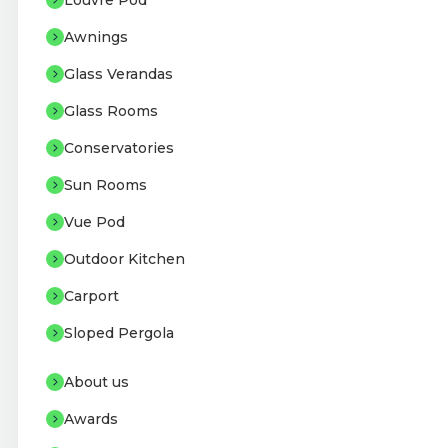
Louvre Pod
Awnings
Glass Verandas
Glass Rooms
Conservatories
Sun Rooms
Vue Pod
Outdoor Kitchen
Carport
Sloped Pergola
About us
Awards