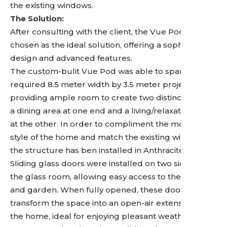
the existing windows.
The Solution:
After consulting with the client, the Vue Pod was
chosen as the ideal solution, offering a sophisticated
design and advanced features.
The custom-bulit Vue Pod was able to span the
required 8.5 meter width by 3.5 meter projection,
providing ample room to create two distinct zones:
a dining area at one end and a living/relaxation area
at the other. In order to compliment the modern
style of the home and match the existing windows
the structure has ben installed in Anthracite Grey.
Sliding glass doors were installed on two sides of
the glass room, allowing easy access to the patio
and garden. When fully opened, these doors
transform the space into an open-air extension of
the home, ideal for enjoying pleasant weather. To