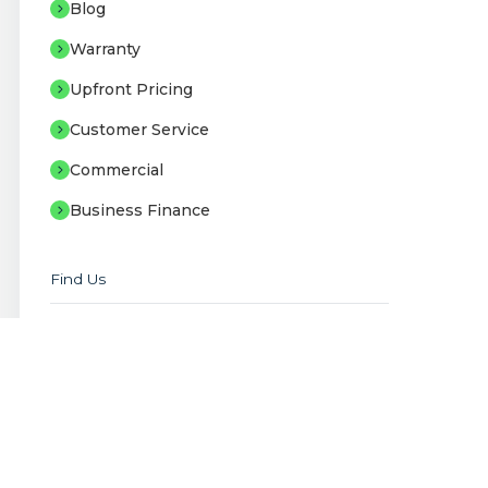
Blog
Warranty
Upfront Pricing
Customer Service
Commercial
Business Finance
Find Us
Staffordshire Offices
Unit B2-B3 Sneyd Trading Estate, Stoke-
on-Trent, ST6 2EB
Showroom
Unit B1 Sneyd Trading Estate, Stoke-on-
Trent, ST6 2EB