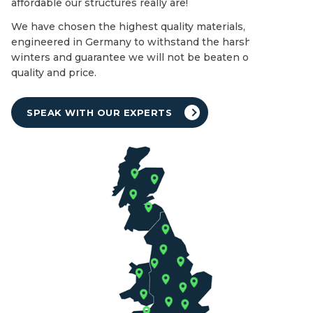
affordable our structures really are!
We have chosen the highest quality materials,
engineered in Germany to withstand the harshest of UK
winters and guarantee we will not be beaten on both
quality and price.
SPEAK WITH OUR EXPERTS