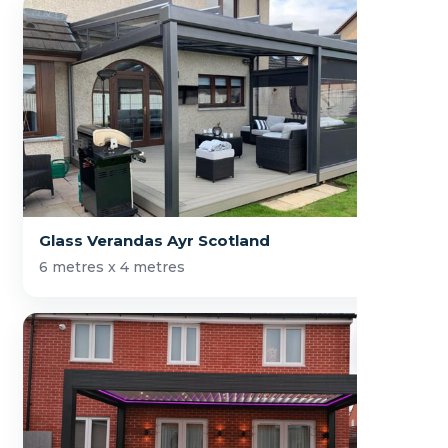
Glass Verandas Ayr Scotland
6 metres x 4 metres