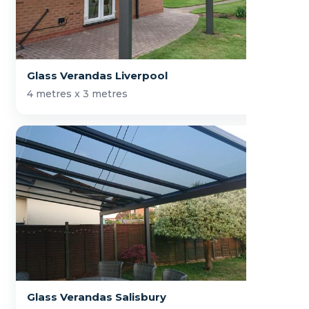
Glass Verandas Liverpool
4 metres x 3 metres
Glass Verandas Salisbury