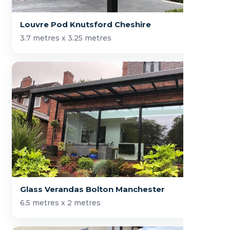
Louvre Pod Knutsford Cheshire
3.7 metres x 3.25 metres
Glass Verandas Bolton Manchester
6.5 metres x 2 metres