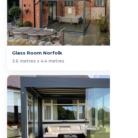
Glass Room Norfolk
3.6 metres x 4.4 metres