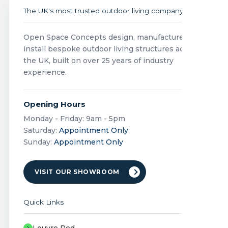
The UK's most trusted outdoor living company
Open Space Concepts design, manufacture and
install bespoke outdoor living structures across
the UK, built on over 25 years of industry
experience.
Opening Hours
Monday - Friday: 9am - 5pm
Saturday:
Appointment Only
Sunday:
Appointment Only
VISIT OUR SHOWROOM
Quick Links