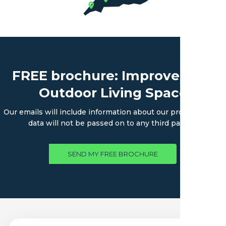
FREE brochure: Improve Your
Outdoor Living Space
Our emails will include information about our products. Your
data will not be passed on to any third parties.
SEND MY FREE BROCHURE