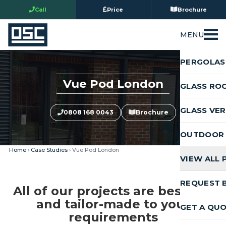
Call
Price
Brochure
MENU
PERGOLAS
Vue Pod London
GLASS RO
GLASS VE
0808 168 0043
Brochure
OUTDOOR 
Home
›
Case Studies
› Vue Pod London
VIEW ALL
REQUEST 
All of our projects are bespoke
and tailor-made to your
GET A QU
requirements