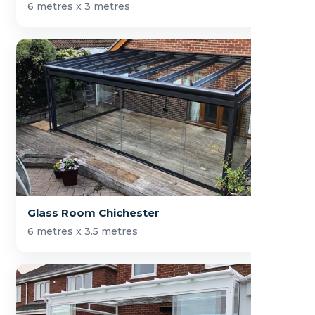
6 metres x 3 metres
Glass Room Chichester
6 metres x 3.5 metres