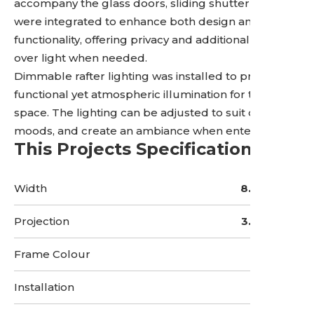
accompany the glass doors, sliding shutter panels
were integrated to enhance both design and
functionality, offering privacy and additional control
over light when needed.
Dimmable rafter lighting was installed to provide
functional yet atmospheric illumination for the
space. The lighting can be adjusted to suit different
moods, and create an ambiance when entertaining.
This Projects Specifications
Width
8.5 Metres
Projection
3.5 Metres
Frame Colour
Installation
3 Days