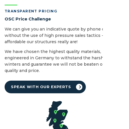
TRANSPARENT PRICING
OSC Price Challenge
We can give you an indicative quote by phone or email
without the use of high pressure sales tactics - see how
affordable our structures really are!
We have chosen the highest quality materials,
engineered in Germany to withstand the harshest of UK
winters and guarantee we will not be beaten on both
quality and price.
SPEAK WITH OUR EXPERTS