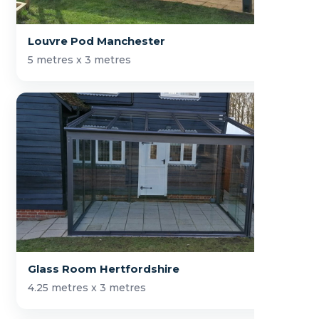
Louvre Pod Manchester
5 metres x 3 metres
Glass Room Hertfordshire
4.25 metres x 3 metres