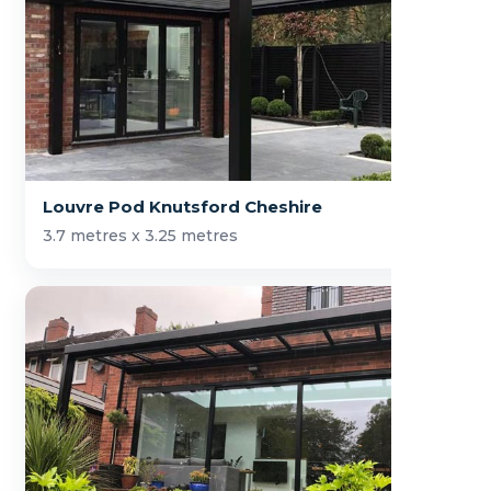
Louvre Pod Knutsford Cheshire
3.7 metres x 3.25 metres