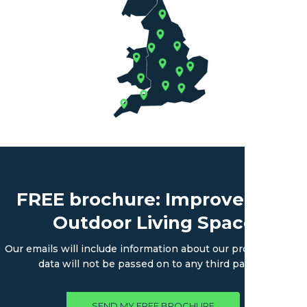
FREE brochure: Improve Your
Outdoor Living Space
Our emails will include information about our products. Your
data will not be passed on to any third parties.
SEND MY FREE BROCHURE