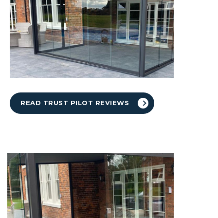
READ TRUST PILOT REVIEWS