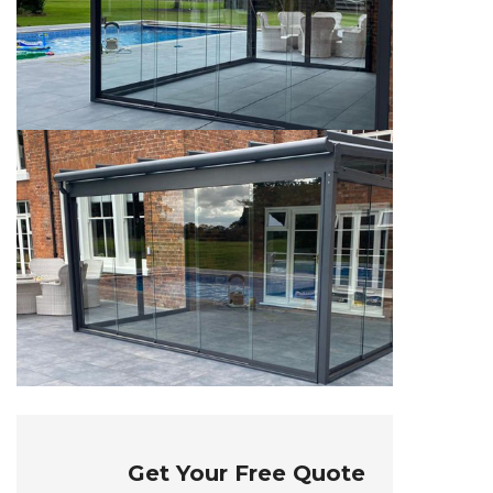
Get Your Free Quote