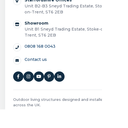
Unit B2-B3 Sneyd Trading Estate, Stoke-
on-Trent, ST6 2EB
Showroom
Unit B1 Sneyd Trading Estate, Stoke-on-
Trent, ST6 2EB
0808 168 0043
Contact us
Outdoor living structures designed and installed
across the UK.
Privacy Policy
|
Cookie Policy
|
Terms and Conditions
|