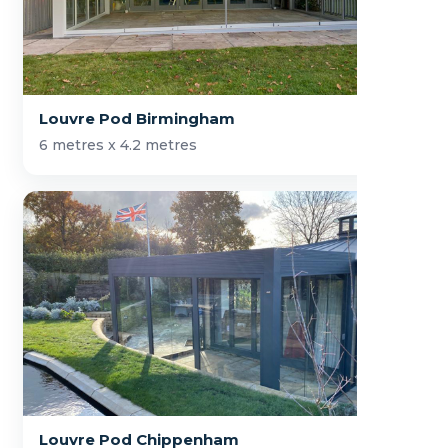
Louvre Pod Birmingham
6 metres x 4.2 metres
Louvre Pod Chippenham