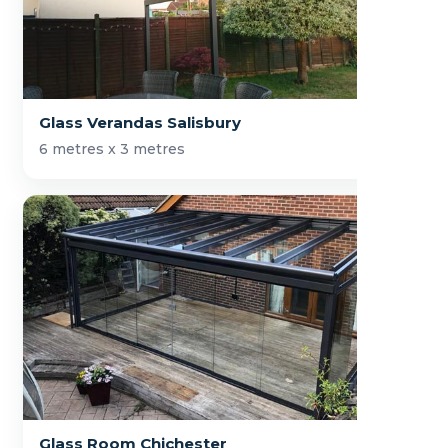
Glass Verandas Salisbury
6 metres x 3 metres
Glass Room Chichester