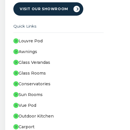
VISIT OUR SHOWROOM
Quick Links
Louvre Pod
Awnings
Glass Verandas
Glass Rooms
Conservatories
Sun Rooms
Vue Pod
Outdoor Kitchen
Carport