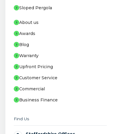
Sloped Pergola
About us
Awards
Blog
Warranty
Upfront Pricing
Customer Service
Commercial
Business Finance
Find Us
Staffordshire Offices