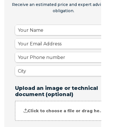
Receive an estimated price and expert advice - no
obligation.