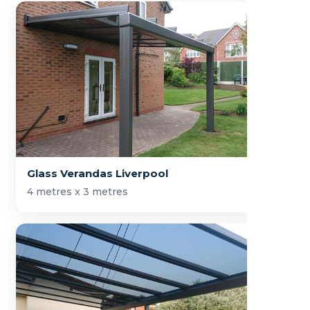
Glass Verandas Liverpool
4 metres x 3 metres