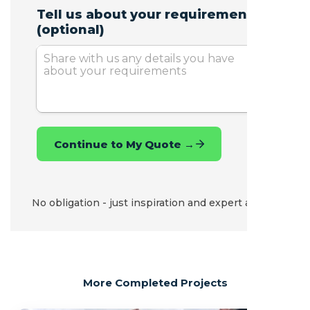
No obligation - just inspiration and expert advice.
More Completed Projects