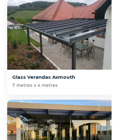
Glass Verandas Axmouth
7 metres x 4 metres