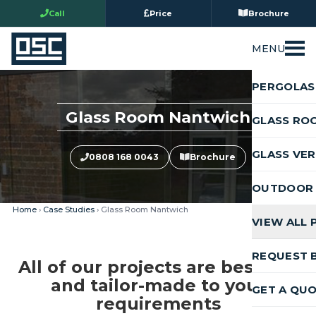
Call
Price
Brochure
MENU
PERGOLAS
Glass Room Nantwich
GLASS RO
GLASS VE
0808 168 0043
Brochure
OUTDOOR 
Home
›
Case Studies
› Glass Room Nantwich
VIEW ALL
REQUEST 
All of our projects are bespoke
and tailor-made to your
GET A QU
requirements