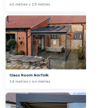
4.5 metres x 2.9 metres
Glass Room Norfolk
3.6 metres x 4.4 metres