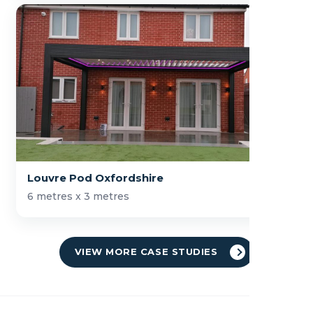
Louvre Pod Oxfordshire
6 metres x 3 metres
VIEW MORE CASE STUDIES