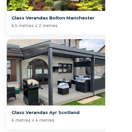
Glass Verandas Bolton Manchester
6.5 metres x 2 metres
Glass Verandas Ayr Scotland
6 metres x 4 metres