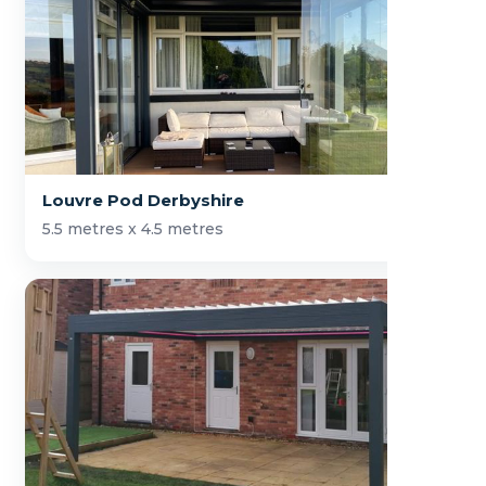
Louvre Pod Derbyshire
5.5 metres x 4.5 metres