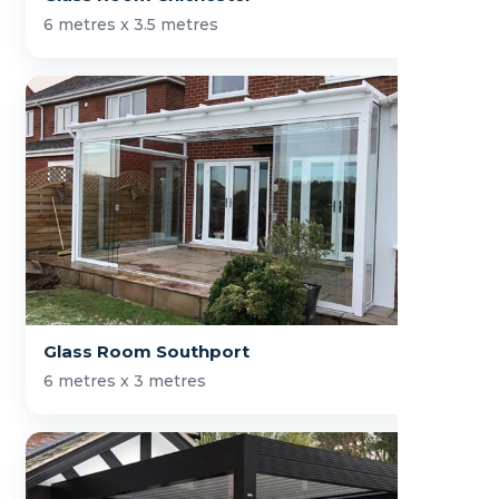
6 metres x 3.5 metres
Glass Room Southport
6 metres x 3 metres