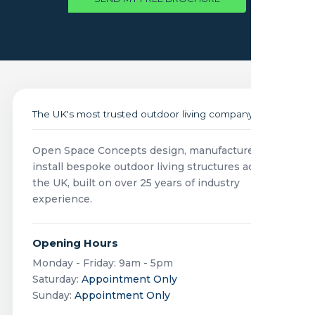
The UK's most trusted outdoor living company
Open Space Concepts design, manufacture and
install bespoke outdoor living structures across
the UK, built on over 25 years of industry
experience.
Opening Hours
Monday - Friday: 9am - 5pm
Saturday:
Appointment Only
Sunday:
Appointment Only