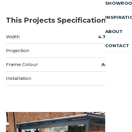
SHOWRO
INSPIRATI
This Projects Specifications
ABOUT
Width
4.75 Metres
CONTACT
Projection
4 Metres
Frame Colour
Anthracite
Installation
2 Days