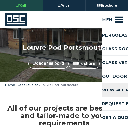
Call
Price
Brochure
MENU
PERGOLAS
Louvre Pod Portsmouth
GLASS RO
GLASS VE
0808 168 0043
Brochure
OUTDOOR 
Home
›
Case Studies
› Louvre Pod Portsmouth
VIEW ALL
REQUEST 
All of our projects are bespoke
and tailor-made to your
GET A QU
requirements