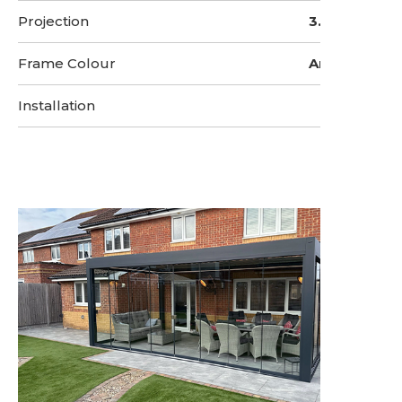
Projection
3.5 Metres
Frame Colour
Anthracite
Installation