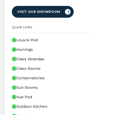
VISIT OUR SHOWROOM
Quick Links
Louvre Pod
Awnings
Glass Verandas
Glass Rooms
Conservatories
Sun Rooms
Vue Pod
Outdoor Kitchen