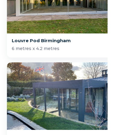
Louvre Pod Birmingham
6 metres x 4.2 metres