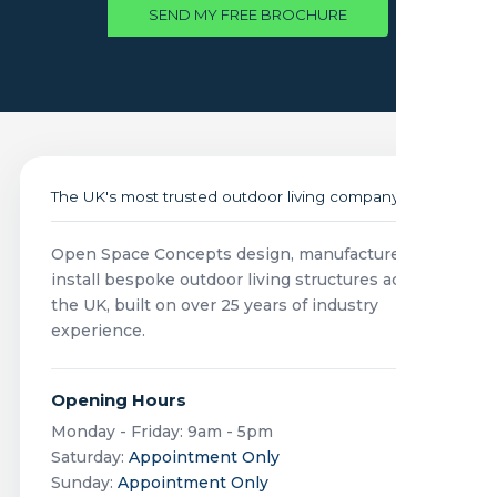
SEND MY FREE BROCHURE
The UK's most trusted outdoor living company
Open Space Concepts design, manufacture and
install bespoke outdoor living structures across
the UK, built on over 25 years of industry
experience.
Opening Hours
Monday - Friday: 9am - 5pm
Saturday:
Appointment Only
Sunday:
Appointment Only