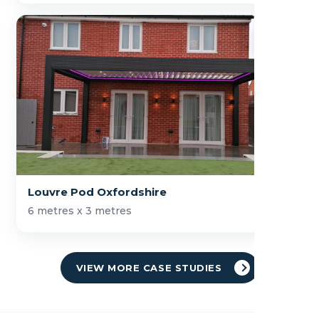
Louvre Pod Oxfordshire
6 metres x 3 metres
VIEW MORE CASE STUDIES