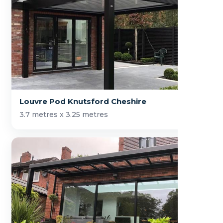
Louvre Pod Knutsford Cheshire
3.7 metres x 3.25 metres