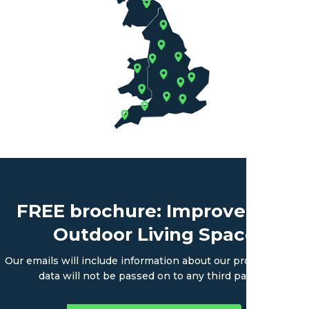
FREE brochure: Improve Your
Outdoor Living Space
Our emails will include information about our products. Your
data will not be passed on to any third parties.