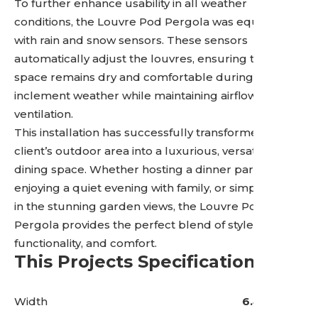
To further enhance usability in all weather
conditions, the Louvre Pod Pergola was equipped
with rain and snow sensors. These sensors
automatically adjust the louvres, ensuring the
space remains dry and comfortable during
inclement weather while maintaining airflow and
ventilation.
This installation has successfully transformed the
client’s outdoor area into a luxurious, versatile
dining space. Whether hosting a dinner party,
enjoying a quiet evening with family, or simply taking
in the stunning garden views, the Louvre Pod
Pergola provides the perfect blend of style,
functionality, and comfort.
This Projects Specifications
Width
6.4 Metres