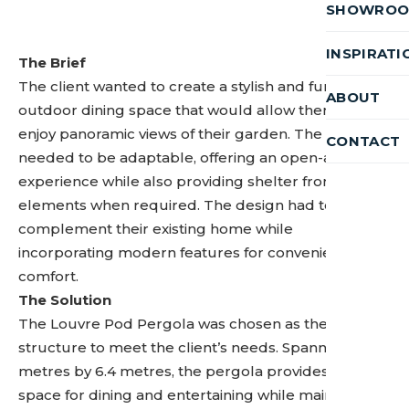
SHOWRO
INSPIRATI
The Brief
The client wanted to create a stylish and functional
ABOUT
outdoor dining space that would allow them to
enjoy panoramic views of their garden. The space
CONTACT
needed to be adaptable, offering an open-air
experience while also providing shelter from the
elements when required. The design had to
complement their existing home while
incorporating modern features for convenience and
comfort.
The Solution
The Louvre Pod Pergola was chosen as the perfect
structure to meet the client’s needs. Spanning 3.5
metres by 6.4 metres, the pergola provides ample
space for dining and entertaining while maintaining