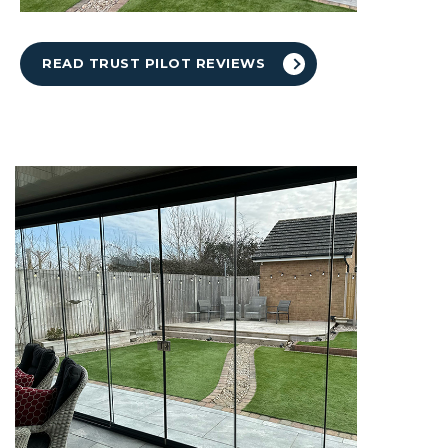
READ TRUST PILOT REVIEWS