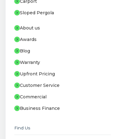
Carport
Sloped Pergola
About us
Awards
Blog
Warranty
Upfront Pricing
Customer Service
Commercial
Business Finance
Find Us