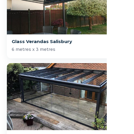
Glass Verandas Salisbury
6 metres x 3 metres