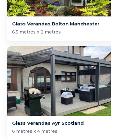
Glass Verandas Bolton Manchester
6.5 metres x 2 metres
Glass Verandas Ayr Scotland
6 metres x 4 metres