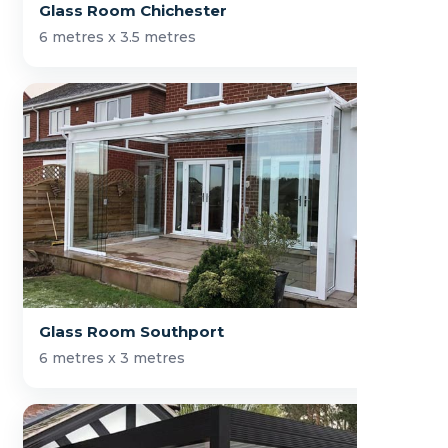
Glass Room Chichester
6 metres x 3.5 metres
Glass Room Southport
6 metres x 3 metres