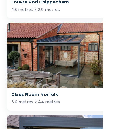
Louvre Pod Chippenham
4.5 metres x 2.9 metres
Glass Room Norfolk
3.6 metres x 4.4 metres