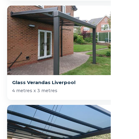
Glass Verandas Liverpool
4 metres x 3 metres