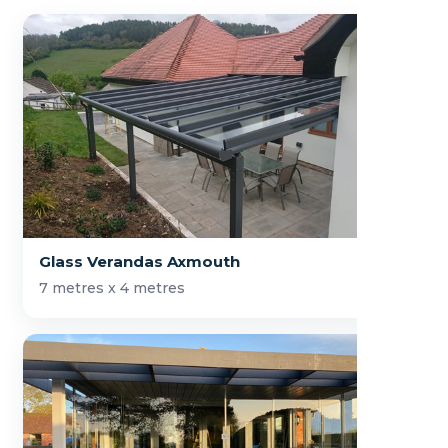
Glass Verandas Axmouth
7 metres x 4 metres