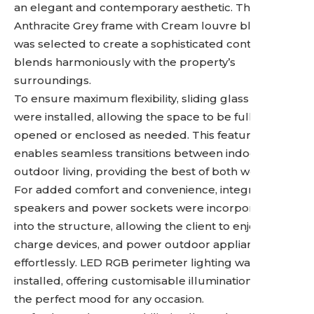
an elegant and contemporary aesthetic. The
Anthracite Grey frame with Cream louvre blades
was selected to create a sophisticated contrast that
blends harmoniously with the property’s
surroundings.
To ensure maximum flexibility, sliding glass doors
were installed, allowing the space to be fully
opened or enclosed as needed. This feature
enables seamless transitions between indoor and
outdoor living, providing the best of both worlds.
For added comfort and convenience, integrated
speakers and power sockets were incorporated
into the structure, allowing the client to enjoy music,
charge devices, and power outdoor appliances
effortlessly. LED RGB perimeter lighting was also
installed, offering customisable illumination to set
the perfect mood for any occasion.