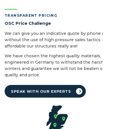
TRANSPARENT PRICING
OSC Price Challenge
We can give you an indicative quote by phone or email
without the use of high pressure sales tactics - see how
affordable our structures really are!
We have chosen the highest quality materials,
engineered in Germany to withstand the harshest of UK
winters and guarantee we will not be beaten on both
quality and price.
SPEAK WITH OUR EXPERTS