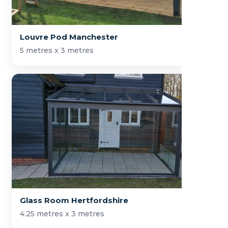
Louvre Pod Manchester
5 metres x 3 metres
Glass Room Hertfordshire
4.25 metres x 3 metres