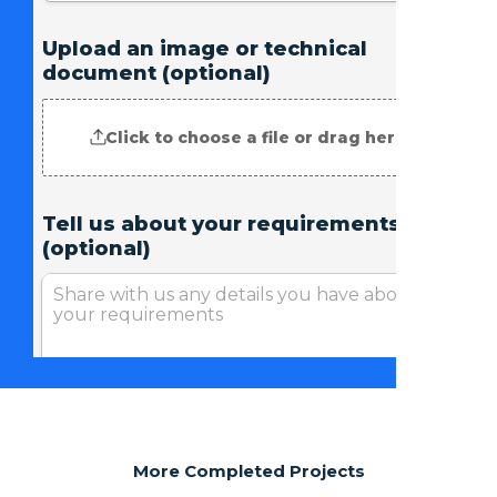
More Completed Projects