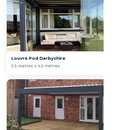
Louvre Pod Derbyshire
5.5 metres x 4.5 metres