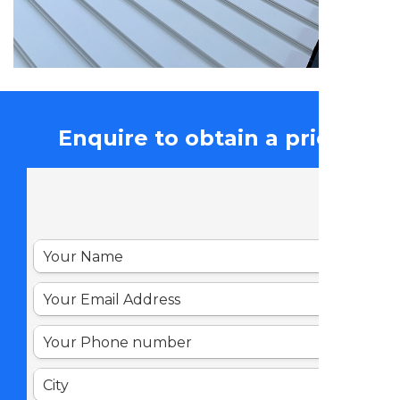
Enquire to obtain a price