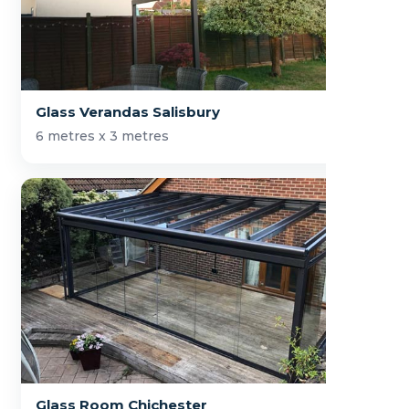
Glass Verandas Salisbury
6 metres x 3 metres
Glass Room Chichester