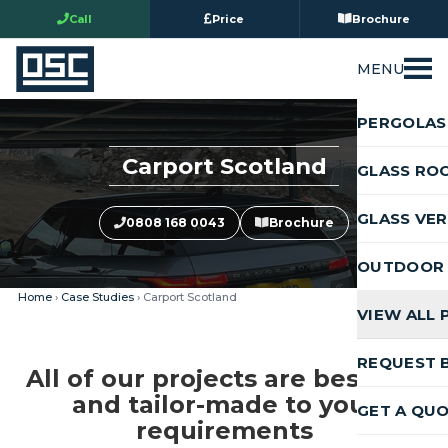
Call
Price
Brochure
MENU
PERGOLAS
Carport Scotland
GLASS RO
GLASS VE
0808 168 0043
Brochure
OUTDOOR 
Home
›
Case Studies
› Carport Scotland
VIEW ALL
REQUEST 
All of our projects are bespoke
and tailor-made to your
GET A QU
requirements