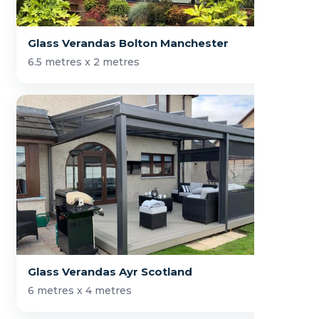
Glass Verandas Bolton Manchester
6.5 metres x 2 metres
Glass Verandas Ayr Scotland
6 metres x 4 metres