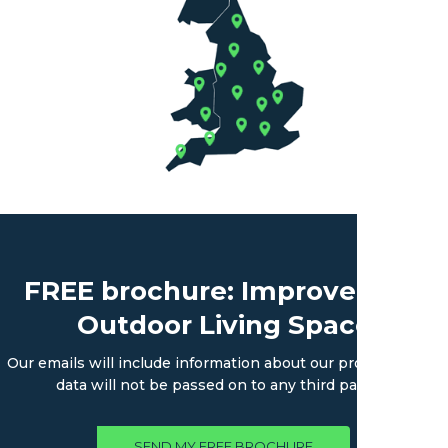
FREE brochure: Improve Your
Outdoor Living Space
Our emails will include information about our products. Your
data will not be passed on to any third parties.
SEND MY FREE BROCHURE