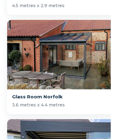
4.5 metres x 2.9 metres
Glass Room Norfolk
3.6 metres x 4.4 metres