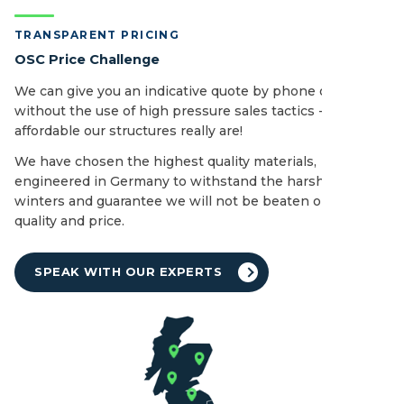
TRANSPARENT PRICING
OSC Price Challenge
We can give you an indicative quote by phone or email
without the use of high pressure sales tactics - see how
affordable our structures really are!
We have chosen the highest quality materials,
engineered in Germany to withstand the harshest of UK
winters and guarantee we will not be beaten on both
quality and price.
SPEAK WITH OUR EXPERTS