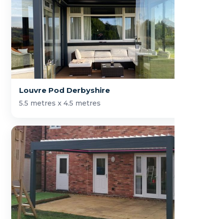
Louvre Pod Derbyshire
5.5 metres x 4.5 metres