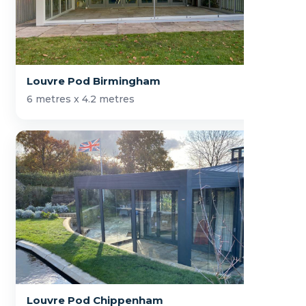
Louvre Pod Birmingham
6 metres x 4.2 metres
Louvre Pod Chippenham