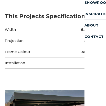
SHOWRO
INSPIRATI
This Projects Specifications
ABOUT
Width
6.5 metres
CONTACT
Projection
5 metres
Frame Colour
Anthracite
Installation
2 Days