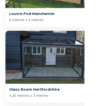
Louvre Pod Manchester
5 metres x 3 metres
Glass Room Hertfordshire
4.25 metres x 3 metres