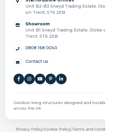
Unit B2-B3 Sneyd Trading Estate, Stoke-
on-Trent, ST6 2EB
Showroom
Unit B1 Sneyd Trading Estate, Stoke-on-
Trent, ST6 2EB
0808 168 0043
Contact us
Outdoor living structures designed and installed
across the UK.
Privacy Policy
|
Cookie Policy
|
Terms and Conditions
|