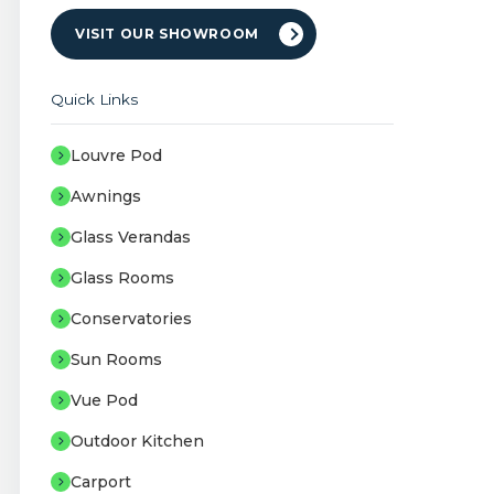
VISIT OUR SHOWROOM
Quick Links
Louvre Pod
Awnings
Glass Verandas
Glass Rooms
Conservatories
Sun Rooms
Vue Pod
Outdoor Kitchen
Carport