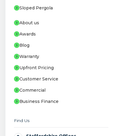
Sloped Pergola
About us
Awards
Blog
Warranty
Upfront Pricing
Customer Service
Commercial
Business Finance
Find Us
Staffordshire Offices