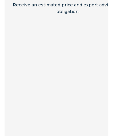
Receive an estimated price and expert advice - no
obligation.