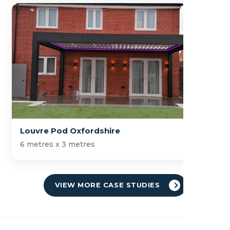
Louvre Pod Oxfordshire
6 metres x 3 metres
VIEW MORE CASE STUDIES