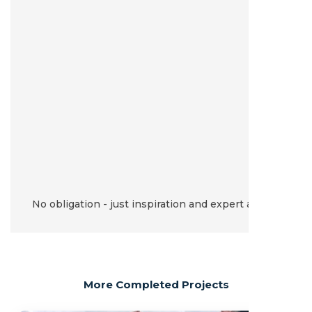
No obligation - just inspiration and expert advice.
More Completed Projects