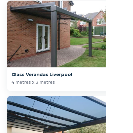
Glass Verandas Liverpool
4 metres x 3 metres