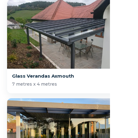
Glass Verandas Axmouth
7 metres x 4 metres