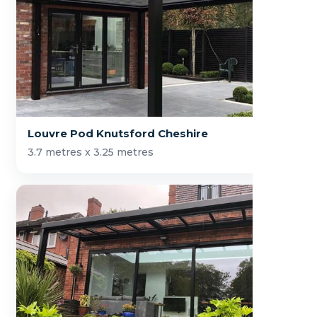
Louvre Pod Knutsford Cheshire
3.7 metres x 3.25 metres