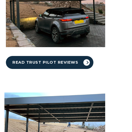
READ TRUST PILOT REVIEWS