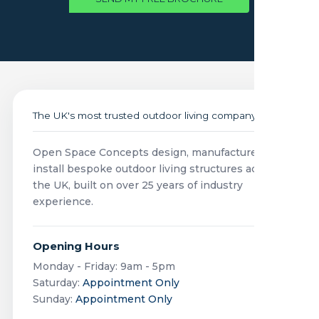
The UK's most trusted outdoor living company
Open Space Concepts design, manufacture and
install bespoke outdoor living structures across
the UK, built on over 25 years of industry
experience.
Opening Hours
Monday - Friday: 9am - 5pm
Saturday:
Appointment Only
Sunday:
Appointment Only