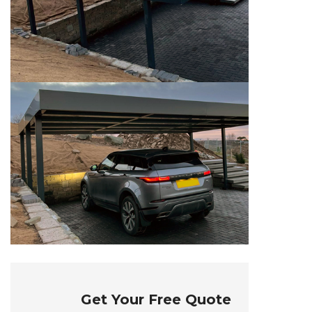
Get Your Free Quote