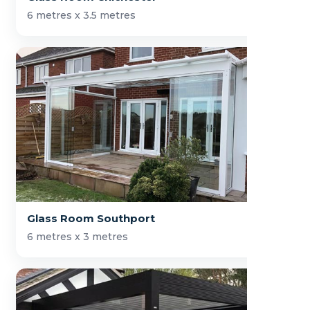
6 metres x 3.5 metres
Glass Room Southport
6 metres x 3 metres