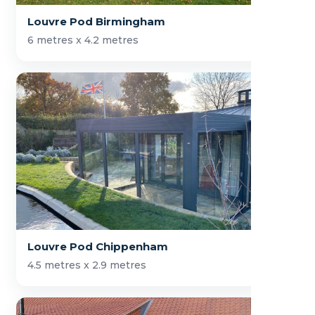
Louvre Pod Birmingham
6 metres x 4.2 metres
Louvre Pod Chippenham
4.5 metres x 2.9 metres