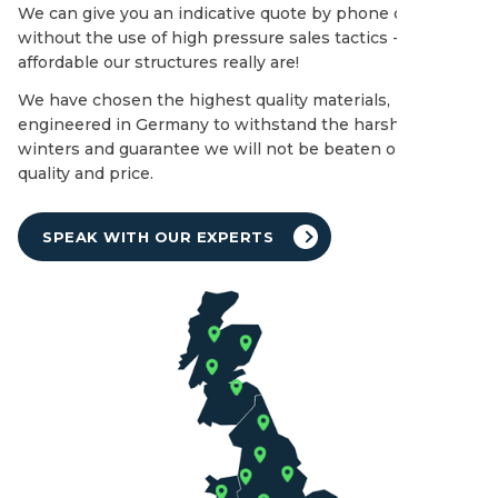
We can give you an indicative quote by phone or email
without the use of high pressure sales tactics - see how
affordable our structures really are!
We have chosen the highest quality materials,
engineered in Germany to withstand the harshest of UK
winters and guarantee we will not be beaten on both
quality and price.
SPEAK WITH OUR EXPERTS