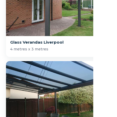
Glass Verandas Liverpool
4 metres x 3 metres