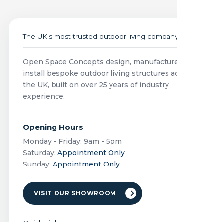
The UK's most trusted outdoor living company
Open Space Concepts design, manufacture and
install bespoke outdoor living structures across
the UK, built on over 25 years of industry
experience.
Opening Hours
Monday - Friday: 9am - 5pm
Saturday:
Appointment Only
Sunday:
Appointment Only
VISIT OUR SHOWROOM