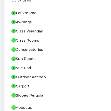
Quick Links
Louvre Pod
Awnings
Glass Verandas
Glass Rooms
Conservatories
Sun Rooms
Vue Pod
Outdoor Kitchen
Carport
Sloped Pergola
About us