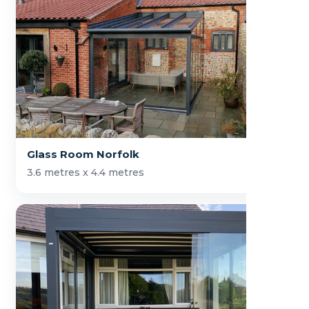
Glass Room Norfolk
3.6 metres x 4.4 metres