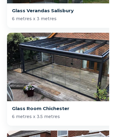
Glass Verandas Salisbury
6 metres x 3 metres
Glass Room Chichester
6 metres x 3.5 metres