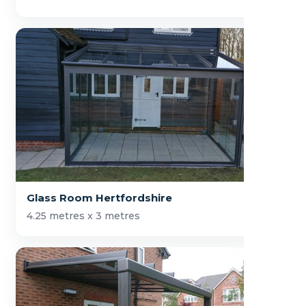
Glass Room Hertfordshire
4.25 metres x 3 metres