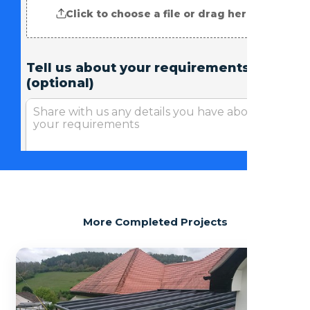
More Completed Projects