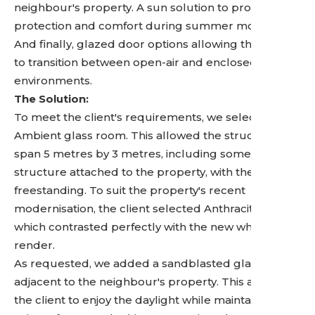
neighbour's property. A sun solution to provide UV
protection and comfort during summer months.
And finally, glazed door options allowing the space
to transition between open-air and enclosed
environments.
The Solution:
To meet the client's requirements, we selected the
Ambient glass room. This allowed the structure to
span 5 metres by 3 metres, including some of the
structure attached to the property, with the rest
freestanding. To suit the property's recent
modernisation, the client selected Anthracite Grey,
which contrasted perfectly with the new white
render.
As requested, we added a sandblasted glass wall
adjacent to the neighbour's property. This allows
the client to enjoy the daylight while maintaining