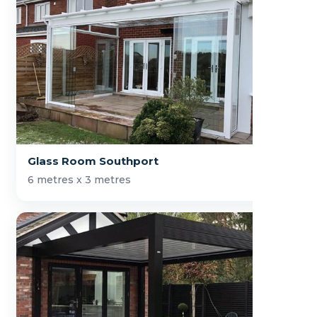
Glass Room Southport
6 metres x 3 metres