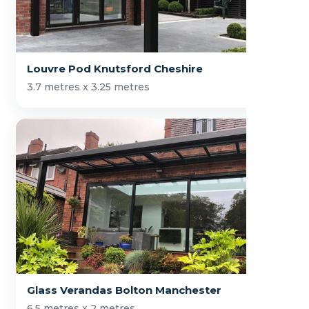
Louvre Pod Knutsford Cheshire
3.7 metres x 3.25 metres
Glass Verandas Bolton Manchester
6.5 metres x 2 metres