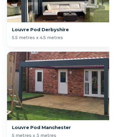
Louvre Pod Derbyshire
5.5 metres x 4.5 metres
Louvre Pod Manchester
5 metres x 3 metres