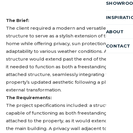
SHOWRO
INSPIRATI
The Brief:
The client required a modern and versatile
ABOUT
structure to serve as a stylish extension of their
home while offering privacy, sun protection, and
CONTACT
adaptability to various weather conditions. As the
structure would extend past the end of the house,
it needed to function as both a freestanding and
attached structure, seamlessly integrating with the
property’s updated aesthetic following a planned
external transformation.
The Requirements:
The project specifications included: a structure
capable of functioning as both freestanding and
attached to the property, as it would extend beyond
the main building. A privacy wall adjacent to the