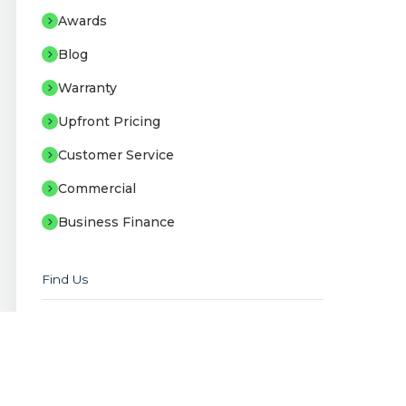
Awards
Blog
Warranty
Upfront Pricing
Customer Service
Commercial
Business Finance
Find Us
Staffordshire Offices
Unit B2-B3 Sneyd Trading Estate, Stoke-
on-Trent, ST6 2EB
Showroom