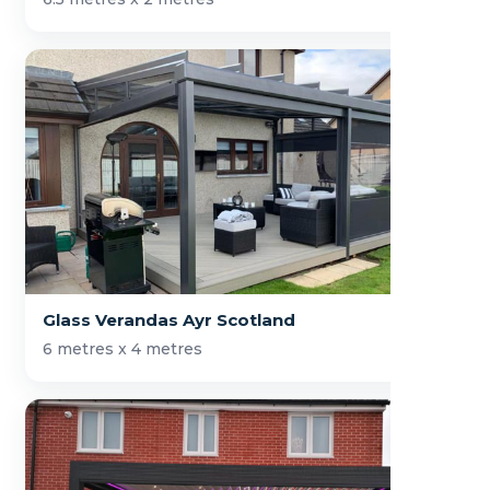
Glass Verandas Ayr Scotland
6 metres x 4 metres