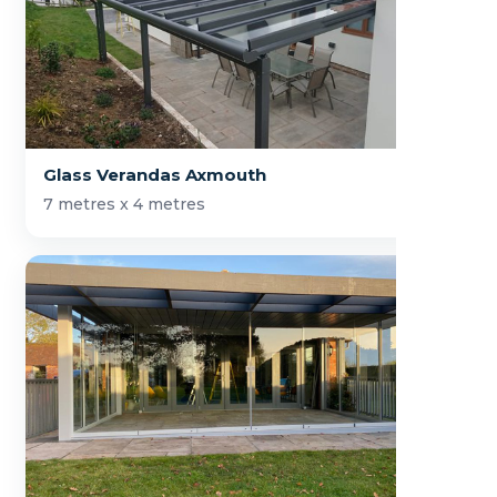
Glass Verandas Axmouth
7 metres x 4 metres