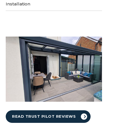
Installation
READ TRUST PILOT REVIEWS