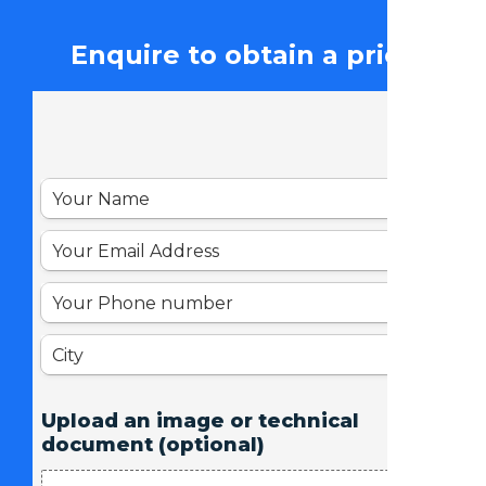
Enquire to obtain a price