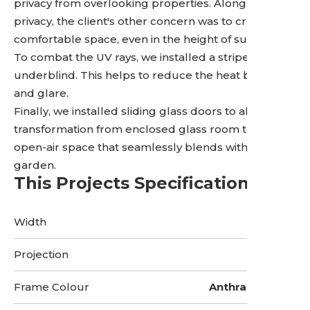
privacy from overlooking properties. Alongside the
privacy, the client's other concern was to create a
comfortable space, even in the height of summer.
To combat the UV rays, we installed a striped
underblind. This helps to reduce the heat buildup
and glare.
Finally, we installed sliding glass doors to allow the
transformation from enclosed glass room to an
open-air space that seamlessly blends with the
garden.
This Projects Specifications
Width
5 Metres
Projection
3 Metres
Frame Colour
Anthracite Grey