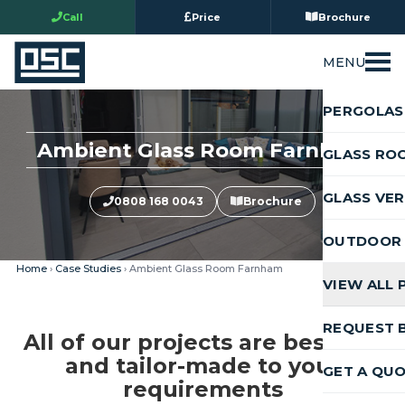
Call
Price
Brochure
MENU
PERGOLAS
Ambient Glass Room Farnham
GLASS RO
GLASS VE
0808 168 0043
Brochure
OUTDOOR 
Home
›
Case Studies
› Ambient Glass Room Farnham
VIEW ALL
REQUEST 
All of our projects are bespoke
and tailor-made to your
GET A QU
requirements