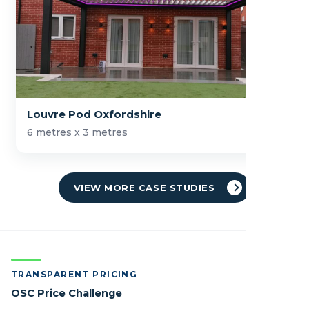
Louvre Pod Oxfordshire
6 metres x 3 metres
VIEW MORE CASE STUDIES
TRANSPARENT PRICING
OSC Price Challenge