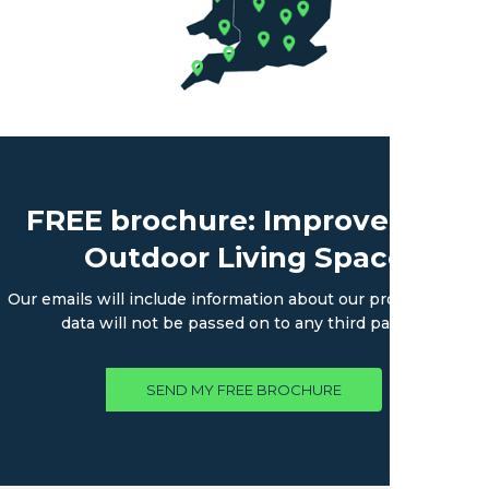
FREE brochure: Improve Your
Outdoor Living Space
Our emails will include information about our products. Your
data will not be passed on to any third parties.
SEND MY FREE BROCHURE