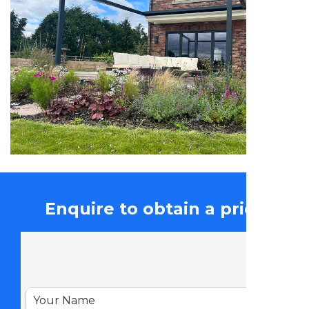
Enquire to obtain a price