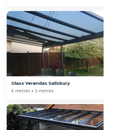
Glass Verandas Salisbury
6 metres x 3 metres