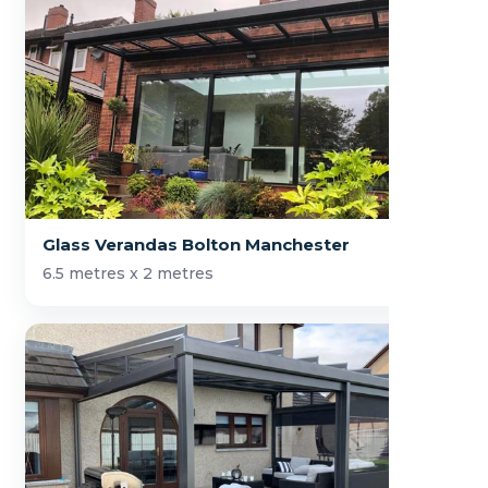
Glass Verandas Bolton Manchester
6.5 metres x 2 metres