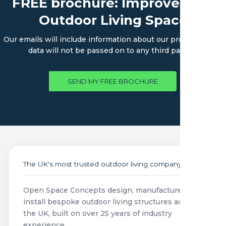
FREE brochure: Improve Your
Outdoor Living Space
Our emails will include information about our products. Your
data will not be passed on to any third parties.
SEND MY FREE BROCHURE
The UK's most trusted outdoor living company
Open Space Concepts design, manufacture and
install bespoke outdoor living structures across
the UK, built on over 25 years of industry
experience.