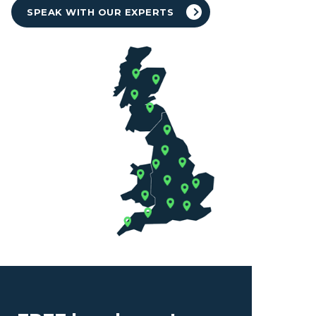
SPEAK WITH OUR EXPERTS