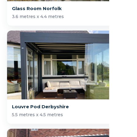
Glass Room Norfolk
3.6 metres x 4.4 metres
Louvre Pod Derbyshire
5.5 metres x 4.5 metres