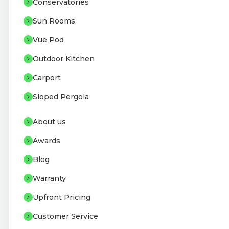
Conservatories
Sun Rooms
Vue Pod
Outdoor Kitchen
Carport
Sloped Pergola
About us
Awards
Blog
Warranty
Upfront Pricing
Customer Service