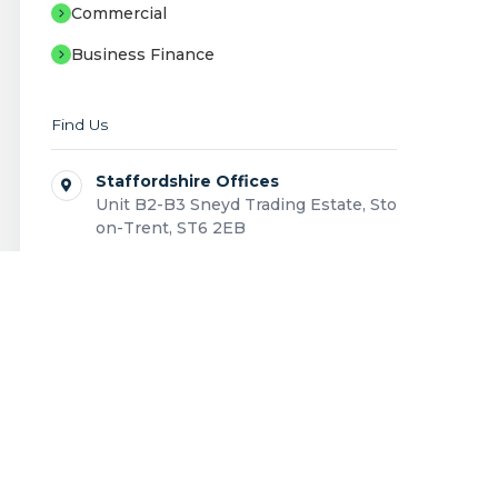
Commercial
Business Finance
Find Us
Staffordshire Offices
Unit B2-B3 Sneyd Trading Estate, Stoke-
on-Trent, ST6 2EB
Showroom
Unit B1 Sneyd Trading Estate, Stoke-on-
Trent, ST6 2EB
0808 168 0043
Contact us