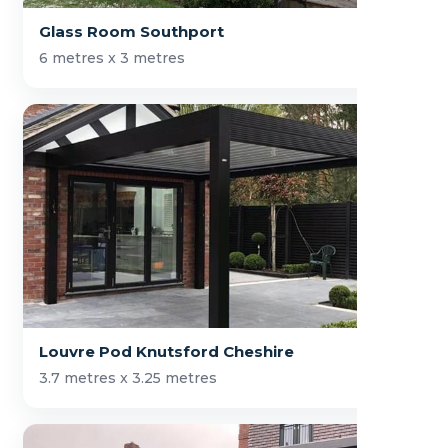
Glass Room Southport
6 metres x 3 metres
Louvre Pod Knutsford Cheshire
3.7 metres x 3.25 metres