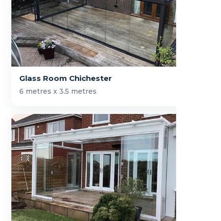
Glass Room Chichester
6 metres x 3.5 metres