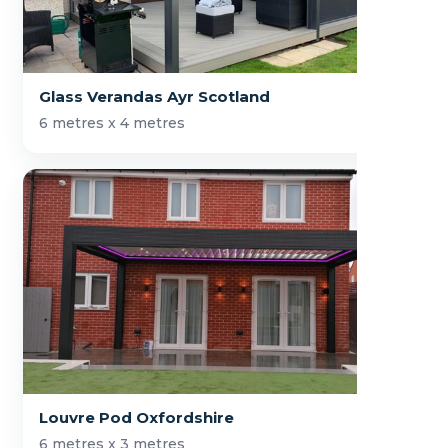
Glass Verandas Ayr Scotland
6 metres x 4 metres
Louvre Pod Oxfordshire
6 metres x 3 metres