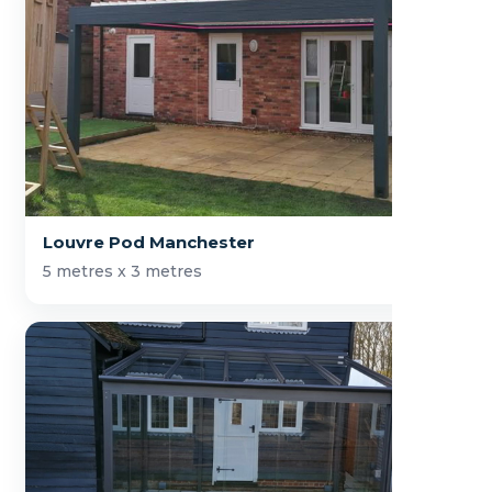
Louvre Pod Manchester
5 metres x 3 metres