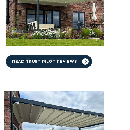
READ TRUST PILOT REVIEWS