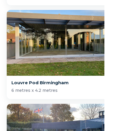
Louvre Pod Birmingham
6 metres x 4.2 metres