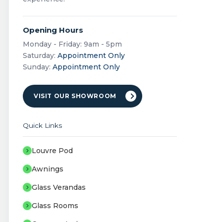
Opening Hours
Monday - Friday: 9am - 5pm
Saturday:
Appointment Only
Sunday:
Appointment Only
VISIT OUR SHOWROOM
Quick Links
Louvre Pod
Awnings
Glass Verandas
Glass Rooms