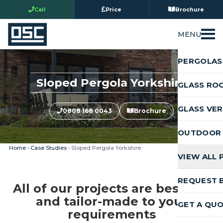
Call
Price
Brochure
MENU
PERGOLAS
Sloped Pergola Yorkshire
GLASS RO
GLASS VE
0808 168 0043
Brochure
OUTDOOR 
Home
›
Case Studies
› Sloped Pergola Yorkshire
VIEW ALL
REQUEST 
All of our projects are bespoke
and tailor-made to your
GET A QU
requirements