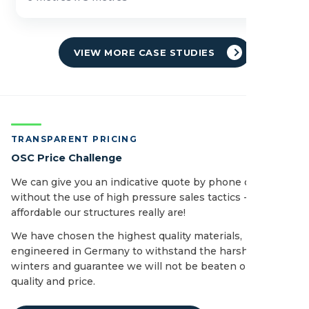
VIEW MORE CASE STUDIES
TRANSPARENT PRICING
OSC Price Challenge
We can give you an indicative quote by phone or email
without the use of high pressure sales tactics - see how
affordable our structures really are!
We have chosen the highest quality materials,
engineered in Germany to withstand the harshest of UK
winters and guarantee we will not be beaten on both
quality and price.