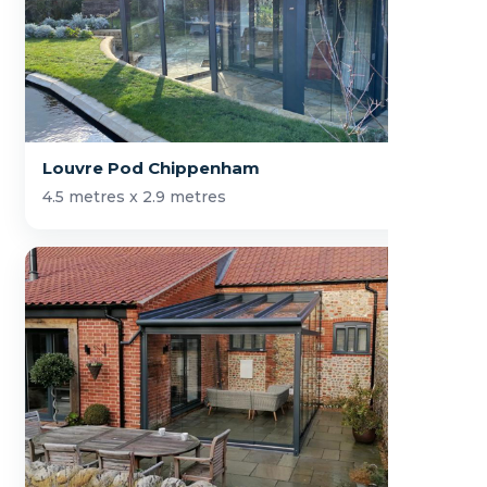
Louvre Pod Chippenham
4.5 metres x 2.9 metres