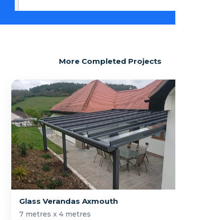
More Completed Projects
Glass Verandas Axmouth
7 metres x 4 metres