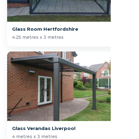
Glass Room Hertfordshire
4.25 metres x 3 metres
Glass Verandas Liverpool
4 metres x 3 metres