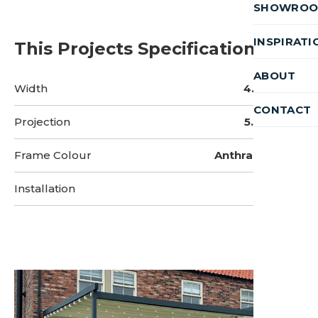
SHOWRO
INSPIRATI
This Projects Specifications
ABOUT
Width
4.5 Metres
CONTACT
Projection
5.9 Metres
Frame Colour
Anthracite Grey
Installation
2 Days