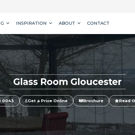
NG
INSPIRATION
ABOUT
CONTACT
Glass Room Gloucester
8 0043
Get a Price Online
Brochure
Read O