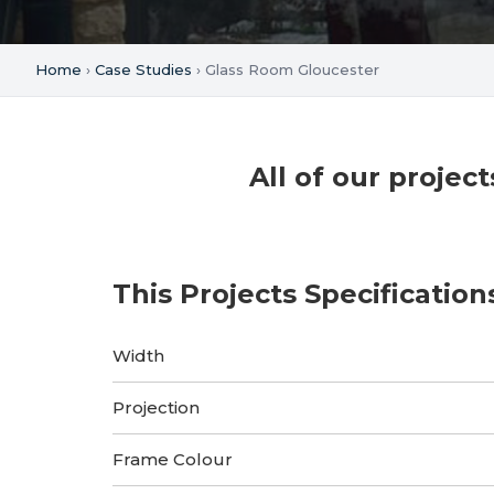
Home
›
Case Studies
› Glass Room Gloucester
All of our proje
This Projects Specification
Width
Projection
Frame Colour