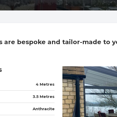
cts are bespoke and tailor-made to 
s
4 Metres
3.5 Metres
Anthracite