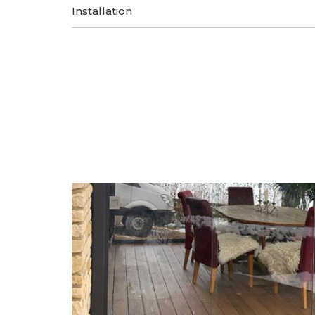
Installation