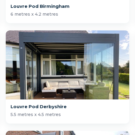
Louvre Pod Birmingham
6 metres x 4.2 metres
Louvre Pod Derbyshire
5.5 metres x 4.5 metres