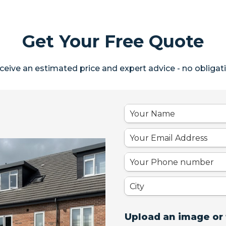
Get Your Free Quote
ceive an estimated price and expert advice - no obligati