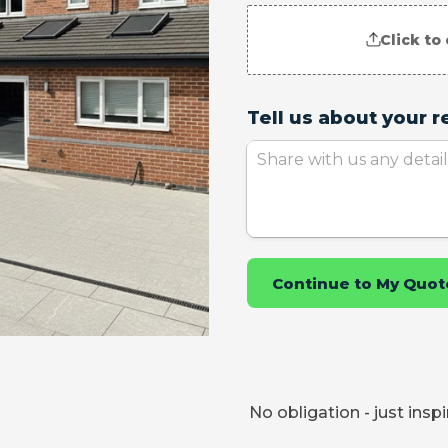
No obligation - just insp