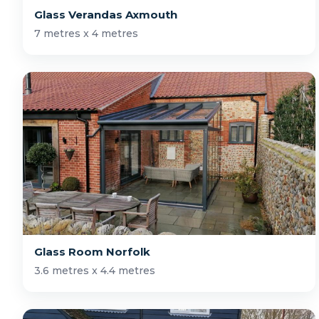
Glass Verandas Axmouth
7 metres x 4 metres
Glass Room Norfolk
3.6 metres x 4.4 metres