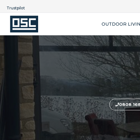
Trustpilot
OUTDOOR LIVI
0808 16