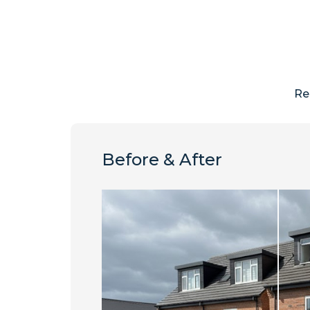
Re
Before & After