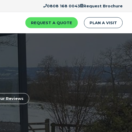
0808 168 0043
Request Brochure
REQUEST A QUOTE
PLAN A VISIT
ur Reviews