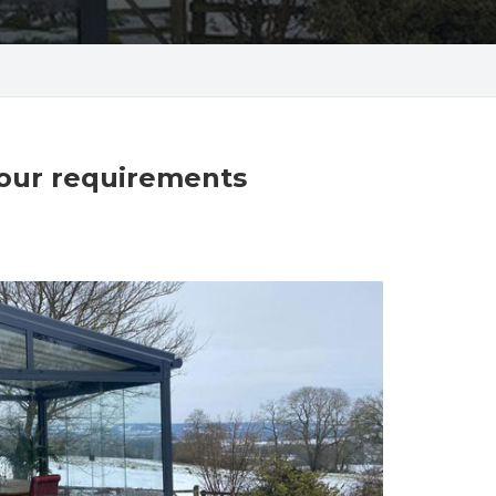
your requirements