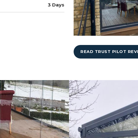
3 Days
READ TRUST PILOT REV