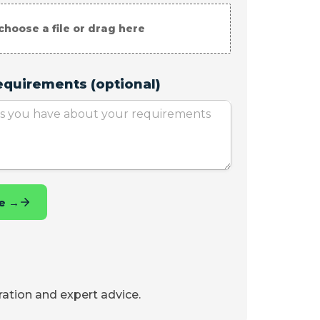
iration and expert advice.