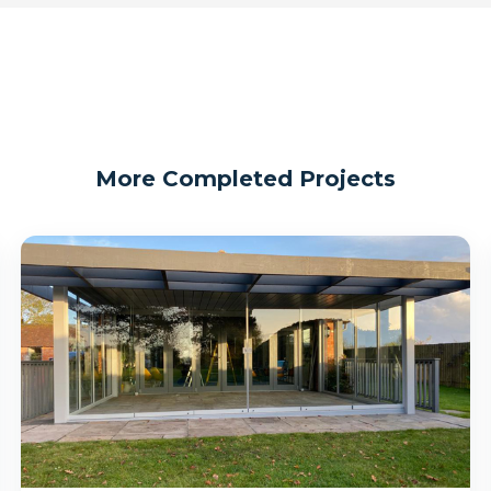
More Completed Projects