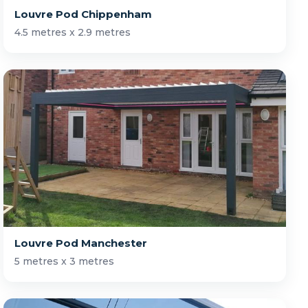
Louvre Pod Chippenham
4.5 metres x 2.9 metres
Louvre Pod Manchester
5 metres x 3 metres