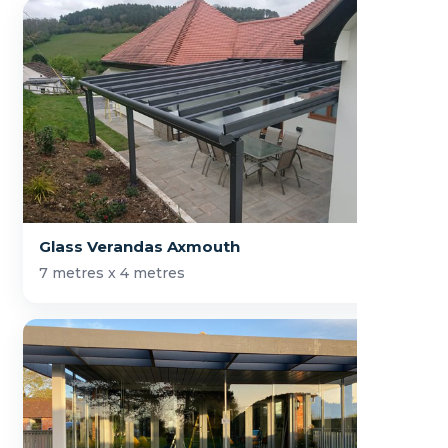
Glass Verandas Axmouth
7 metres x 4 metres