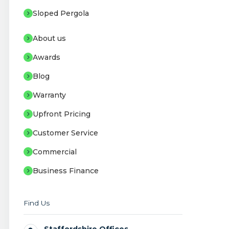
Sloped Pergola
About us
Awards
Blog
Warranty
Upfront Pricing
Customer Service
Commercial
Business Finance
Find Us
Staffordshire Offices