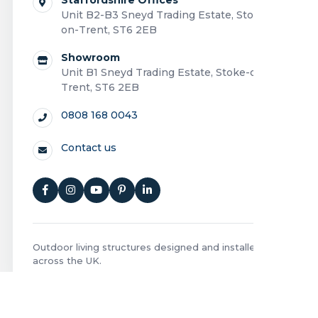
Unit B2-B3 Sneyd Trading Estate, Stoke-
on-Trent, ST6 2EB
Showroom
Unit B1 Sneyd Trading Estate, Stoke-on-
Trent, ST6 2EB
0808 168 0043
Contact us
Outdoor living structures designed and installed
across the UK.
Privacy Policy
|
Cookie Policy
|
Terms and Conditions
|