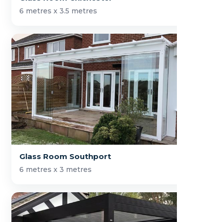
6 metres x 3.5 metres
Glass Room Southport
6 metres x 3 metres