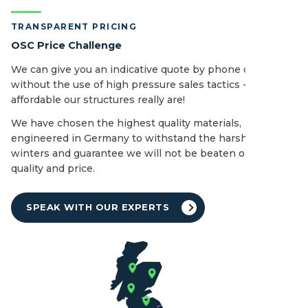
TRANSPARENT PRICING
OSC Price Challenge
We can give you an indicative quote by phone or email
without the use of high pressure sales tactics - see how
affordable our structures really are!
We have chosen the highest quality materials,
engineered in Germany to withstand the harshest of UK
winters and guarantee we will not be beaten on both
quality and price.
SPEAK WITH OUR EXPERTS