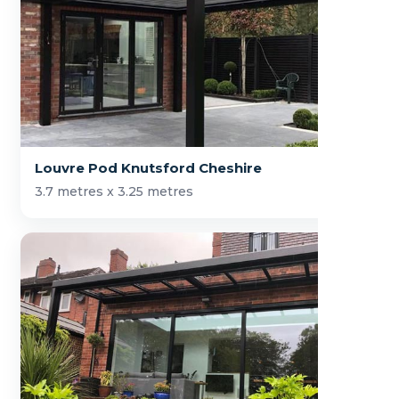
Louvre Pod Knutsford Cheshire
3.7 metres x 3.25 metres