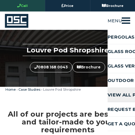
Call
Price
Brochure
MENU
PERGOLAS
Louvre Pod Shropshire
GLASS RO
GLASS VE
0808 168 0043
Brochure
OUTDOOR 
Home
›
Case Studies
› Louvre Pod Shropshire
VIEW ALL
REQUEST 
All of our projects are bespoke
and tailor-made to your
GET A QU
requirements