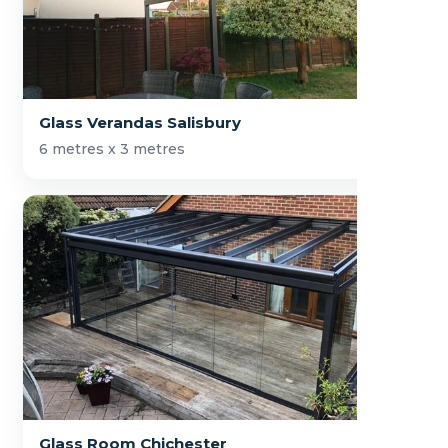
Glass Verandas Salisbury
6 metres x 3 metres
Glass Room Chichester