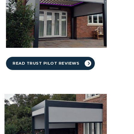
READ TRUST PILOT REVIEWS