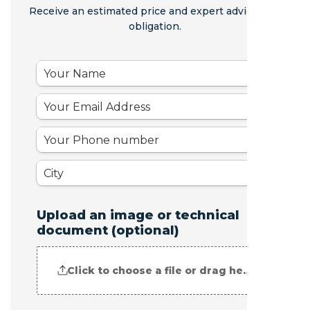
Receive an estimated price and expert advice - no
obligation.