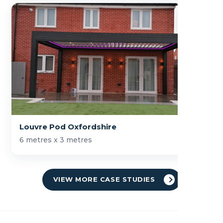
Louvre Pod Oxfordshire
6 metres x 3 metres
VIEW MORE CASE STUDIES