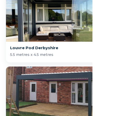
Louvre Pod Derbyshire
5.5 metres x 4.5 metres