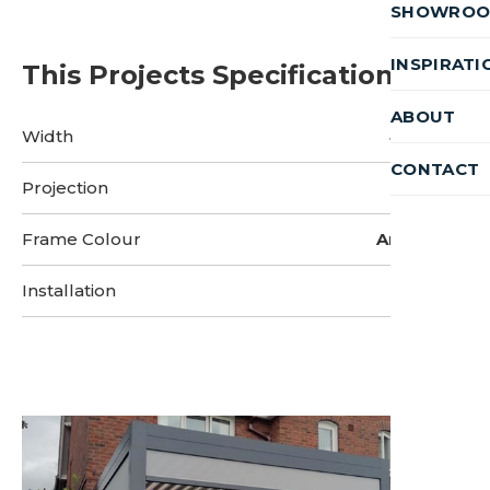
SHOWRO
INSPIRATI
This Projects Specifications
ABOUT
Width
4 Metres
CONTACT
Projection
3 Metres
Frame Colour
Anthracite
Installation
2 Days