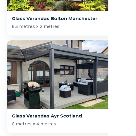
Glass Verandas Bolton Manchester
6.5 metres x 2 metres
Glass Verandas Ayr Scotland
6 metres x 4 metres