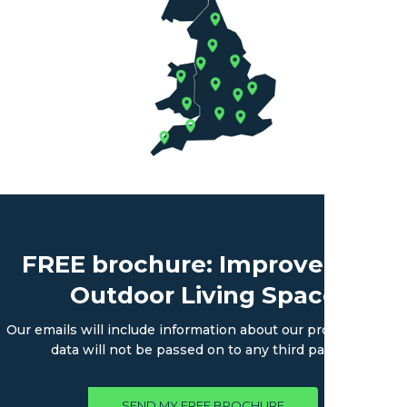
FREE brochure: Improve Your
Outdoor Living Space
Our emails will include information about our products. Your
data will not be passed on to any third parties.
SEND MY FREE BROCHURE