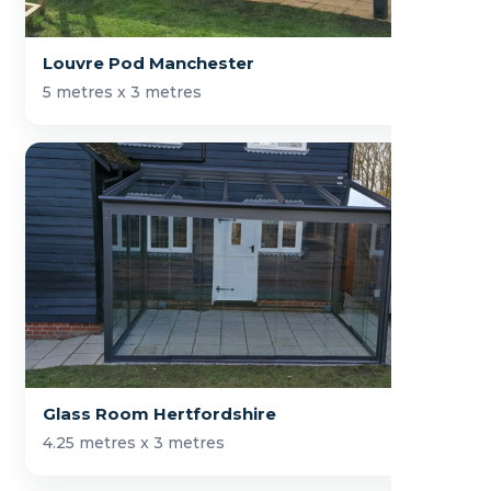
Louvre Pod Manchester
5 metres x 3 metres
Glass Room Hertfordshire
4.25 metres x 3 metres