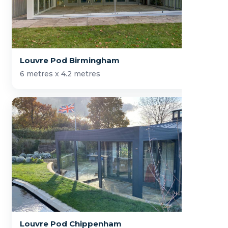
Louvre Pod Birmingham
6 metres x 4.2 metres
Louvre Pod Chippenham