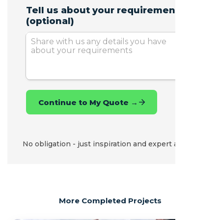
No obligation - just inspiration and expert advice.
More Completed Projects