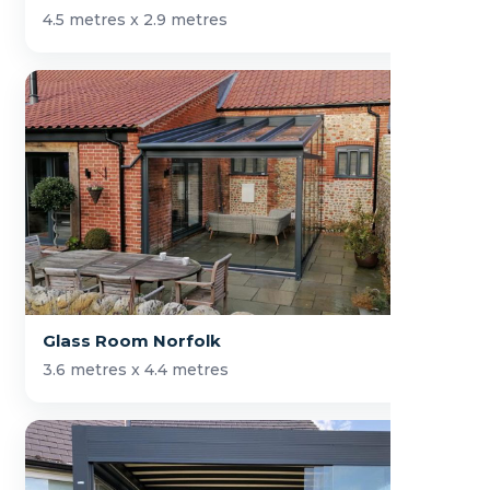
4.5 metres x 2.9 metres
Glass Room Norfolk
3.6 metres x 4.4 metres