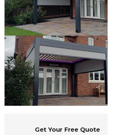
Get Your Free Quote