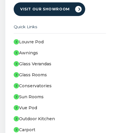
VISIT OUR SHOWROOM
Quick Links
Louvre Pod
Awnings
Glass Verandas
Glass Rooms
Conservatories
Sun Rooms
Vue Pod
Outdoor Kitchen
Carport