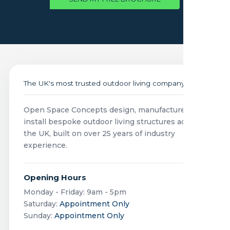
The UK's most trusted outdoor living company
Open Space Concepts design, manufacture and
install bespoke outdoor living structures across
the UK, built on over 25 years of industry
experience.
Opening Hours
Monday - Friday: 9am - 5pm
Saturday:
Appointment Only
Sunday:
Appointment Only