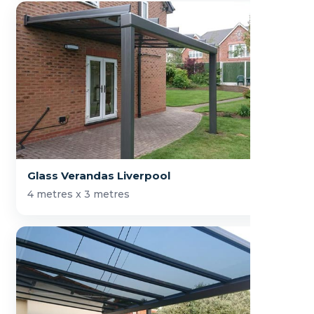
Glass Verandas Liverpool
4 metres x 3 metres