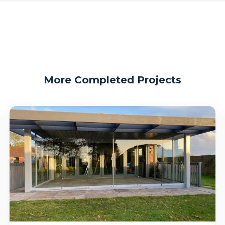
More Completed Projects