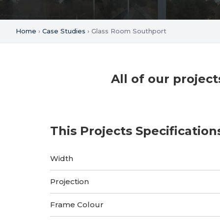
Home
›
Case Studies
› Glass Room Southport
All of our proje
This Projects Specification
Width
Projection
Frame Colour