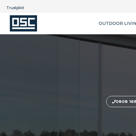
Trustpilot
OUTDOOR LIVI
0808 16