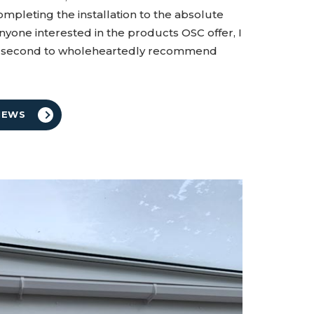
ompleting the installation to the absolute
nyone interested in the products OSC offer, I
ne second to wholeheartedly recommend
IEWS