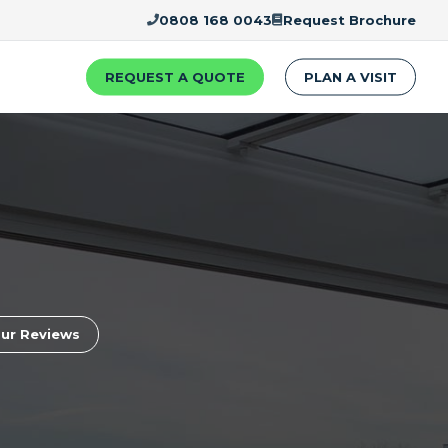
0808 168 0043
Request Brochure
REQUEST A QUOTE
PLAN A VISIT
ur Reviews