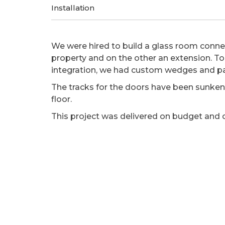
Installation
We were hired to build a glass room conne
property and on the other an extension. T
integration, we had custom wedges and p
The tracks for the doors have been sunken 
floor.
This project was delivered on budget and 