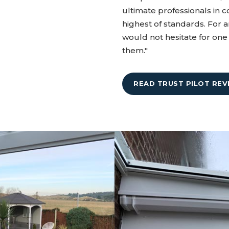
ultimate professionals in c
highest of standards. For a
would not hesitate for o
them."
READ TRUST PILOT REV