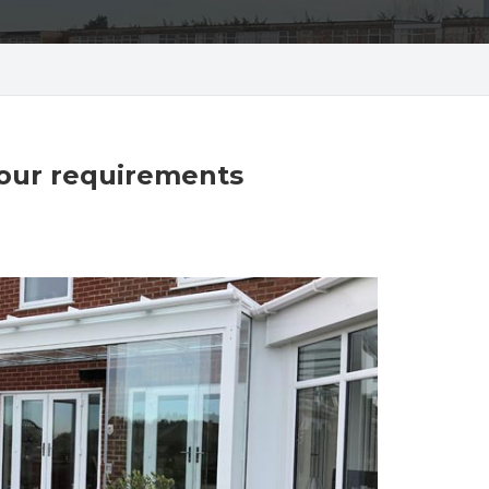
your requirements