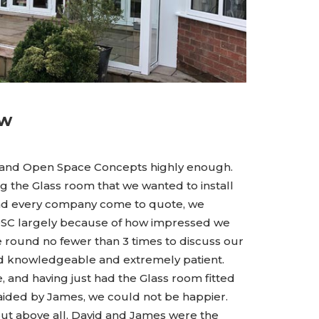
ew
 and Open Space Concepts highly enough.
g the Glass room that we wanted to install
had every company come to quote, we
OSC largely because of how impressed we
 round no fewer than 3 times to discuss our
nd knowledgeable and extremely patient.
 and having just had the Glass room fitted
 aided by James, we could not be happier.
but above all, David and James were the