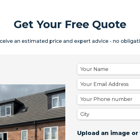
Get Your Free Quote
ceive an estimated price and expert advice - no obligati