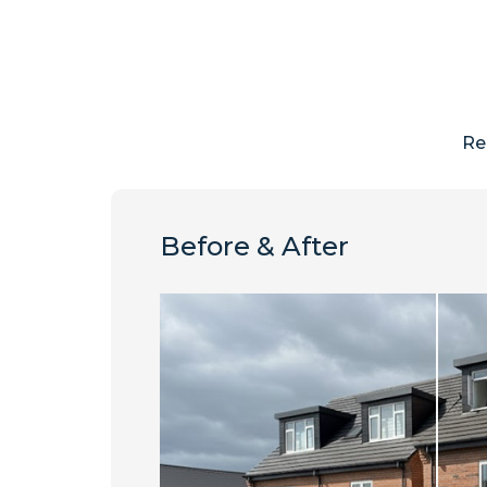
Re
Before & After