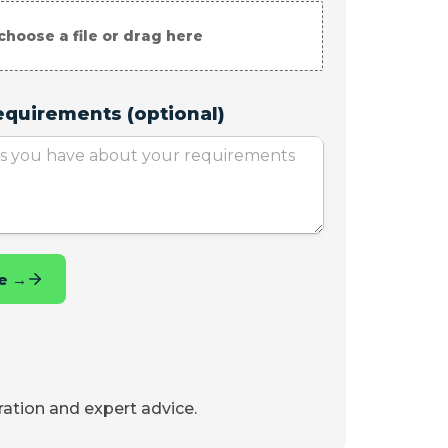
iration and expert advice.