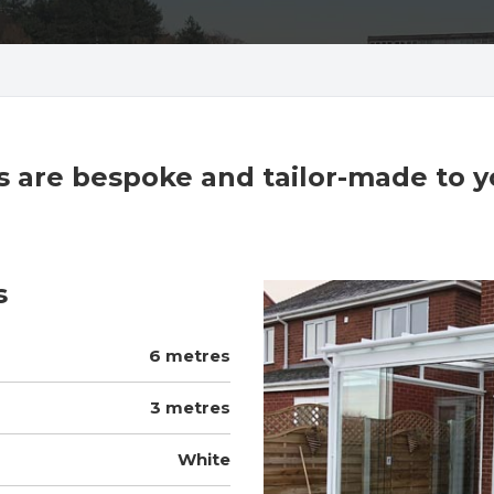
cts are bespoke and tailor-made to 
s
6 metres
3 metres
White