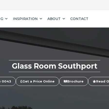
NG
INSPIRATION
ABOUT
CONTACT
Glass Room Southport
8 0043
Get a Price Online
Brochure
Read O