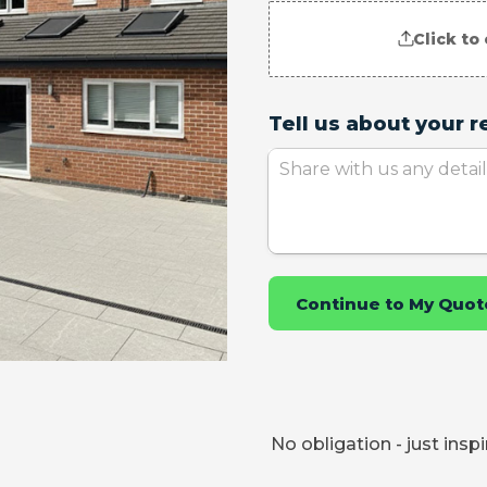
No obligation - just insp