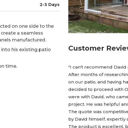
2-3 Days
cted on one side to the
o create a seamless
anels manufactured.
Customer Revi
into his existing patio
on time.
"I can't recommend David
After months of researchin
on our patio, and having 
decided to proceed with 
were with David, who came
project. He was helpful a
The quote was competitive,
by David himself, expertly
The product is excellent, 