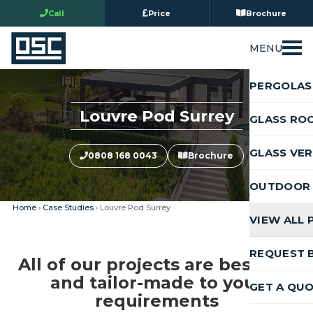
Call
Price
Brochure
MENU
PERGOLAS
Louvre Pod Surrey
GLASS RO
GLASS VE
0808 168 0043
Brochure
OUTDOOR 
Home
›
Case Studies
› Louvre Pod Surrey
VIEW ALL
REQUEST 
All of our projects are bespoke
and tailor-made to your
GET A QU
requirements