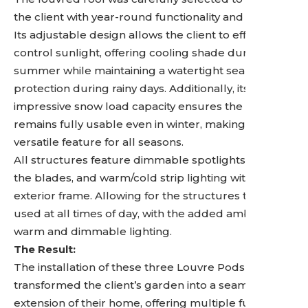
the client with year-round functionality and comfort.
Its adjustable design allows the client to effortlessly
control sunlight, offering cooling shade during the
summer while maintaining a watertight seal for
protection during rainy days. Additionally, its
impressive snow load capacity ensures the space
remains fully usable even in winter, making it a truly
versatile feature for all seasons.
All structures feature dimmable spotlights within
the blades, and warm/cold strip lighting within the
exterior frame. Allowing for the structures to be
used at all times of day, with the added ambience of
warm and dimmable lighting.
The Result:
The installation of these three Louvre Pods
transformed the client’s garden into a seamless
extension of their home, offering multiple functional