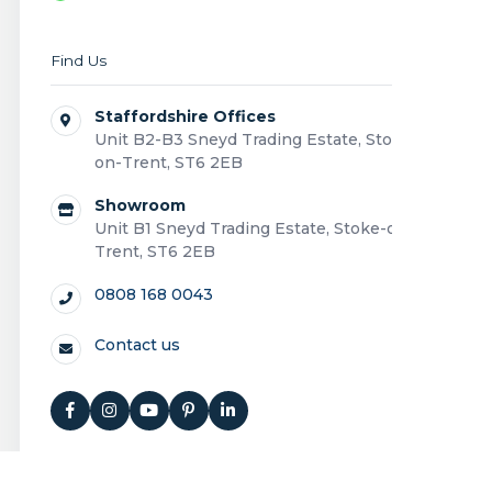
Find Us
Staffordshire Offices
Unit B2-B3 Sneyd Trading Estate, Stoke-
on-Trent, ST6 2EB
Showroom
Unit B1 Sneyd Trading Estate, Stoke-on-
Trent, ST6 2EB
0808 168 0043
Contact us