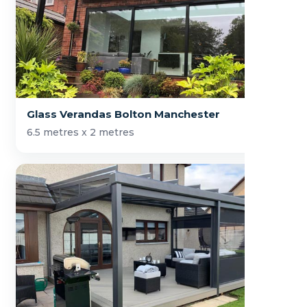
Glass Verandas Bolton Manchester
6.5 metres x 2 metres