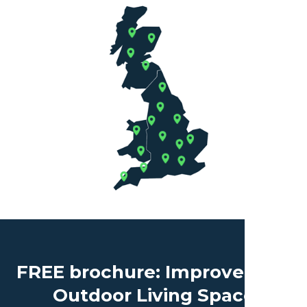
FREE brochure: Improve Your
Outdoor Living Space