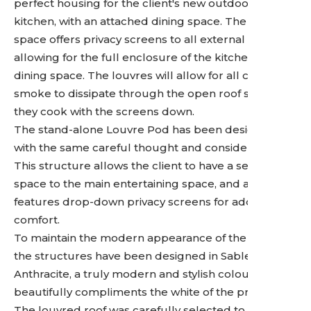
perfect housing for the client's new outdoor
kitchen, with an attached dining space. The cohesive
space offers privacy screens to all external sides,
allowing for the full enclosure of the kitchen and
dining space. The louvres will allow for all cooking
smoke to dissipate through the open roof should
they cook with the screens down.
The stand-alone Louvre Pod has been designed
with the same careful thought and consideration.
This structure allows the client to have a separate
space to the main entertaining space, and also
features drop-down privacy screens for added
comfort.
To maintain the modern appearance of the space,
the structures have been designed in Sable
Anthracite, a truly modern and stylish colour that
beautifully compliments the white of the property.
The louvred roof was carefully selected to provide