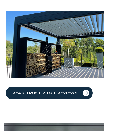
READ TRUST PILOT REVIEWS