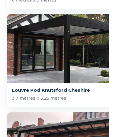
6 metres x 3 metres
Louvre Pod Knutsford Cheshire
3.7 metres x 3.25 metres