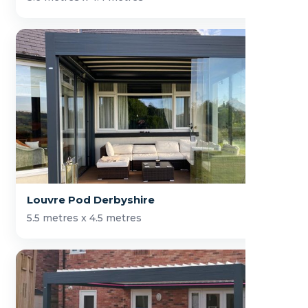
Louvre Pod Derbyshire
5.5 metres x 4.5 metres