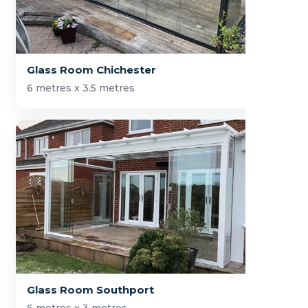
Glass Room Chichester
6 metres x 3.5 metres
Glass Room Southport