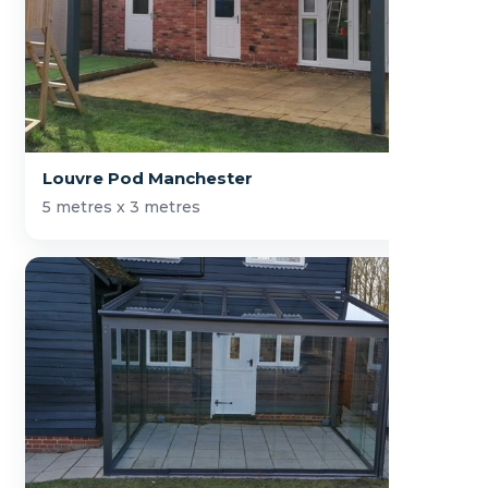
Louvre Pod Manchester
5 metres x 3 metres