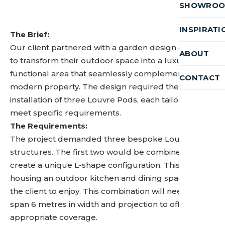
SHOWRO
INSPIRATI
The Brief:
Our client partnered with a garden design company
ABOUT
to transform their outdoor space into a luxurious,
functional area that seamlessly complements their
CONTACT
modern property. The design required the
installation of three Louvre Pods, each tailored to
meet specific requirements.
The Requirements:
The project demanded three bespoke Louvre Pod
structures. The first two would be combined to
create a unique L-shape configuration. This will be
housing an outdoor kitchen and dining space for
the client to enjoy. This combination will need to
span 6 metres in width and projection to offer the
appropriate coverage.