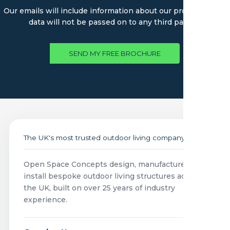
Our emails will include information about our products. Your
data will not be passed on to any third parties.
SEND MY FREE BROCHURE
The UK's most trusted outdoor living company
Open Space Concepts design, manufacture and
install bespoke outdoor living structures across
the UK, built on over 25 years of industry
experience.