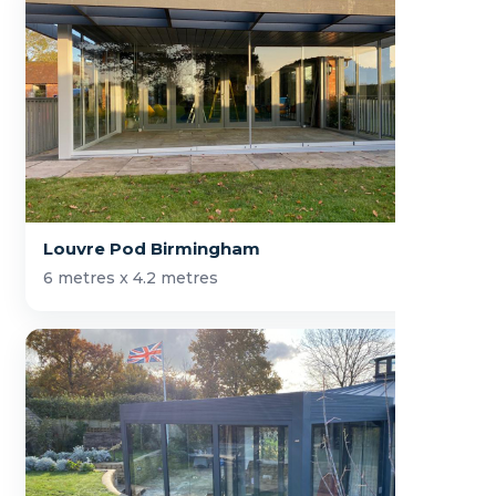
Louvre Pod Birmingham
6 metres x 4.2 metres