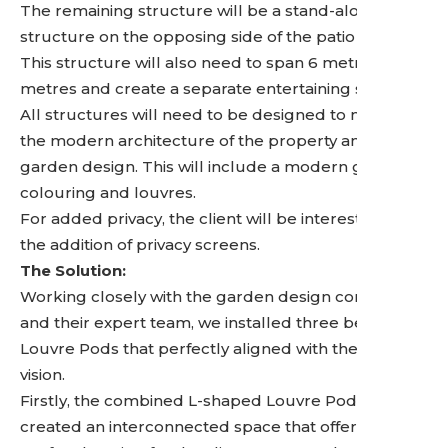
The remaining structure will be a stand-alone
structure on the opposing side of the patio space.
This structure will also need to span 6 metres by 4
metres and create a separate entertaining space.
All structures will need to be designed to match
the modern architecture of the property and
garden design. This will include a modern grey
colouring and louvres.
For added privacy, the client will be interested in
the addition of privacy screens.
The Solution:
Working closely with the garden design company
and their expert team, we installed three bespoke
Louvre Pods that perfectly aligned with the client’s
vision.
Firstly, the combined L-shaped Louvre Pods. We
created an interconnected space that offers the