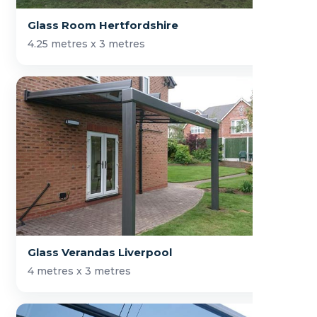
Glass Room Hertfordshire
4.25 metres x 3 metres
Glass Verandas Liverpool
4 metres x 3 metres