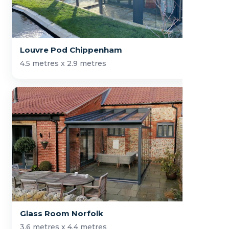
Louvre Pod Chippenham
4.5 metres x 2.9 metres
Glass Room Norfolk
3.6 metres x 4.4 metres