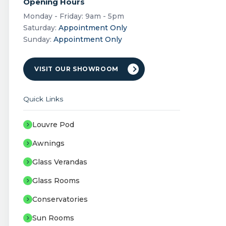
Opening Hours
Monday - Friday: 9am - 5pm
Saturday:
Appointment Only
Sunday:
Appointment Only
VISIT OUR SHOWROOM
Quick Links
Louvre Pod
Awnings
Glass Verandas
Glass Rooms
Conservatories
Sun Rooms