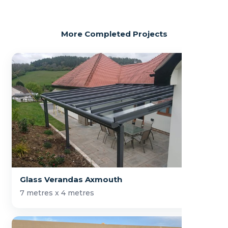
More Completed Projects
Glass Verandas Axmouth
7 metres x 4 metres