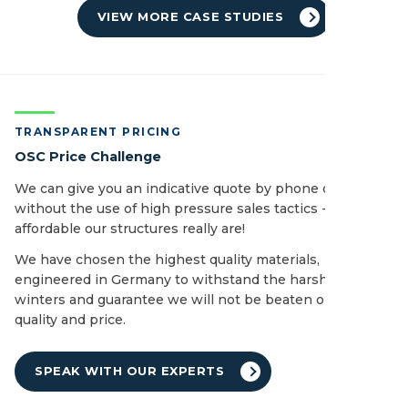
VIEW MORE CASE STUDIES
TRANSPARENT PRICING
OSC Price Challenge
We can give you an indicative quote by phone or email
without the use of high pressure sales tactics - see how
affordable our structures really are!
We have chosen the highest quality materials,
engineered in Germany to withstand the harshest of UK
winters and guarantee we will not be beaten on both
quality and price.
SPEAK WITH OUR EXPERTS