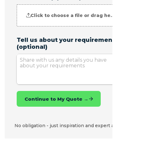
No obligation - just inspiration and expert advice.