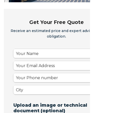
Get Your Free Quote
Receive an estimated price and expert advice - no
obligation.