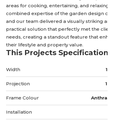
areas for cooking, entertaining, and relaxing. The
combined expertise of the garden design company
and our team delivered a visually striking and
practical solution that perfectly met the client’s
needs, creating a standout feature that enhances
their lifestyle and property value.
This Projects Specifications
Width
17 Metres
Projection
10 Metres
Frame Colour
Anthracite Grey
Installation
5 Days