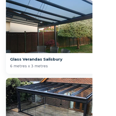
Glass Verandas Salisbury
6 metres x 3 metres