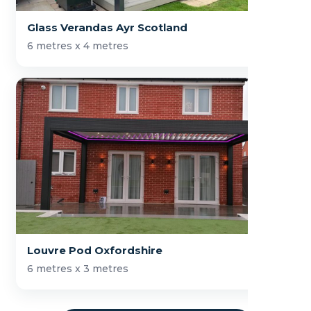
Glass Verandas Ayr Scotland
6 metres x 4 metres
Louvre Pod Oxfordshire
6 metres x 3 metres