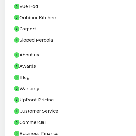
Vue Pod
Outdoor Kitchen
Carport
Sloped Pergola
About us
Awards
Blog
Warranty
Upfront Pricing
Customer Service
Commercial
Business Finance