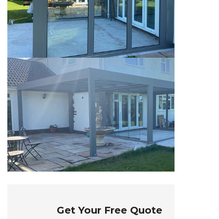
Get Your Free Quote