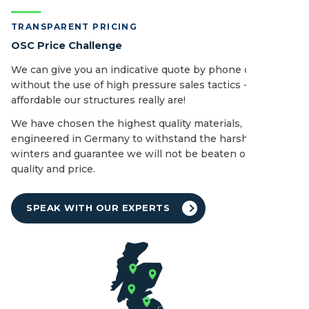
TRANSPARENT PRICING
OSC Price Challenge
We can give you an indicative quote by phone or email
without the use of high pressure sales tactics - see how
affordable our structures really are!
We have chosen the highest quality materials,
engineered in Germany to withstand the harshest of UK
winters and guarantee we will not be beaten on both
quality and price.
SPEAK WITH OUR EXPERTS