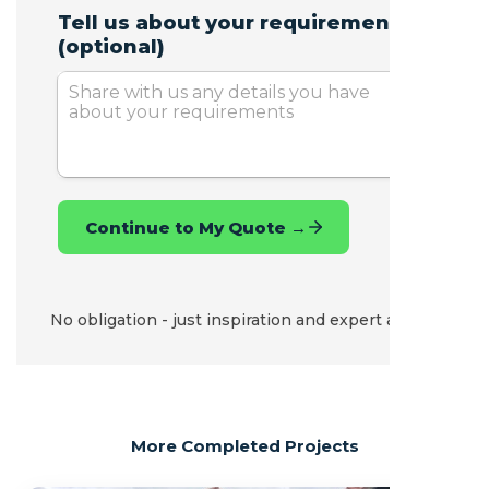
No obligation - just inspiration and expert advice.
More Completed Projects