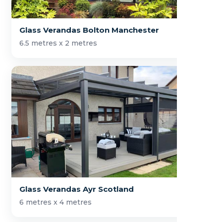
Glass Verandas Bolton Manchester
6.5 metres x 2 metres
Glass Verandas Ayr Scotland
6 metres x 4 metres