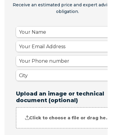
Receive an estimated price and expert advice - no
obligation.