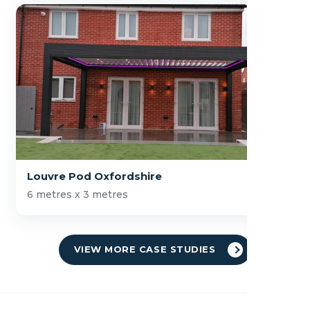
Louvre Pod Oxfordshire
6 metres x 3 metres
VIEW MORE CASE STUDIES