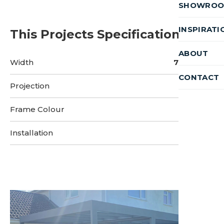
SHOWRO
INSPIRATI
This Projects Specifications
ABOUT
Width
7.1 Metres
CONTACT
Projection
9 Metres
Frame Colour
Installation
3 Days