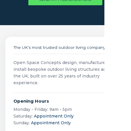
The UK's most trusted outdoor living company
Open Space Concepts design, manufacture and
install bespoke outdoor living structures across
the UK, built on over 25 years of industry
experience.
Opening Hours
Monday - Friday: 9am - 5pm
Saturday:
Appointment Only
Sunday:
Appointment Only