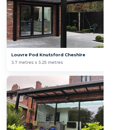
Louvre Pod Knutsford Cheshire
3.7 metres x 3.25 metres