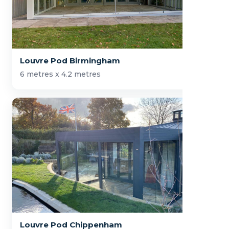
Louvre Pod Birmingham
6 metres x 4.2 metres
Louvre Pod Chippenham