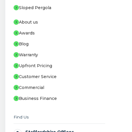
Sloped Pergola
About us
Awards
Blog
Warranty
Upfront Pricing
Customer Service
Commercial
Business Finance
Find Us
Staffordshire Offices