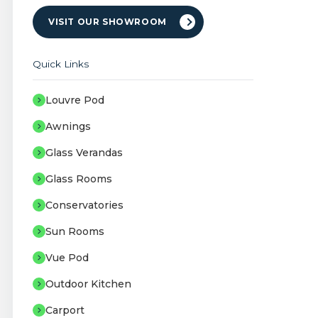
VISIT OUR SHOWROOM
Quick Links
Louvre Pod
Awnings
Glass Verandas
Glass Rooms
Conservatories
Sun Rooms
Vue Pod
Outdoor Kitchen
Carport