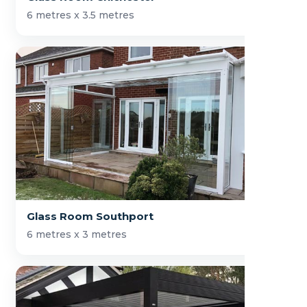
6 metres x 3.5 metres
Glass Room Southport
6 metres x 3 metres