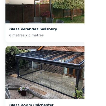
Glass Verandas Salisbury
6 metres x 3 metres
Glass Room Chichester