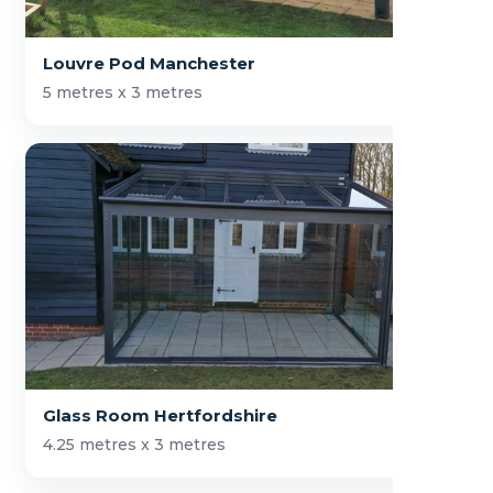
Louvre Pod Manchester
5 metres x 3 metres
Glass Room Hertfordshire
4.25 metres x 3 metres