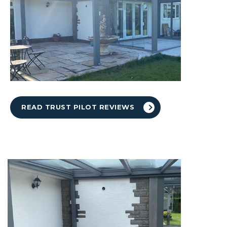
READ TRUST PILOT REVIEWS