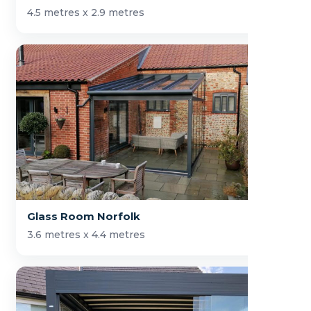
4.5 metres x 2.9 metres
Glass Room Norfolk
3.6 metres x 4.4 metres