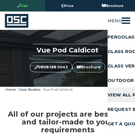
Call
Price
Brochure
MENU
PERGOLAS
Vue Pod Caldicot
GLASS RO
GLASS VE
0808 168 0043
Brochure
OUTDOOR 
Home
›
Case Studies
› Vue Pod Caldicot
VIEW ALL
REQUEST 
All of our projects are bespoke
and tailor-made to your
GET A QU
requirements