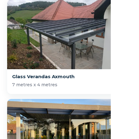
Glass Verandas Axmouth
7 metres x 4 metres