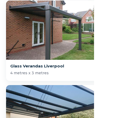
Glass Verandas Liverpool
4 metres x 3 metres