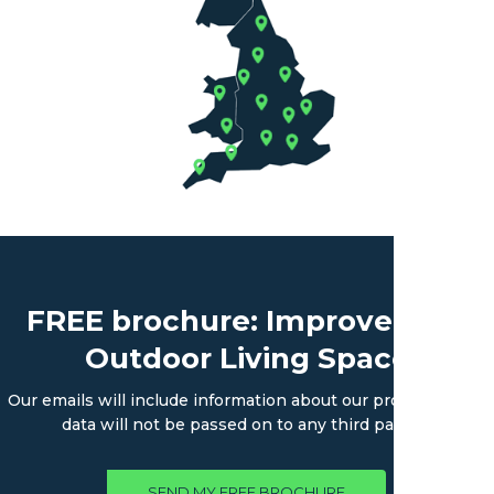
FREE brochure: Improve Your
Outdoor Living Space
Our emails will include information about our products. Your
data will not be passed on to any third parties.
SEND MY FREE BROCHURE