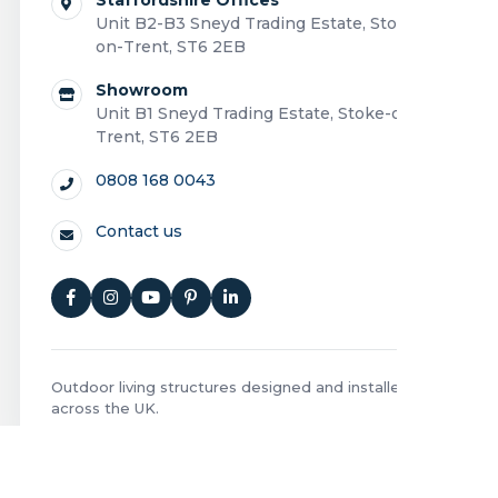
Unit B2-B3 Sneyd Trading Estate, Stoke-
on-Trent, ST6 2EB
Showroom
Unit B1 Sneyd Trading Estate, Stoke-on-
Trent, ST6 2EB
0808 168 0043
Contact us
Outdoor living structures designed and installed
across the UK.
Privacy Policy
|
Cookie Policy
|
Terms and Conditions
|