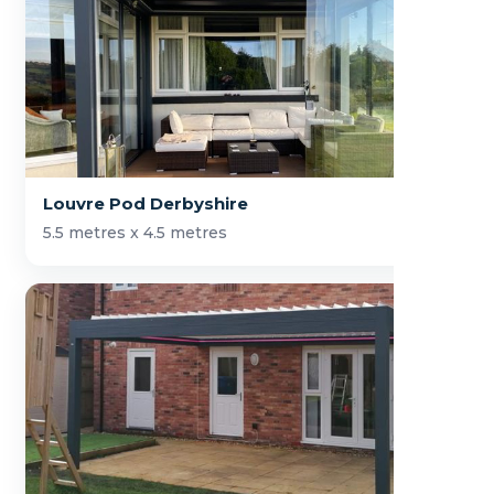
Louvre Pod Derbyshire
5.5 metres x 4.5 metres