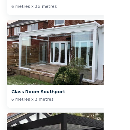
6 metres x 3.5 metres
Glass Room Southport
6 metres x 3 metres