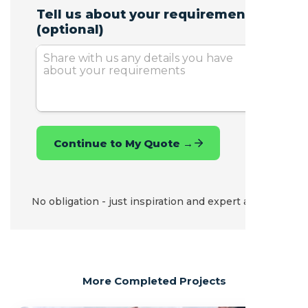
No obligation - just inspiration and expert advice.
More Completed Projects