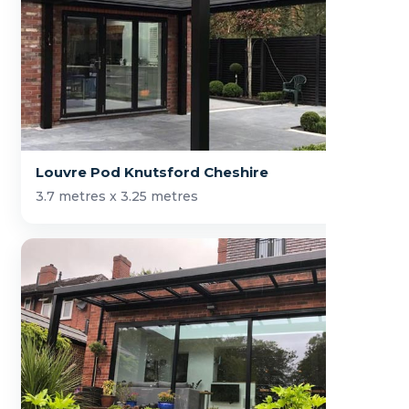
Louvre Pod Knutsford Cheshire
3.7 metres x 3.25 metres