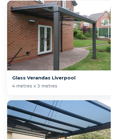
Glass Verandas Liverpool
4 metres x 3 metres