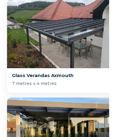
Glass Verandas Axmouth
7 metres x 4 metres