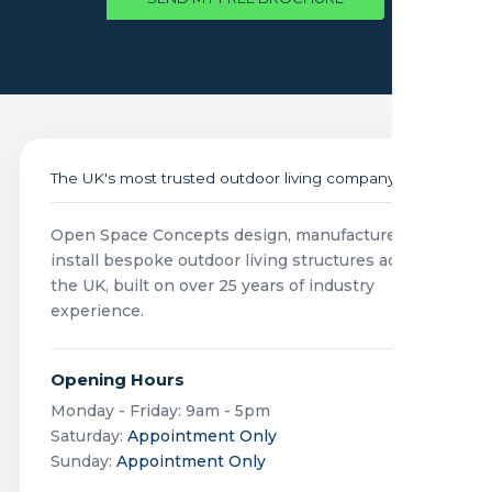
The UK's most trusted outdoor living company
Open Space Concepts design, manufacture and
install bespoke outdoor living structures across
the UK, built on over 25 years of industry
experience.
Opening Hours
Monday - Friday: 9am - 5pm
Saturday:
Appointment Only
Sunday:
Appointment Only