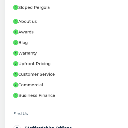
Sloped Pergola
About us
Awards
Blog
Warranty
Upfront Pricing
Customer Service
Commercial
Business Finance
Find Us
Staffordshire Offices