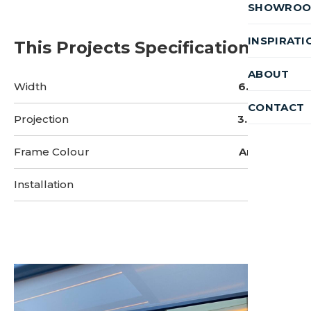
SHOWRO
INSPIRATI
This Projects Specifications
ABOUT
Width
6.5 Metres
CONTACT
Projection
3.8 Metres
Frame Colour
Anthracite
Installation
3 Days