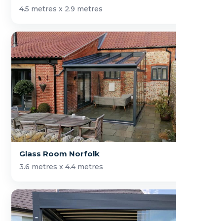
4.5 metres x 2.9 metres
Glass Room Norfolk
3.6 metres x 4.4 metres