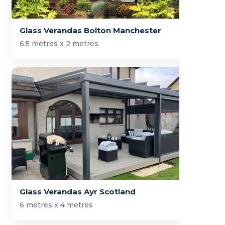
Glass Verandas Bolton Manchester
6.5 metres x 2 metres
Glass Verandas Ayr Scotland
6 metres x 4 metres