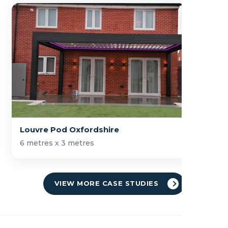
Louvre Pod Oxfordshire
6 metres x 3 metres
VIEW MORE CASE STUDIES