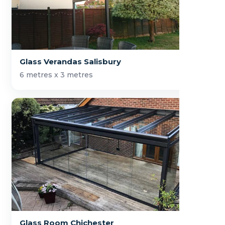
Glass Verandas Salisbury
6 metres x 3 metres
Glass Room Chichester