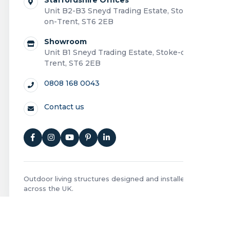
Unit B2-B3 Sneyd Trading Estate, Stoke-
on-Trent, ST6 2EB
Showroom
Unit B1 Sneyd Trading Estate, Stoke-on-
Trent, ST6 2EB
0808 168 0043
Contact us
Outdoor living structures designed and installed
across the UK.
Privacy Policy
|
Cookie Policy
|
Terms and Conditions
|