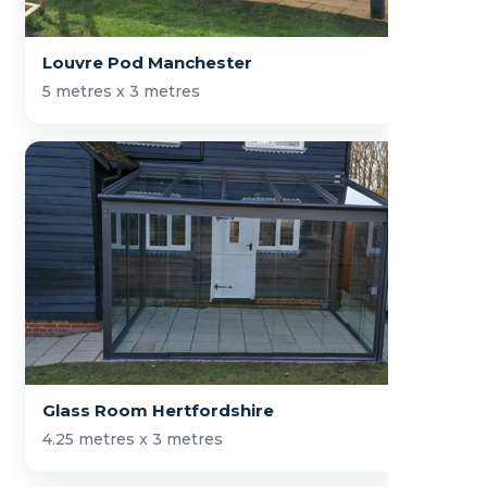
Louvre Pod Manchester
5 metres x 3 metres
Glass Room Hertfordshire
4.25 metres x 3 metres