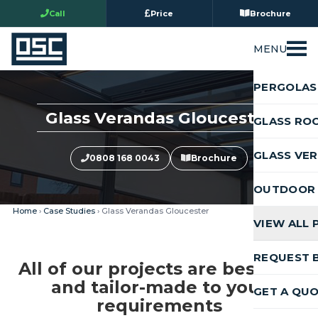
Call
Price
Brochure
MENU
PERGOLAS
Glass Verandas Gloucester
GLASS RO
GLASS VE
0808 168 0043
Brochure
OUTDOOR 
Home
›
Case Studies
› Glass Verandas Gloucester
VIEW ALL
REQUEST 
All of our projects are bespoke
and tailor-made to your
GET A QU
requirements