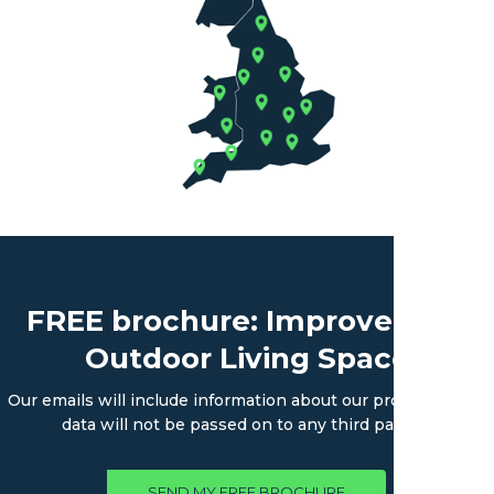
FREE brochure: Improve Your
Outdoor Living Space
Our emails will include information about our products. Your
data will not be passed on to any third parties.
SEND MY FREE BROCHURE