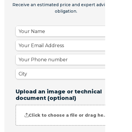
Receive an estimated price and expert advice - no
obligation.