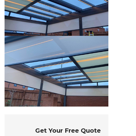
Get Your Free Quote