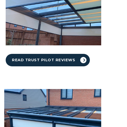
READ TRUST PILOT REVIEWS