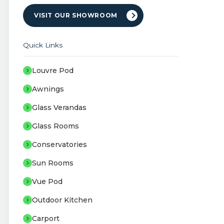
VISIT OUR SHOWROOM
Quick Links
Louvre Pod
Awnings
Glass Verandas
Glass Rooms
Conservatories
Sun Rooms
Vue Pod
Outdoor Kitchen
Carport