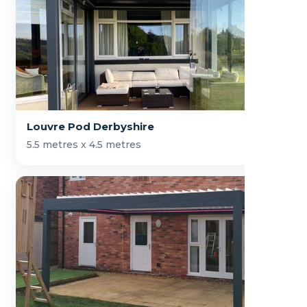
Louvre Pod Derbyshire
5.5 metres x 4.5 metres