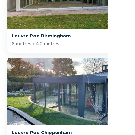
Louvre Pod Birmingham
6 metres x 4.2 metres
Louvre Pod Chippenham