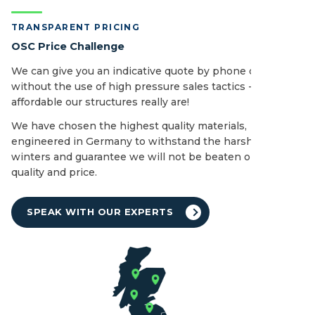
TRANSPARENT PRICING
OSC Price Challenge
We can give you an indicative quote by phone or email
without the use of high pressure sales tactics - see how
affordable our structures really are!
We have chosen the highest quality materials,
engineered in Germany to withstand the harshest of UK
winters and guarantee we will not be beaten on both
quality and price.
SPEAK WITH OUR EXPERTS